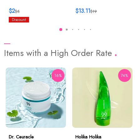
$2
$13.11
$5
$19
Discount
Items with a High Order Rate
16%
74%
Dr. Ceuracle
Holika Holika