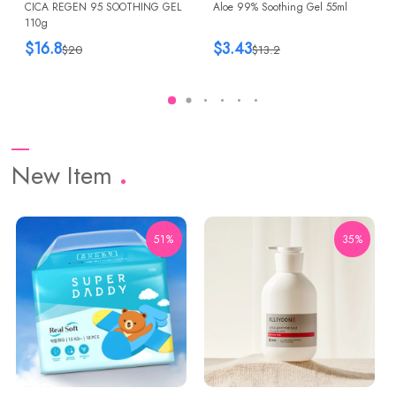
CICA REGEN 95 SOOTHING GEL
Aloe 99% Soothing Gel 55ml
110g
$16.8
$3.43
$20
$13.2
New Item
51%
35%