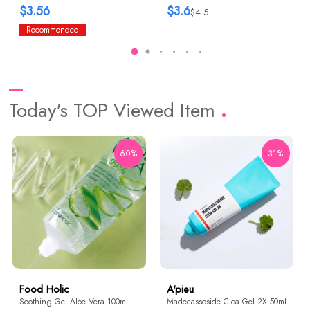
$3.56
$3.6
$4.5
Recommended
Today's TOP Viewed Item
60%
31%
Food Holic
A'pieu
Soothing Gel Aloe Vera 100ml
Madecassoside Cica Gel 2X 50ml