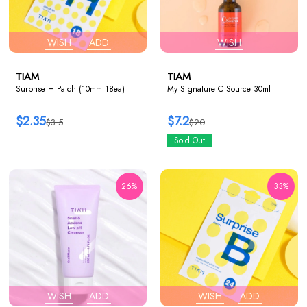
WISH
ADD
WISH
TIAM
TIAM
Surprise H Patch (10mm 18ea)
My Signature C Source 30ml
$2.35
$7.2
$3.5
$20
Sold Out
26%
33%
WISH
ADD
WISH
ADD