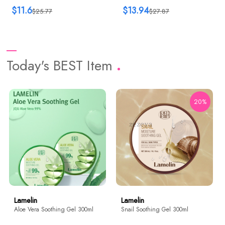
$11.6
$13.94
$25.77
$27.87
Today's BEST Item
20%
Lamelin
Lamelin
Aloe Vera Soothing Gel 300ml
Snail Soothing Gel 300ml