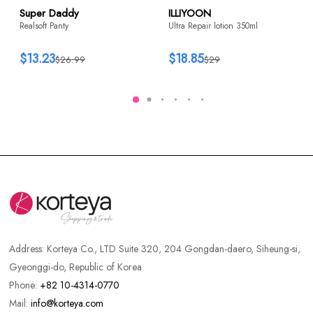
Super Daddy
ILLIYOON
Realsoft Panty
Ultra Repair lotion 350ml
$13.23
$18.85
$26.99
$29
Address:
Korteya Co., LTD Suite 320, 204 Gongdan-daero, Siheung-si,
Gyeonggi-do, Republic of Korea
Phone:
+82 10-4314-0770
Mail:
info@korteya.com