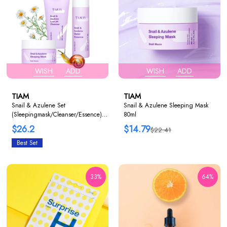
WISH
ADD
WISH
ADD
TIAM
TIAM
Snail & Azulene Set
Snail & Azulene Sleeping Mask
(Sleepingmask/Cleanser/Essence)
80ml
1+1+1
$26.2
$14.79
$22.41
Best Set
33%
64%