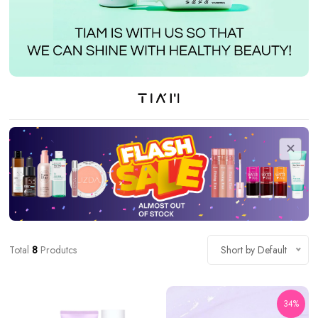
Total
8
Produtcs
Short by Default
34%