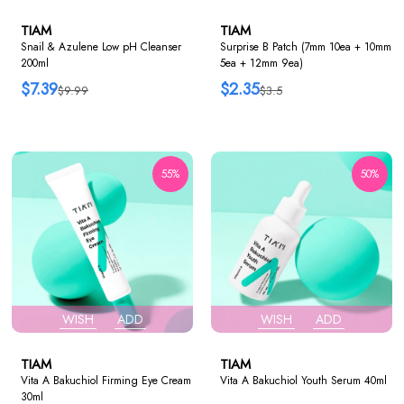
TIAM
TIAM
Snail & Azulene Low pH Cleanser
Surprise B Patch (7mm 10ea + 10mm
200ml
5ea + 12mm 9ea)
$7.39
$2.35
$9.99
$3.5
55%
50%
WISH
ADD
WISH
ADD
TIAM
TIAM
Vita A Bakuchiol Firming Eye Cream
Vita A Bakuchiol Youth Serum 40ml
30ml