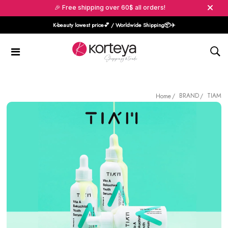
🎉 Free shipping over 60$ all orders!
K-beauty lowest price💕 / Worldwide Shipping📦️✈️
BRAND
TIAM
Home