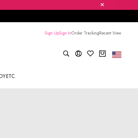
Sign Up
Sign In
Order Tracking
Recent View
DY
ETC.