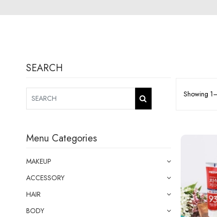
SEARCH
Showing 1–2
Menu Categories
MAKEUP
ACCESSORY
HAIR
BODY