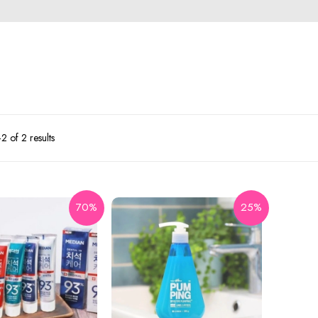
 of 2 results
70%
25%