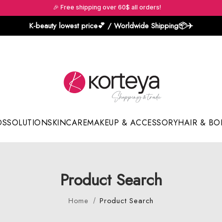
🎉 Free shipping over 60$ all orders!
K-beauty lowest price💕 / Worldwide Shipping📦️✈️
DS
SOLUTION
SKINCARE
MAKEUP & ACCESSORY
HAIR & BO
Sun Sticks & Cushions
Product Search
Home
Product Search