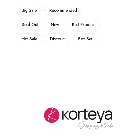
Big Sale
Recommended
Sold Out
New
Best Product
Hot Sale
Discount
Best Set