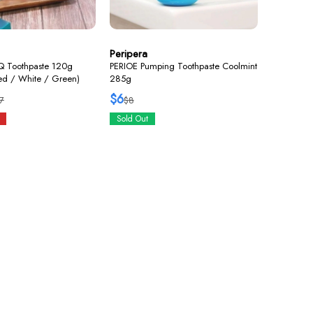
Peripera
Q Toothpaste 120g
PERIOE Pumping Toothpaste Coolmint
Red / White / Green)
285g
$6
7
$8
Sold Out