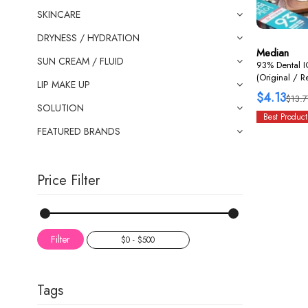
SKINCARE
DRYNESS / HYDRATION
Median
SUN CREAM / FLUID
93% Dental I
(Original / 
LIP MAKE UP
$4.13
$13.7
SOLUTION
Best Product
FEATURED BRANDS
Price Filter
Filter
Tags