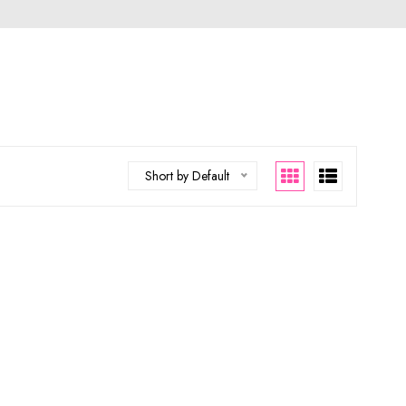
Short by Default