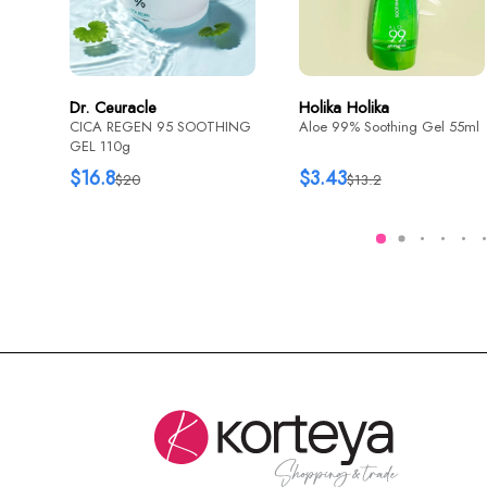
Dr. Ceuracle
Holika Holika
CICA REGEN 95 SOOTHING
Aloe 99% Soothing Gel 55ml
GEL 110g
$16.8
$3.43
$20
$13.2