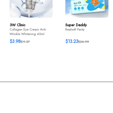
$12.76
$22
3W Clinic
Super Daddy
Collagen Eye Cream Anti-
Realsoft Panty
Wrinkle Whitening 40ml
$3.98
$13.23
$11.37
$26.99