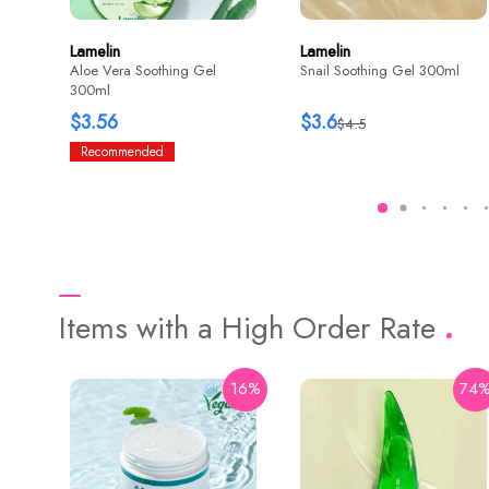
Lamelin
Lamelin
Aloe Vera Soothing Gel
Snail Soothing Gel 300ml
300ml
$3.56
$3.6
$4.5
Recommended
Items with a High Order Rate
16%
74