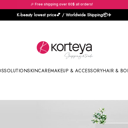
🎉 Free shipping over 60$ all orders!
K-beauty lowest price💕 / Worldwide Shipping📦️✈️
DS
SOLUTION
SKINCARE
MAKEUP & ACCESSORY
HAIR & BO
Sun Sticks & Cushions