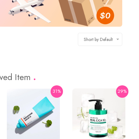
Short by Default
ewed Item
31%
29%
16%
74%
Holika Holika
Aloe 99% Soothing Gel 55ml
$3.43
$13.2