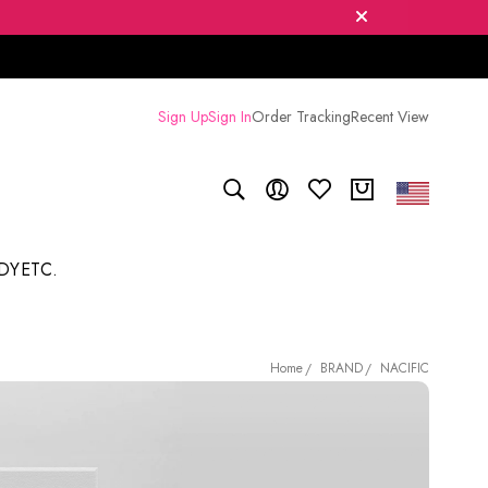
Sign Up
Sign In
Order Tracking
Recent View
DY
ETC.
BRAND
NACIFIC
Home