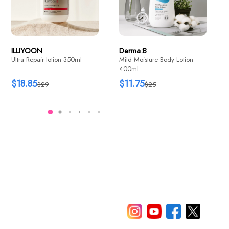
$11.6
$25.35
$25.77
$39
ILLIYOON
Derma:B
Ultra Repair lotion 350ml
Mild Moisture Body Lotion
400ml
$18.85
$11.75
$29
$25