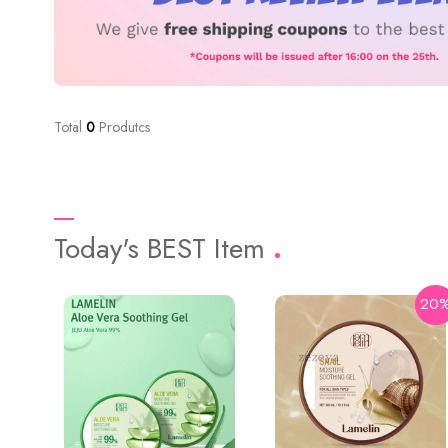
Total
0
Produtcs
Today's BEST Item
20