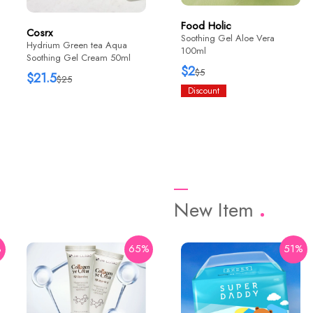
Food Holic
Cosrx
Soothing Gel Aloe Vera
Hydrium Green tea Aqua
100ml
Soothing Gel Cream 50ml
$2
$5
$21.5
$25
Discount
New Item
%
65%
42%
51%
HaruHaru Wonder
Black Rice Bakuchiol Eye
Cream 20ml