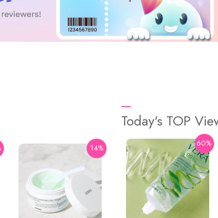
Today's TOP Vi
60%
%
14%
29%
Some By Mi
AHA BHA PHA Real Cica
92% Cool Calming Soothing
Gel 300ml
$15.9
$22.4