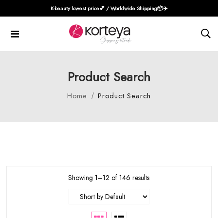
K-beauty lowest price💕 / Worldwide Shipping📦️✈️
Product Search
Home
Product Search
Showing 1–12 of 146 results