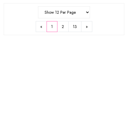
50ml
$10.93
$13.18
$24.83
$22.72
«
1
2
13
»