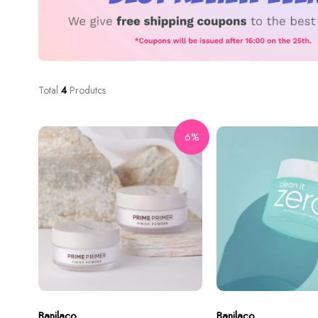
Total
4
Produtcs
6%
Banilaco
Banilaco