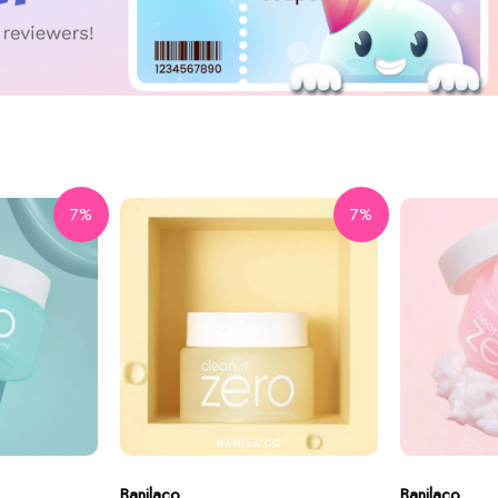
7%
7%
Banilaco
Banilaco