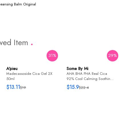
leansing Balm Original
ewed Item
31%
29%
16%
74%
A'pieu
Some By Mi
Holika Holika
Madecassoside Cica Gel 2X
AHA BHA PHA Real Cica
Aloe 99% Soothing Gel 55ml
50ml
92% Cool Calming Soothing
Gel 300ml
$13.11
$15.9
$19
$22.4
$3.43
$13.2
Dr. Ceuracle
CICA REGEN 95 SOOTHING
GEL 110g