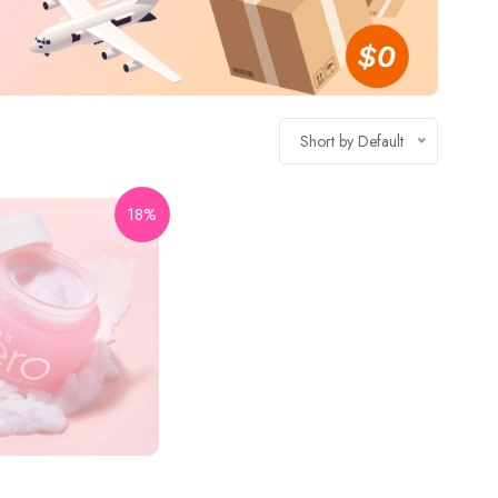
Short by Default
18%