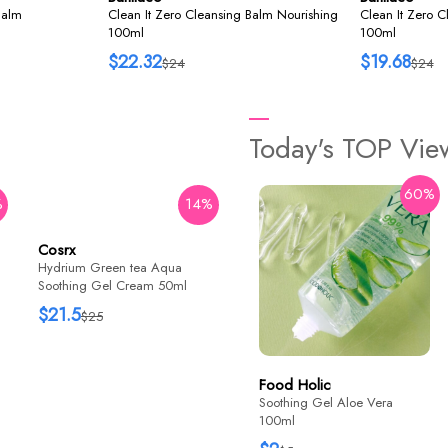
Balm
Clean It Zero Cleansing Balm Nourishing
Clean It Zero C
100ml
100ml
$22.32
$19.68
$24
$24
Today's TOP Vi
60%
%
14%
29%
Cosrx
Some By Mi
Hydrium Green tea Aqua
AHA BHA PHA Real Cica
Soothing Gel Cream 50ml
92% Cool Calming Soothing
Gel 300ml
$21.5
$15.9
$25
$22.4
Food Holic
Soothing Gel Aloe Vera
100ml