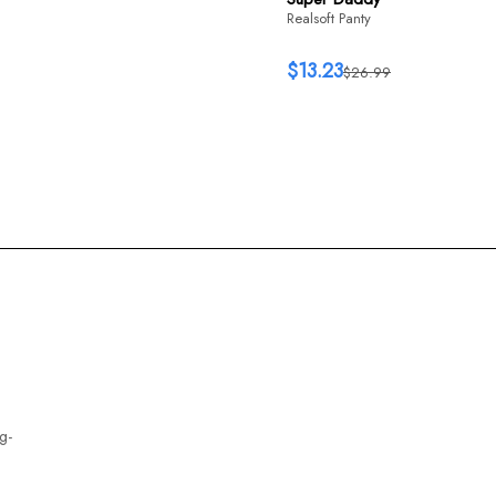
Realsoft Panty
$13.23
$26.99
g-