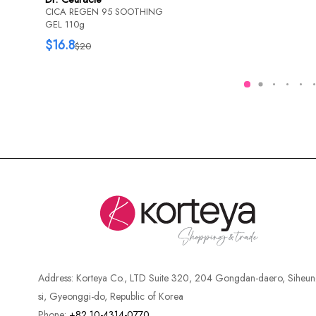
CICA REGEN 95 SOOTHING
GEL 110g
$16.8
$20
Address:
Korteya Co., LTD Suite 320, 204 Gongdan-daero, Siheun
si, Gyeonggi-do, Republic of Korea
Phone:
+82 10-4314-0770