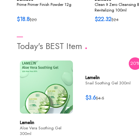
Prime Primer Finish Powder 12g
Clean It Zero Cleansing 
Revitalizing 100ml
$18.8
$22.32
$20
$24
Today's BEST Item
20
Lamelin
Snail Soothing Gel 300ml
$3.6
$4.5
Lamelin
Aloe Vera Soothing Gel
300ml