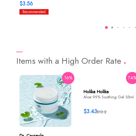
$3.56
Recommended
Items with a High Order Rate
16%
74
Holika Holika
Aloe 99% Soothing Gel 55ml
$3.43
$13.2
Dr. Ceuracle