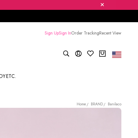
Sign Up
Sign In
Order Tracking
Recent View
DY
ETC.
BRAND
Banilaco
Home