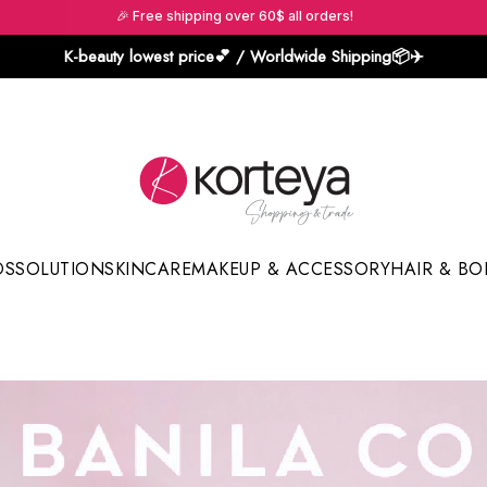
🎉 Free shipping over 60$ all orders!
K-beauty lowest price💕 / Worldwide Shipping📦️✈️
DS
SOLUTION
SKINCARE
MAKEUP & ACCESSORY
HAIR & BO
Sun Sticks & Cushions