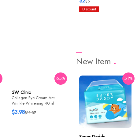
$2
$5
Discount
New Item
%
65%
42%
51%
3W Clinic
HaruHaru Wonder
Collagen Eye Cream Anti-
Black Rice Bakuchiol Eye
Wrinkle Whitening 40ml
Cream 20ml
$3.98
$12.76
$11.37
$22
Super Daddy