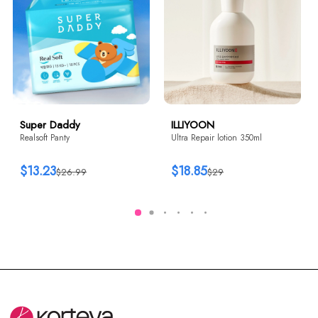
Super Daddy
ILLIYOON
Realsoft Panty
Ultra Repair lotion 350ml
$13.23
$18.85
$26.99
$29