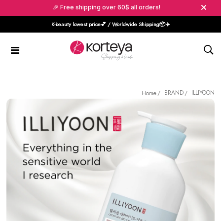
🎉 Free shipping over 60$ all orders!
K-beauty lowest price💕 / Worldwide Shipping📦️✈️
BRAND
ILLIYOON
Home