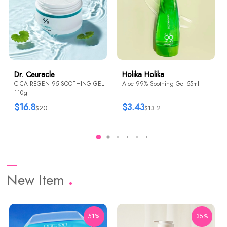
Dr. Ceuracle
Holika Holika
CICA REGEN 95 SOOTHING GEL
Aloe 99% Soothing Gel 55ml
110g
$16.8
$3.43
$20
$13.2
New Item
51%
35%