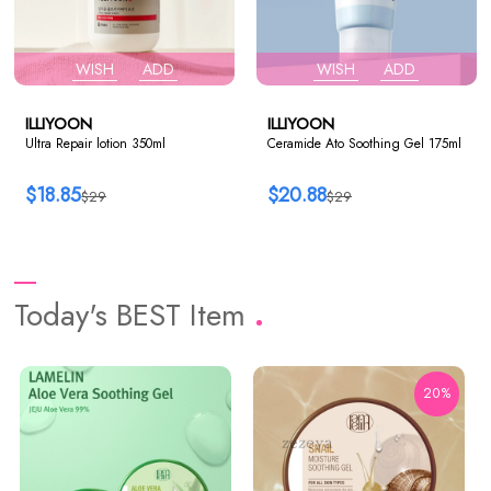
WISH
ADD
WISH
ADD
ILLIYOON
ILLIYOON
Ultra Repair lotion 350ml
Ceramide Ato Soothing Gel 175ml
$18.85
$20.88
$29
$29
Today's BEST Item
20%