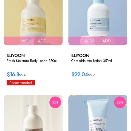
WISH
ADD
WISH
ADD
ILLIYOON
ILLIYOON
Fresh Moisture Body Lotion 350ml
Ceramide Ato Lotion 350ml
$16.8
$22.04
$24
$29
Recommended
35%
28%