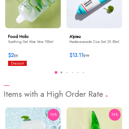
Food Holic
A'pieu
Soothing Gel Aloe Vera 100ml
Madecassoside Cica Gel 2X 50ml
$2
$13.11
$5
$19
Discount
Items with a High Order Rate
16%
74%