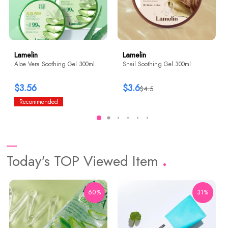
Lamelin
Lamelin
Aloe Vera Soothing Gel 300ml
Snail Soothing Gel 300ml
$3.56
$3.6
$4.5
Recommended
Today's TOP Viewed Item
60%
31%