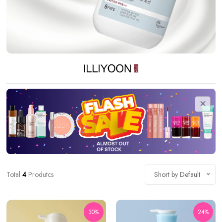
Total
4
Produtcs
Short by Default
30%
24%