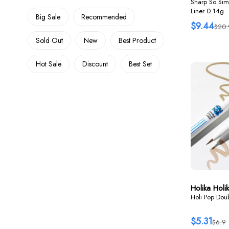
Sharp So Sim
Liner 0.14g
Big Sale
Recommended
$9.44
$20.
Sold Out
New
Best Product
Hot Sale
Discount
Best Set
Holika Holi
Holi Pop Doub
$5.31
$6.9