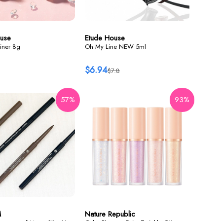
use
Etude House
iner 8g
Oh My Line NEW 5ml
$6.94
$7.8
57%
93%
M
Nature Republic