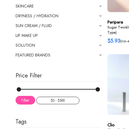
SKINCARE
DRYNESS / HYDRATION
Peripera
SUN CREAM / FLUID
Sugar Twinkle
Type)
LIP MAKE UP
$5.93
$16.
SOLUTION
FEATURED BRANDS
Price Filter
Filter
Tags
Clio