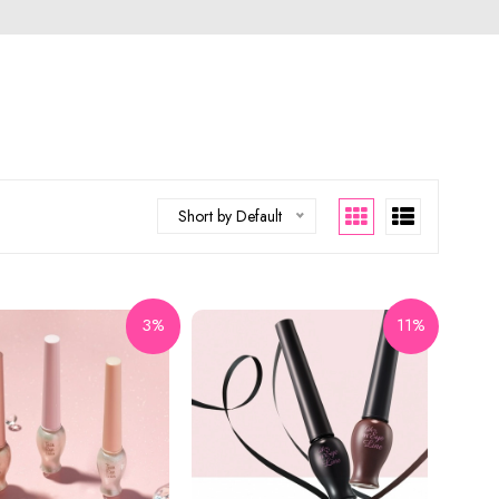
Short by Default
3%
11%