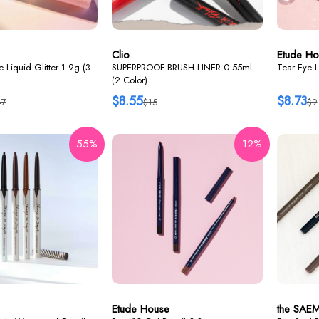
Clio
Etude Ho
 Liquid Glitter 1.9g (3
SUPERPROOF BRUSH LINER 0.55ml
Tear Eye L
(2 Color)
$8.55
$8.73
47
$15
$9
55%
12%
Etude House
the SAE