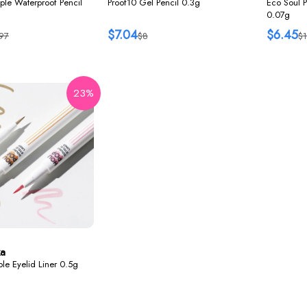
ple Waterproof Pencil
Proof10 Gel Pencil 0.3g
Eco Soul 
0.07g
$7.04
$6.45
97
$8
$1
23%
ka
le Eyelid Liner 0.5g