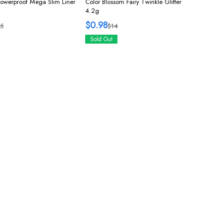
Powerproof Mega Slim Liner
Color Blossom Fairy Twinkle Glitter
4.2g
$0.98
5
$14
Sold Out