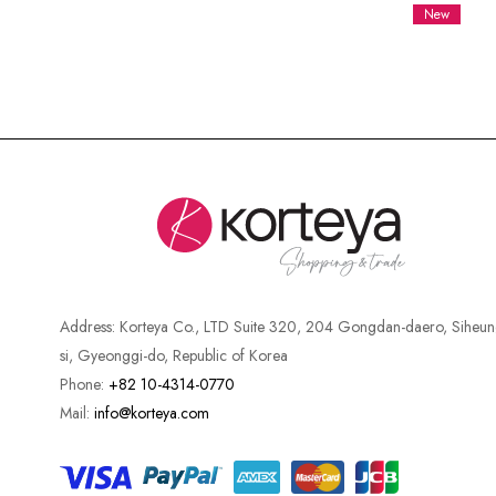
New
Address:
Korteya Co., LTD Suite 320, 204 Gongdan-daero, Siheun
si, Gyeonggi-do, Republic of Korea
Phone:
+82 10-4314-0770
Mail:
info@korteya.com