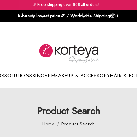
🎉 Free shipping over 60$ all orders!
K-beauty lowest price💕 / Worldwide Shipping📦️✈️
DS
SOLUTION
SKINCARE
MAKEUP & ACCESSORY
HAIR & BO
Sun Sticks & Cushions
Product Search
Home
Product Search