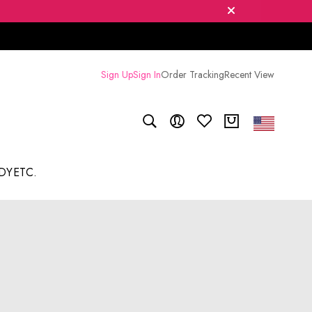
Sign Up
Sign In
Order Tracking
Recent View
DY
ETC.