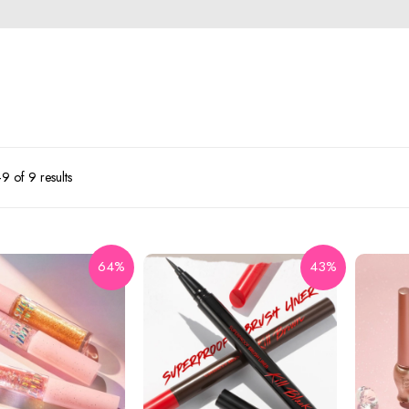
 of 9 results
64%
43%