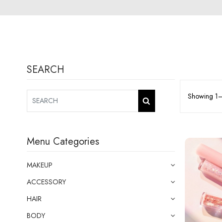
SEARCH
Showing 1–9
Menu Categories
MAKEUP
ACCESSORY
HAIR
BODY