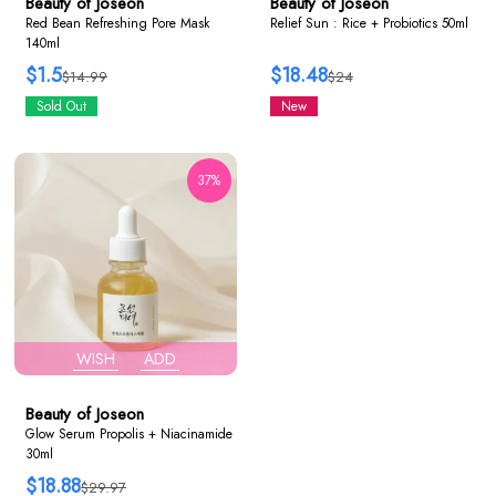
Beauty of Joseon
Beauty of Joseon
Red Bean Refreshing Pore Mask
Relief Sun : Rice + Probiotics 50ml
140ml
$1.5
$18.48
$14.99
$24
Sold Out
New
37%
WISH
ADD
Beauty of Joseon
Glow Serum Propolis + Niacinamide
30ml
$18.88
$29.97