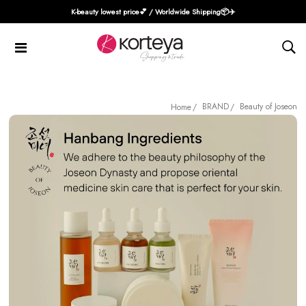
K-beauty lowest price💕 / Worldwide Shipping📦️✈️
BRAND
Beauty of Joseon
Home