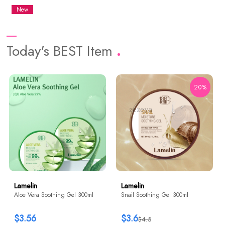
New
Today's BEST Item
20%
Lamelin
Lamelin
Aloe Vera Soothing Gel 300ml
Snail Soothing Gel 300ml
$3.56
$3.6
$4.5