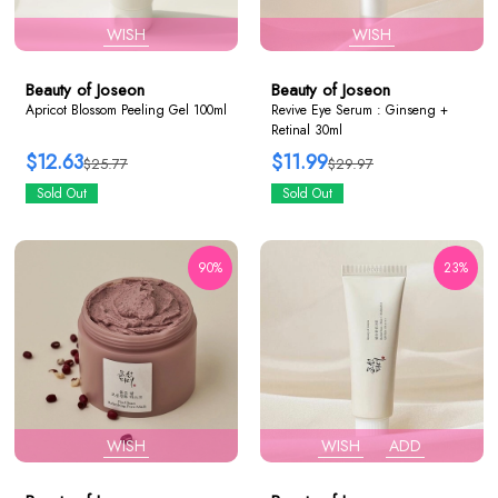
WISH
WISH
Beauty of Joseon
Beauty of Joseon
Apricot Blossom Peeling Gel 100ml
Revive Eye Serum : Ginseng +
Retinal 30ml
$12.63
$11.99
$25.77
$29.97
Sold Out
Sold Out
90%
23%
WISH
WISH
ADD