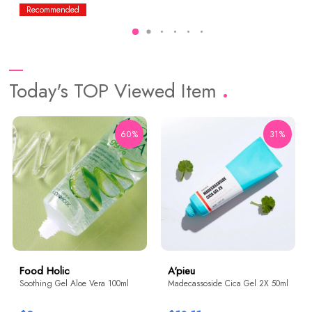
Recommended
Today's TOP Viewed Item
60%
31%
Food Holic
A'pieu
Soothing Gel Aloe Vera 100ml
Madecassoside Cica Gel 2X 50ml