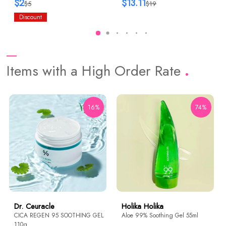
$2
$13.11
$5
$19
Discount
Items with a High Order Rate
16%
74%
Dr. Ceuracle
Holika Holika
CICA REGEN 95 SOOTHING GEL
Aloe 99% Soothing Gel 55ml
110g