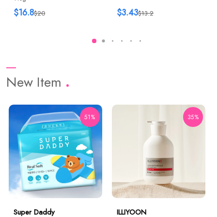
$16.8
$3.43
$20
$13.2
New Item
51%
35%
Super Daddy
ILLIYOON