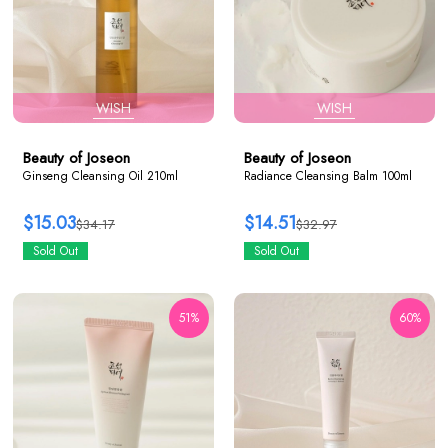
WISH
WISH
Beauty of Joseon
Beauty of Joseon
Ginseng Cleansing Oil 210ml
Radiance Cleansing Balm 100ml
$15.03
$14.51
$34.17
$32.97
Sold Out
Sold Out
51%
60%