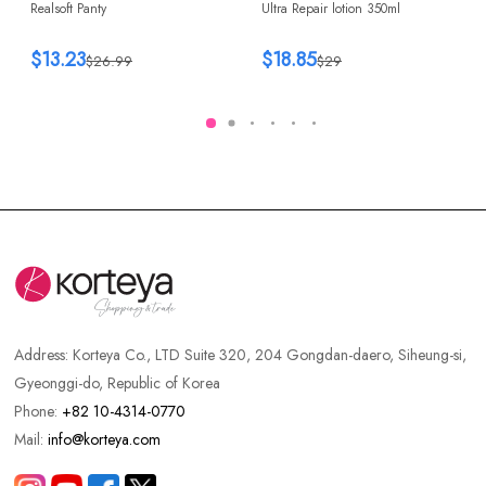
Realsoft Panty
Ultra Repair lotion 350ml
$13.23
$18.85
$26.99
$29
Address:
Korteya Co., LTD Suite 320, 204 Gongdan-daero, Siheung-si,
Gyeonggi-do, Republic of Korea
Phone:
+82 10-4314-0770
Mail:
info@korteya.com