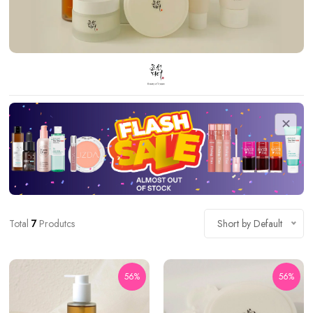
Total
7
Produtcs
Short by Default
56%
56%