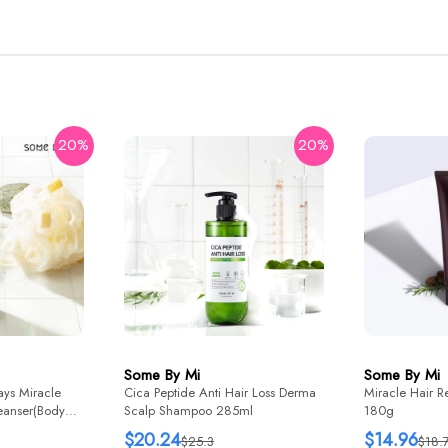
20%
20%
Some By Mi
Some By Mi
ys Miracle
Cica Peptide Anti Hair Loss Derma
Miracle Hair R
eanser(Body
Scalp Shampoo 285ml
180g
$20.24
$14.96
$25.3
$18.