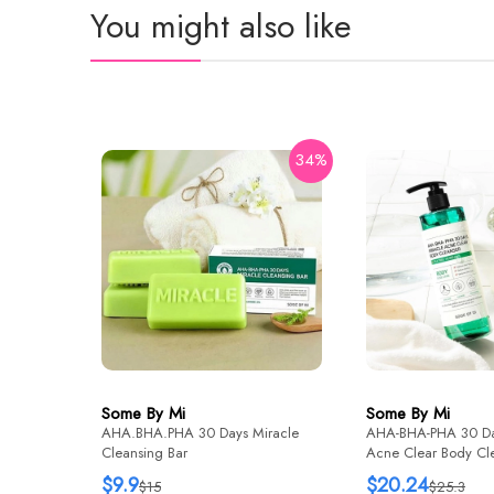
You might also like
34%
Some By Mi
Some By Mi
AHA.BHA.PHA 30 Days Miracle
AHA-BHA-PHA 30 Da
Cleansing Bar
Acne Clear Body Cl
Wash) 400g
$9.9
$20.24
$15
$25.3