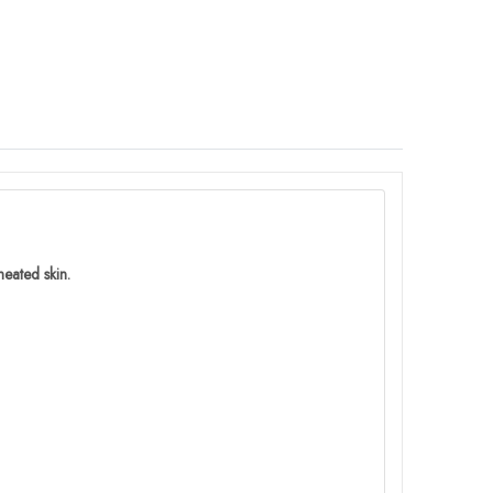
eated skin.