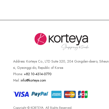
Address:
Korteya Co., LTD Suite 320, 204 Gongdan-daero, Siheun
si, Gyeonggi-do, Republic of Korea
Phone:
+82 10-4314-0770
Mail:
info@korteya.com
Copyright © KORTEYA. All Rights Reserved.