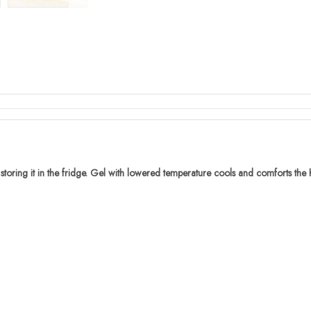
oring it in the fridge. Gel with lowered temperature cools and comforts the h