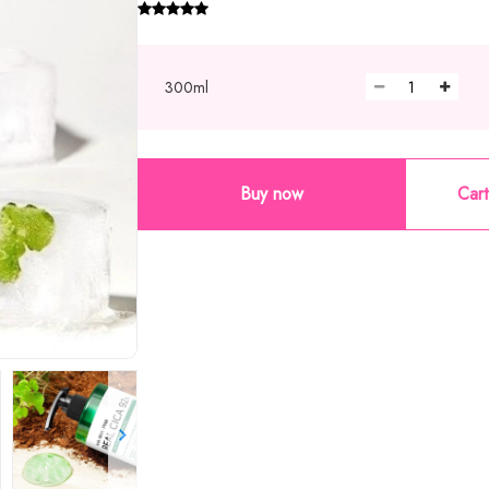
300ml
Buy now
Cart