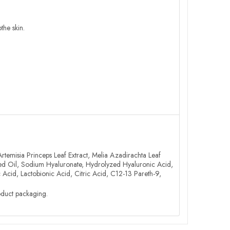
the skin.
Artemisia Princeps Leaf Extract, Melia Azadirachta Leaf
Seed Oil, Sodium Hyaluronate, Hydrolyzed Hyaluronic Acid,
 Acid, Lactobionic Acid, Citric Acid, C12-13 Pareth-9,
roduct packaging.