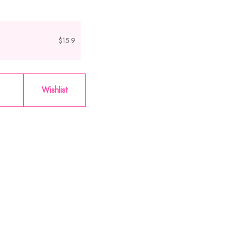
$15.9
Wishlist