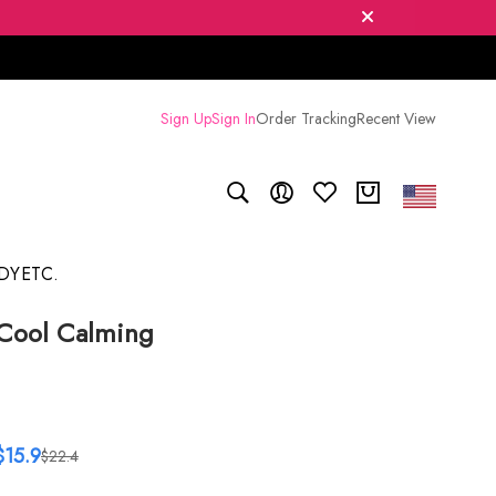
Sign Up
Sign In
Order Tracking
Recent View
DY
ETC.
Cool Calming
$15.9
$22.4