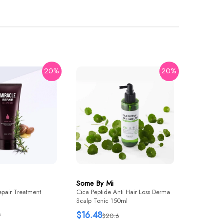
20%
20%
Some B
Yuja Nia
Brighten
$21.76
Some By Mi
epair Treatment
Cica Peptide Anti Hair Loss Derma
Scalp Tonic 150ml
$16.48
7
$20.6