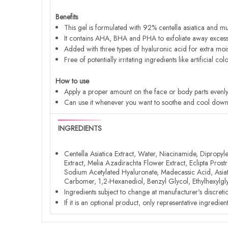
Benefits
This gel is formulated with 92% centella asiatica and mug
It contains AHA, BHA and PHA to exfoliate away excess 
Added with three types of hyaluronic acid for extra moistu
Free of potentially irritating ingredients like artificial c
How to use
Apply a proper amount on the face or body parts evenly 
Can use it whenever you want to soothe and cool down th
INGREDIENTS
Centella Asiatica Extract, Water, Niacinamide, Dipropyl
Extract, Melia Azadirachta Flower Extract, Eclipta Pro
Sodium Acetylated Hyaluronate, Madecassic Acid, Asiatic
Carbomer, 1,2-Hexanediol, Benzyl Glycol, Ethylhexylgly
Ingredients subject to change at manufacturer's discreti
If it is an optional product, only representative ingredie