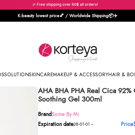
🎉 Free shipping over 60$ all orders!
K-beauty lowest price💕 / Worldwide Shipping📦️✈️
DS
SOLUTION
SKINCARE
MAKEUP & ACCESSORY
HAIR & BO
AHA BHA PHA Real Cica 92% 
Sun Sticks & Cushions
Soothing Gel 300ml
Brand
Some By Mi
Expiration date
Price
28-01-01 ~