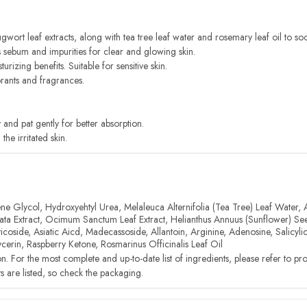
wort leaf extracts, along with tea tree leaf water and rosemary leaf oil to soo
sebum and impurities for clear and glowing skin.
rizing benefits. Suitable for sensitive skin.
olorants and fragrances.
and pat gently for better absorption.
e irritated skin.
ene Glycol, Hydroxyehtyl Urea, Melaleuca Alternifolia (Tea Tree) Leaf Water, 
strata Extract, Ocimum Sanctum Leaf Extract, Helianthus Annuus (Sunflower) 
oside, Asiatic Aicd, Madecassoside, Allantoin, Arginine, Adenosine, Salicylic
cerin, Raspberry Ketone, Rosmarinus Officinalis Leaf Oil
on. For the most complete and up-to-date list of ingredients, please refer to p
nts are listed, so check the packaging.