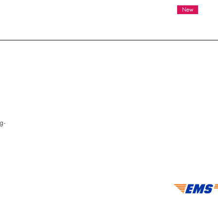
New
g-