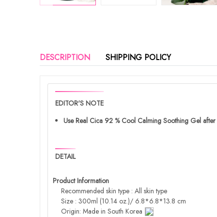
DESCRIPTION
SHIPPING POLICY
EDITOR'S NOTE
Use Real Cica 92 % Cool Calming Soothing Gel after st
DETAIL
Product Information
Recommended skin type : All skin type
Size : 300ml (10.14 oz.)/ 6.8*6.8*13.8 cm
Origin: Made in South Korea