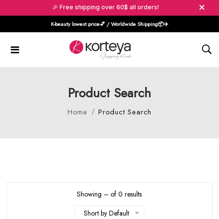
🎉 Free shipping over 60$ all orders!
K-beauty lowest price💕 / Worldwide Shipping📦️✈️
Product Search
Home
Product Search
Showing – of 0 results
Short by Default