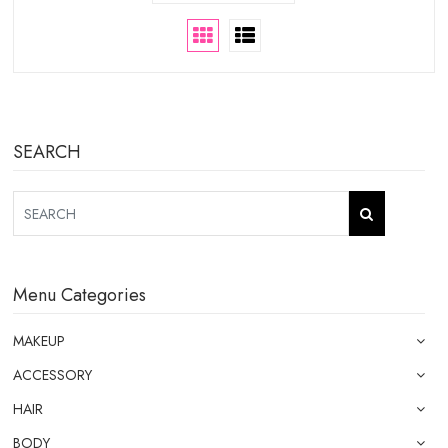
SEARCH
Menu Categories
MAKEUP
ACCESSORY
HAIR
BODY