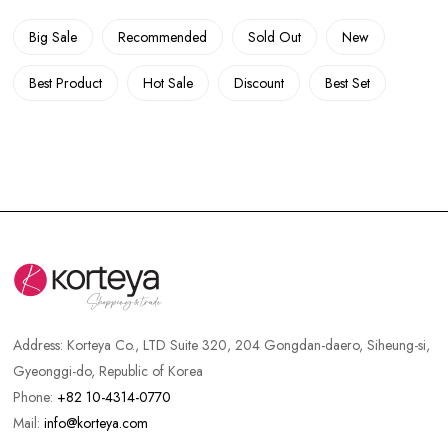
Big Sale
Recommended
Sold Out
New
Best Product
Hot Sale
Discount
Best Set
Address:
Korteya Co., LTD Suite 320, 204 Gongdan-daero, Siheung-si,
Gyeonggi-do, Republic of Korea
Phone:
+82 10-4314-0770
Mail:
info@korteya.com