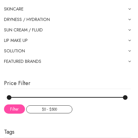
SKINCARE
DRYNESS / HYDRATION
SUN CREAM / FLUID
LIP MAKE UP
SOLUTION
FEATURED BRANDS
Price Filter
Filter
Tags