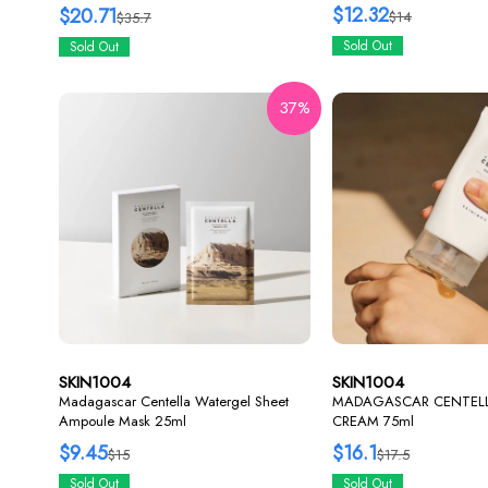
$12.32
$20.71
$14
$35.7
Sold Out
Sold Out
37%
SKIN1004
SKIN1004
Madagascar Centella Watergel Sheet
MADAGASCAR CENTEL
Ampoule Mask 25ml
CREAM 75ml
$9.45
$16.1
$15
$17.5
Sold Out
Sold Out