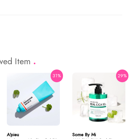
ewed Item
31%
29%
16%
74%
Holika Holika
Aloe 99% Soothing Gel 55ml
$3.43
$13.2
A'pieu
Some By Mi
Dr. Ceuracle