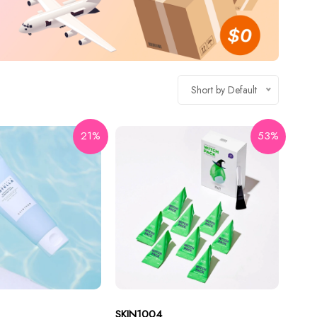
Short by Default
21%
53%
SKIN1004