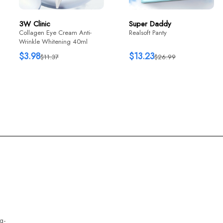
3W Clinic
Super Daddy
Collagen Eye Cream Anti-
Realsoft Panty
Wrinkle Whitening 40ml
$3.98
$13.23
$11.37
$26.99
g-