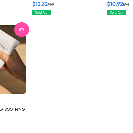
125ml
$12.32
$10.92
$22
$14
Sold Out
Sold Out
8%
LA SOOTHING