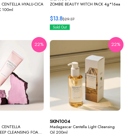
CENTELLA HYALU-CICA
ZOMBIE BEAUTY WITCH PACK 4g*16ea
K 100ml
$13.8
$29.37
Sold Out
22%
22%
SKIN1004
 CENTELLA
Madagascar Centella Light Cleansing
DEEP CLEANSING FOAM
Oil 200ml