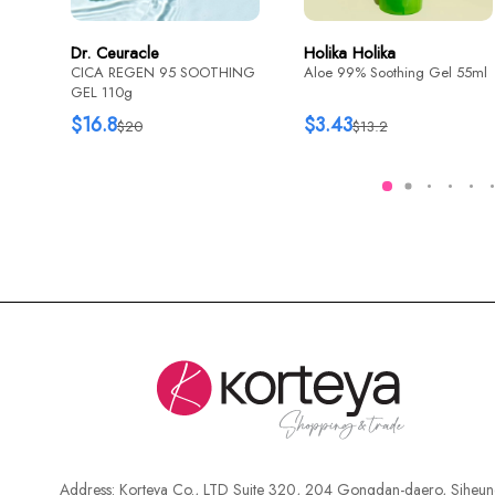
Dr. Ceuracle
Holika Holika
CICA REGEN 95 SOOTHING
Aloe 99% Soothing Gel 55ml
GEL 110g
$16.8
$3.43
$20
$13.2
Address:
Korteya Co., LTD Suite 320, 204 Gongdan-daero, Siheun