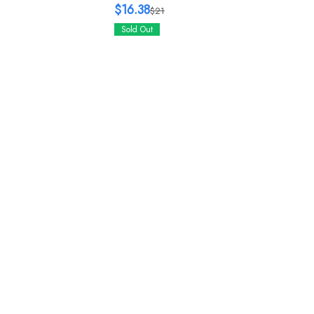
$16.38
$21
Sold Out