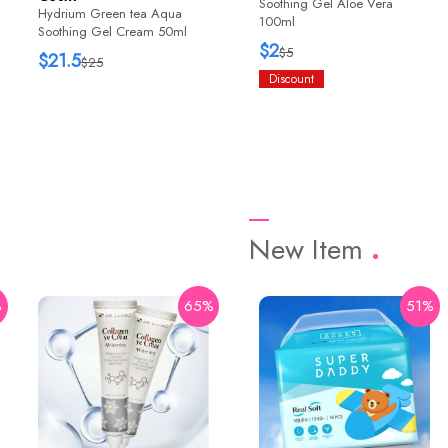
Soothing Gel Aloe Vera
Hydrium Green tea Aqua
100ml
Soothing Gel Cream 50ml
$2
$5
$21.5
$25
Discount
New Item
%
65%
42%
51%
HaruHaru Wonder
Black Rice Bakuchiol Eye
Cream 20ml
$12.76
$22