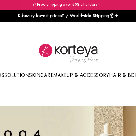
🎉 Free shipping over 60$ all orders!
K-beauty lowest price💕 / Worldwide Shipping📦️✈️
DS
SOLUTION
SKINCARE
MAKEUP & ACCESSORY
HAIR & BO
Sun Sticks & Cushions