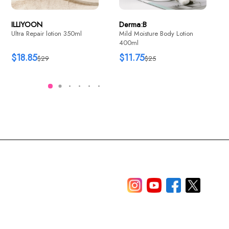
ILLIYOON
Derma:B
Ultra Repair lotion 350ml
Mild Moisture Body Lotion
400ml
$18.85
$11.75
$29
$25