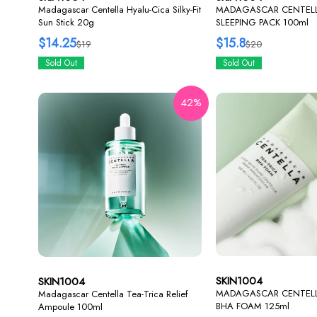
Madagascar Centella Hyalu-Cica Silky-Fit
MADAGASCAR CENTELL
Sun Stick 20g
SLEEPING PACK 100ml
$14.25
$15.8
$19
$20
Sold Out
Sold Out
42%
SKIN1004
SKIN1004
MADAGASCAR CENTELL
Madagascar Centella Tea-Trica Relief
BHA FOAM 125ml
Ampoule 100ml