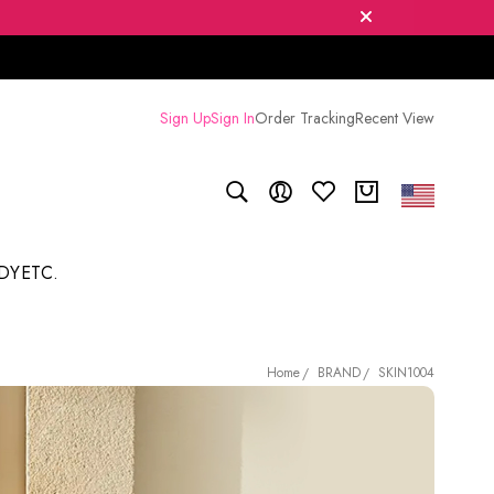
Sign Up
Sign In
Order Tracking
Recent View
DY
ETC.
BRAND
SKIN1004
Home