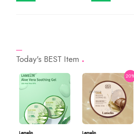
Today's BEST Item
20
Lamelin
Lamelin