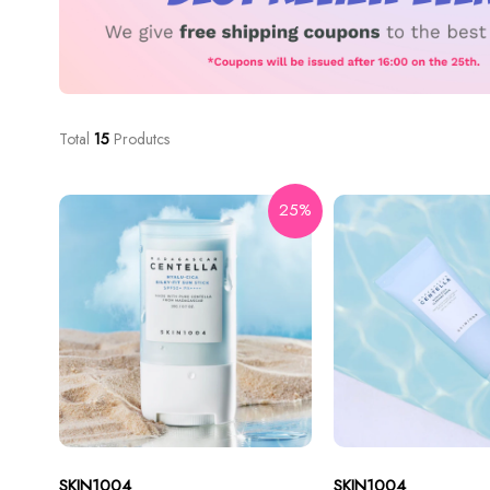
Total
15
Produtcs
25%
SKIN1004
SKIN1004