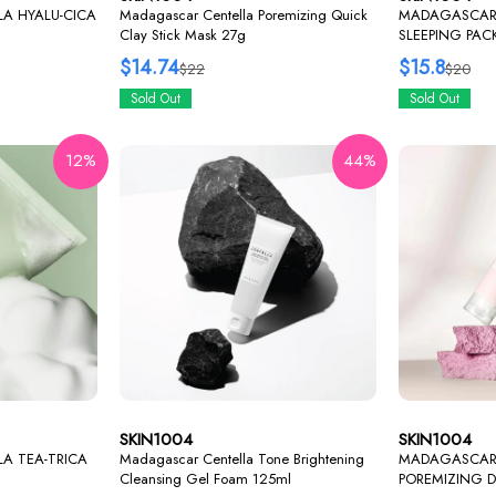
A HYALU-CICA
Madagascar Centella Poremizing Quick
MADAGASCAR 
Clay Stick Mask 27g
SLEEPING PAC
$14.74
$15.8
$22
$20
Sold Out
Sold Out
12%
44%
SKIN1004
SKIN1004
A TEA-TRICA
Madagascar Centella Tone Brightening
MADAGASCAR
Cleansing Gel Foam 125ml
POREMIZING 