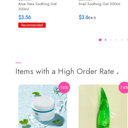
Aloe Vera Soothing Gel
Snail Soothing Gel 300ml
300ml
$3.56
$3.6
$4.5
Recommended
Items with a High Order Rate
16%
74