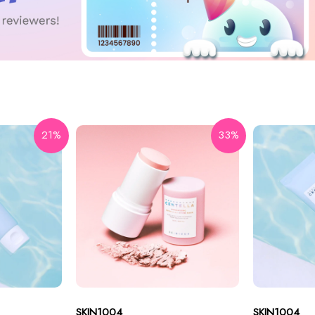
21%
33%
SKIN1004
SKIN1004