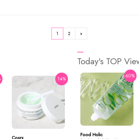
1
2
»
Today's TOP Vi
60%
%
14%
29%
Some By Mi
AHA BHA PHA Real Cica
92% Cool Calming Soothing
Gel 300ml
$15.9
$22.4
Food Holic
Cosrx