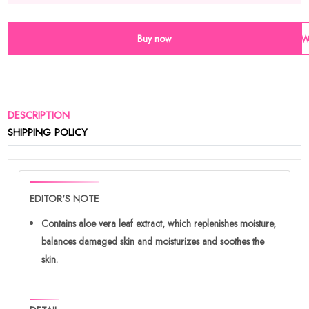
Buy now
Wi
DESCRIPTION
SHIPPING POLICY
EDITOR'S NOTE
Contains aloe vera leaf extract, which replenishes moisture,
balances damaged skin and moisturizes and soothes the
skin.