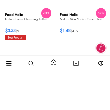
WISH
ADD
WISH
ADD
69%
Food Holic
Food Holic
Nature Skin Mask - Green Tea
Nature Skin Soft Peeling Gel
150ml
$1.48
$4.77
$3.51
$9
63%
WISH
ADD
Food Holic
Nature Foam Cleansing 150ml