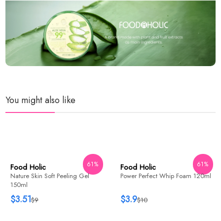
You might also like
WISH
ADD
61%
61%
Food Holic
Power Perfect Whip Foam 120ml
$3.9
$10