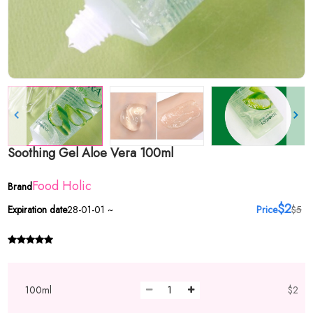
Soothing Gel Aloe Vera 100ml
Food Holic
Brand
$2
Expiration date
28-01-01 ~
Price
$5
100ml
$2