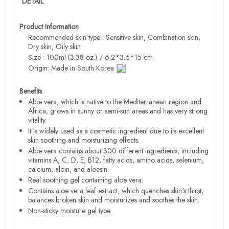
DETAIL
Product Information
Recommended skin type : Sensitive skin, Combination skin,
Dry skin, Oily skin
Size : 100ml (3.38 oz.) / 6.2*3.6*15 cm
Origin: Made in South Korea
Benefits
Aloe vera, which is native to the Mediterranean region and
Africa, grows in sunny or semi-sun areas and has very strong
vitality.
It is widely used as a cosmetic ingredient due to its excellent
skin soothing and moisturizing effects.
Aloe vera contains about 300 different ingredients, including
vitamins A, C, D, E, B12, fatty acids, amino acids, selenium,
calcium, aloin, and aloesin.
Real soothing gel containing aloe vera.
Contains aloe vera leaf extract, which quenches skin's thirst,
balances broken skin and moisturizes and soothes the skin.
Non-sticky moisture gel type.