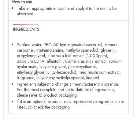
How to use
Take an appropriate amount and apply it to the skin to be
absorbed.
INGREDIENTS
Purified water, PEG-60 hydrogenated castor oil, ethanol,
carbomer, triethanolamine, methylpropanediol, glycerin,
propyleneglycol, aloe vera leaf extract (1,000ppm),
disodium EDTA, allantoin , Centella asiatica extract, sodium
hyaluronate, butylene glycol, phenoxyethanol,
ethylhexylglycerin, 1,2-hexanediol, mud mushroom extract,
fragrance, butylphenylmethylpropional, linalool.
Ingredients subject to change at manufacturer's discretion.
For the most complete and up-to-date list of ingredients,
please refer to product packaging.
If it is an optional product, only representative ingredients are
listed, so check the packaging.