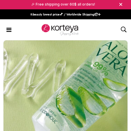
🎉 Free shipping over 60$ all orders!
K-beauty lowest price💕 / Worldwide Shipping📦️✈️