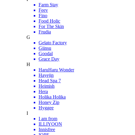
Farm Stay
Feev
Fino
Food Holic
For The Skin
Frudia
G
Gelato Factory
Giinsu
Goodal
Grace Day
H
HaruHaru Wonder
Hayejin
Head Spa 7
Heimish
Hera
Holika Holika
Honey Zip
Hyggee
I
I am from
ILLIYOON
Innisfree
IOPE