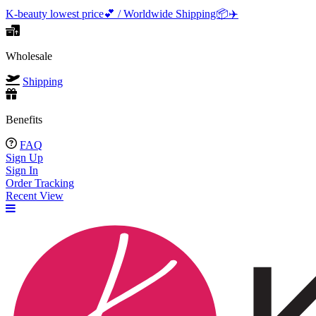
K-beauty lowest price💕 / Worldwide Shipping📦️✈️
Wholesale
Shipping
Benefits
FAQ
Sign Up
Sign In
Order Tracking
Recent View