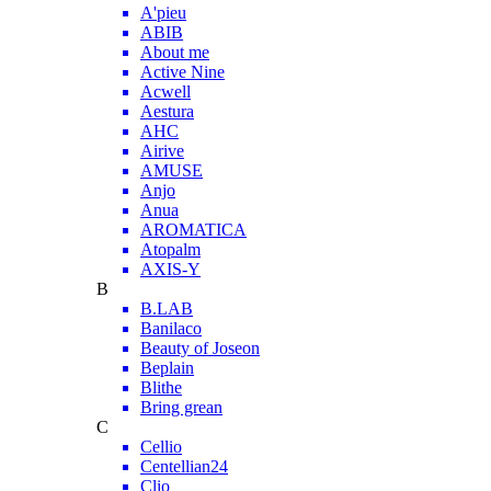
A'pieu
ABIB
About me
Active Nine
Acwell
Aestura
AHC
Airive
AMUSE
Anjo
Anua
AROMATICA
Atopalm
AXIS-Y
B
B.LAB
Banilaco
Beauty of Joseon
Beplain
Blithe
Bring grean
C
Cellio
Centellian24
Clio