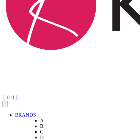
BRANDS
A
B
C
D