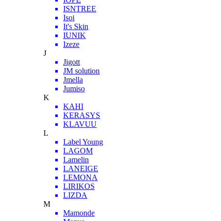
ISNTREE
Isoi
It's Skin
IUNIK
Izeze
J
Jigott
JM solution
Jmella
Jumiso
K
KAHI
KERASYS
KLAVUU
L
Label Young
LAGOM
Lamelin
LANEIGE
LEMONA
LIRIKOS
LIZDA
M
Mamonde