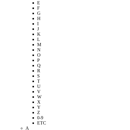
E
F
G
H
I
J
K
L
M
N
O
P
Q
R
S
T
U
V
W
X
Y
Z
0-9
ETC
A