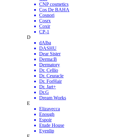
CNP cosmetics
Cos De BAHA
Cosnori
Cosrx
Coxir
CP-1
D
dAlba
DASHU
Dear Sister
Derma:B
Dermatory
Dr. Cellio
Dr. Ceuracle
Dr. ForHair
Dr. Jart+
Dr.G
Dream Works
E
Elizavecca
Enough
Espoir
Etude House
Eyenlip
F