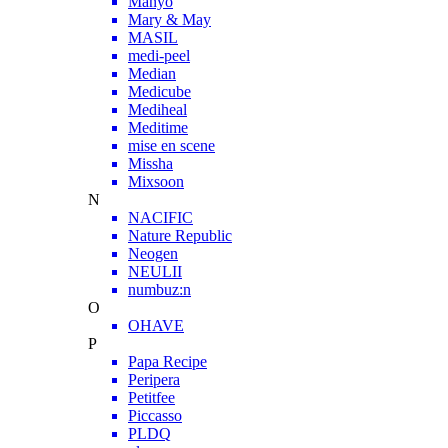
Manyo
Mary & May
MASIL
medi-peel
Median
Medicube
Mediheal
Meditime
mise en scene
Missha
Mixsoon
N
NACIFIC
Nature Republic
Neogen
NEULII
numbuz:n
O
OHAVE
P
Papa Recipe
Peripera
Petitfee
Piccasso
PLDQ