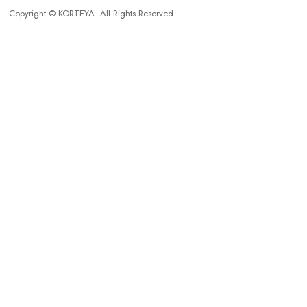
Copyright © KORTEYA. All Rights Reserved.