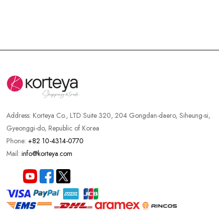
Big Sale
Recommended
Sold Out
New
Best Product
Hot Sale
Discount
Best Set
Address:
Korteya Co., LTD Suite 320, 204 Gongdan-daero, Siheung-si,
Gyeonggi-do, Republic of Korea
Phone:
+82 10-4314-0770
Mail:
info@korteya.com