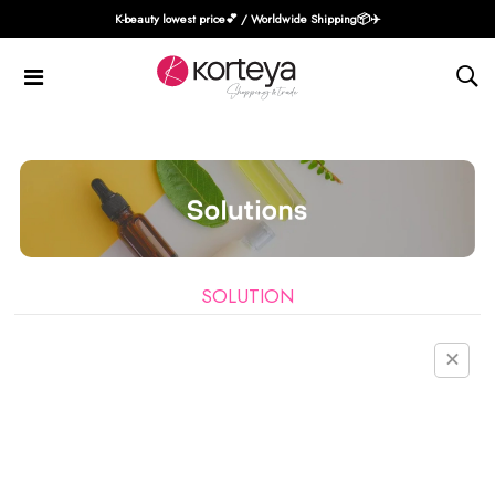
K-beauty lowest price💕 / Worldwide Shipping📦️✈️
SOLUTION