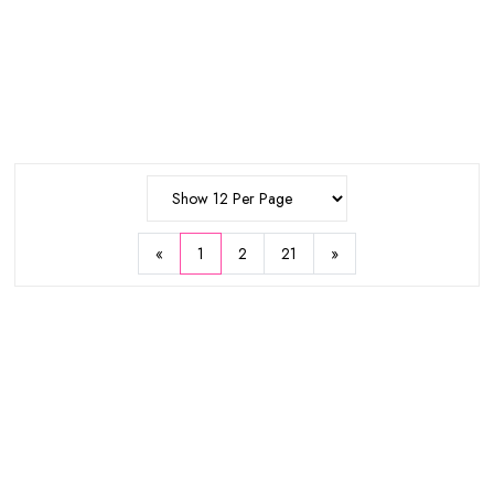
New
25%
11%
WISH
WISH
ADD
SKIN1004
Lamelin
Madagascar Centella Hyalu-Cica
Perfect Sebum Cut Powder 5g
Silky-Fit Sun Stick 20g
$14.25
$6.35
$19
$7.13
Sold Out
«
1
2
21
»