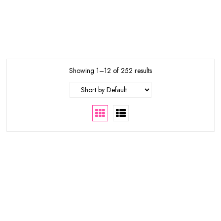
Showing 1–12 of 252 results
65%
34%