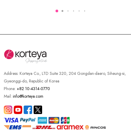
Address:
Korteya Co., LTD Suite 320, 204 Gongdan-daero, Siheung-si,
Gyeonggi-do, Republic of Korea
Phone:
+82 10-4314-0770
Mail:
info@korteya.com