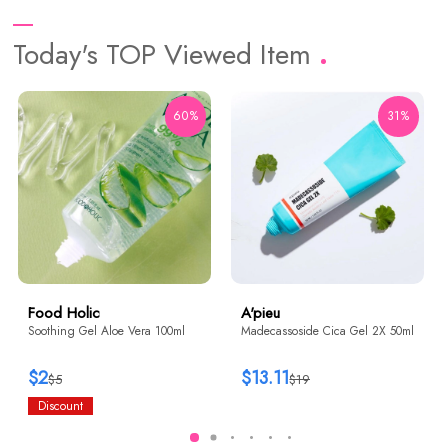
Today's TOP Viewed Item
60%
31%
Food Holic
A'pieu
Soothing Gel Aloe Vera 100ml
Madecassoside Cica Gel 2X 50ml
$2
$13.11
$5
$19
Discount