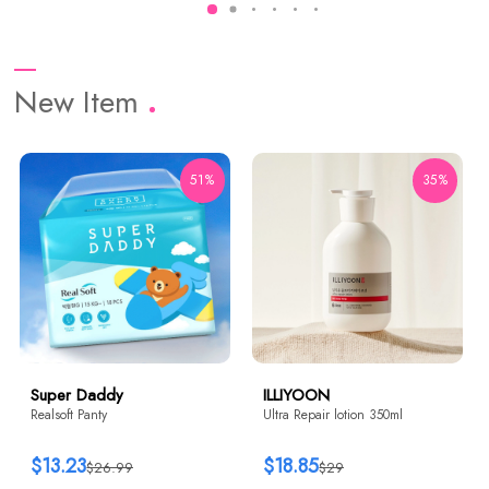
New Item
51%
35%
Super Daddy
ILLIYOON
Realsoft Panty
Ultra Repair lotion 350ml
$13.23
$18.85
$26.99
$29