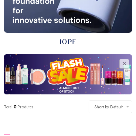
Total
0
Produtcs
Short by Default