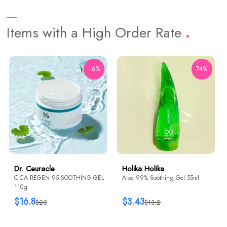
Items with a High Order Rate
16%
74%
Dr. Ceuracle
Holika Holika
CICA REGEN 95 SOOTHING GEL
Aloe 99% Soothing Gel 55ml
110g
$16.8
$3.43
$20
$13.2