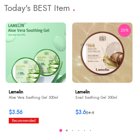
Today's BEST Item
20%
Lamelin
Lamelin
Aloe Vera Soothing Gel 300ml
Snail Soothing Gel 300ml
$3.56
$3.6
$4.5
Recommended