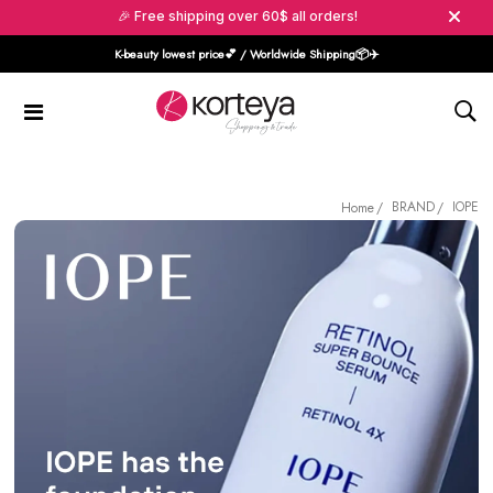
🎉 Free shipping over 60$ all orders!
K-beauty lowest price💕 / Worldwide Shipping📦️✈️
BRAND
IOPE
Home