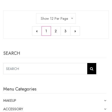
Show 12 Per Page
«
1
2
3
»
SEARCH
Menu Categories
MAKEUP
ACCESSORY