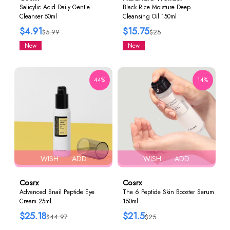
Salicylic Acid Daily Gentle
Black Rice Moisture Deep
Cleanser 50ml
Cleansing Oil 150ml
$4.91
$15.75
$5.99
$25
New
New
44%
14%
WISH
ADD
WISH
ADD
Cosrx
Cosrx
Advanced Snail Peptide Eye
The 6 Peptide Skin Booster Serum
Cream 25ml
150ml
$25.18
$21.5
$44.97
$25