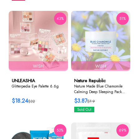
43%
51%
WISH
WISH
UNLEASHIA
Nature Republic
Glitterpedia Eye Palette 6.6g
Nature Made Blue Chamomile
Calming Deep Sleeping Pack
80ml
$18.24
$3.87
$32
$7.9
Sold Out
53%
69%