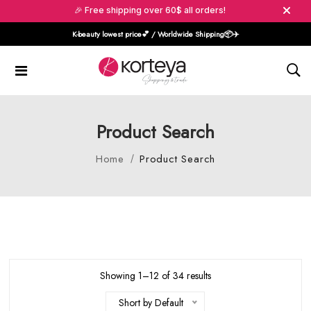
🎉 Free shipping over 60$ all orders!
K-beauty lowest price💕 / Worldwide Shipping📦️✈️
Product Search
Home
Product Search
Showing 1–12 of 34 results
Short by Default