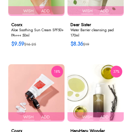
WISH
ADD
WISH
ADD
Cosrx
Dear Sister
Aloe Soothing Sun Cream SPF50+
Water Barrier cleansing pad
PA+++ 50ml
170ml
$9.59
$8.36
$16.25
$19
18%
37%
WISH
ADD
WISH
ADD
Cosrx
HaruHaru Wonder