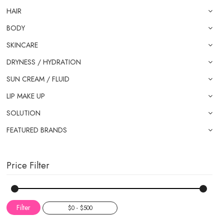
HAIR
BODY
SKINCARE
DRYNESS / HYDRATION
SUN CREAM / FLUID
LIP MAKE UP
SOLUTION
FEATURED BRANDS
Price Filter
Filter