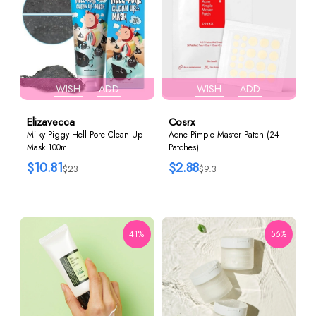
WISH
ADD
WISH
ADD
Elizavecca
Cosrx
Milky Piggy Hell Pore Clean Up
Acne Pimple Master Patch (24
Mask 100ml
Patches)
$10.81
$2.88
$23
$9.3
41%
56%