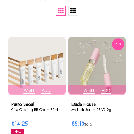
21%
WISH
ADD
WISH
ADD
Purito Seoul
Etude House
Cica Clearing BB Cream 30ml
My Lash Serum 23AD 9g
$14.25
$5.13
$6.5
New