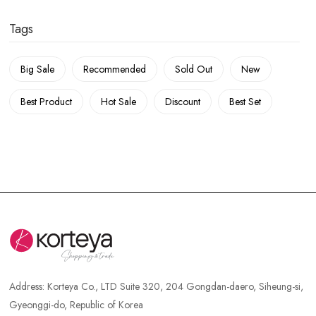
Tags
Big Sale
Recommended
Sold Out
New
Best Product
Hot Sale
Discount
Best Set
Address:
Korteya Co., LTD Suite 320, 204 Gongdan-daero, Siheung-si,
Gyeonggi-do, Republic of Korea