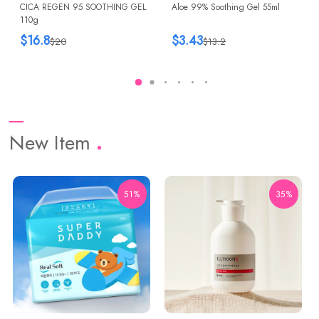
CICA REGEN 95 SOOTHING GEL
Aloe 99% Soothing Gel 55ml
110g
$16.8
$3.43
$20
$13.2
New Item
51%
35%