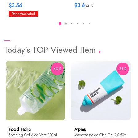
$3.56
$3.6
$4.5
Recommended
Today's TOP Viewed Item
60%
31%
Food Holic
A'pieu
Soothing Gel Aloe Vera 100ml
Madecassoside Cica Gel 2X 50ml