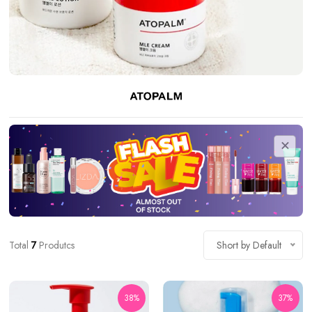
Total
7
Produtcs
Short by Default
38%
37%