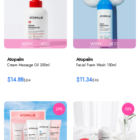
WISH
ADD
WISH
ADD
Atopalm
Atopalm
Cream Massage Oil 200ml
Facial Foam Wash 150ml
$14.88
$11.34
$24
$18
28%
38%