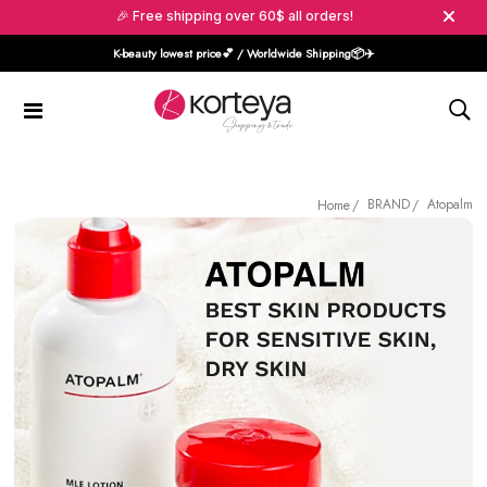
🎉 Free shipping over 60$ all orders!
K-beauty lowest price💕 / Worldwide Shipping📦️✈️
BRAND
Atopalm
Home