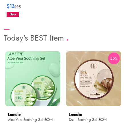
$13
$25
New
Today's BEST Item
20%
Lamelin
Lamelin
Aloe Vera Soothing Gel 300ml
Snail Soothing Gel 300ml