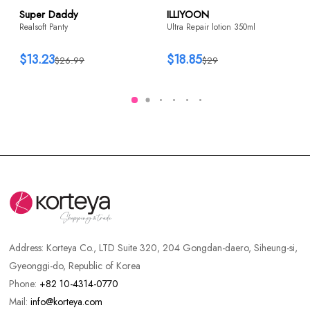
Super Daddy
ILLIYOON
Realsoft Panty
Ultra Repair lotion 350ml
$13.23
$18.85
$26.99
$29
Address:
Korteya Co., LTD Suite 320, 204 Gongdan-daero, Siheung-si,
Gyeonggi-do, Republic of Korea
Phone:
+82 10-4314-0770
Mail:
info@korteya.com