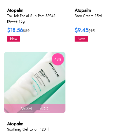
Atopalm
Atopalm
Tok Tok Facial Sun Pact SPF43
Face Cream 35ml
PA+++ 15g
$18.56
$9.45
$32
$15
New
New
48%
WISH
ADD
Atopalm
Soothing Gel Lotion 120ml