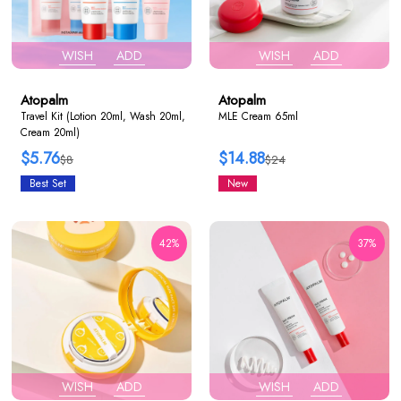
WISH
ADD
WISH
ADD
Atopalm
Atopalm
Travel Kit (Lotion 20ml, Wash 20ml,
MLE Cream 65ml
Cream 20ml)
$5.76
$14.88
$8
$24
Best Set
New
42%
37%
WISH
ADD
WISH
ADD