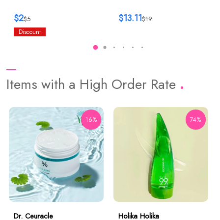
$2
$13.11
$5
$19
Discount
Items with a High Order Rate
16%
74%
Dr. Ceuracle
Holika Holika