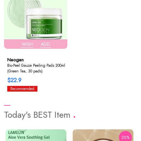
WISH
ADD
Neogen
Bio-Peel Gauze Peeling Pads 200ml
(Green Tea, 30 pads)
$22.9
Recommended
Today's BEST Item
20%