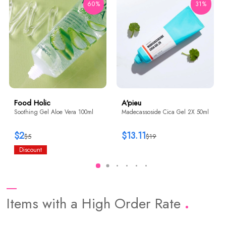
60%
31%
Food Holic
A'pieu
Soothing Gel Aloe Vera 100ml
Madecassoside Cica Gel 2X 50ml
$2
$13.11
$5
$19
Discount
Items with a High Order Rate