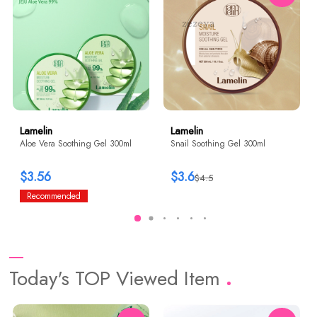
Lamelin
Lamelin
Aloe Vera Soothing Gel 300ml
Snail Soothing Gel 300ml
$3.56
$3.6
$4.5
Recommended
Today's TOP Viewed Item