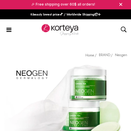
🎉 Free shipping over 60$ all orders!
K-beauty lowest price💕 / Worldwide Shipping📦️✈️
BRAND
Neogen
Home