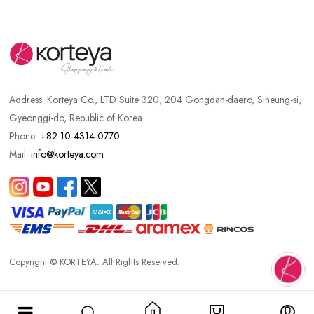
Address:
Korteya Co., LTD Suite 320, 204 Gongdan-daero, Siheung-si,
Gyeonggi-do, Republic of Korea
Phone:
+82 10-4314-0770
Mail:
info@korteya.com
Copyright © KORTEYA. All Rights Reserved.