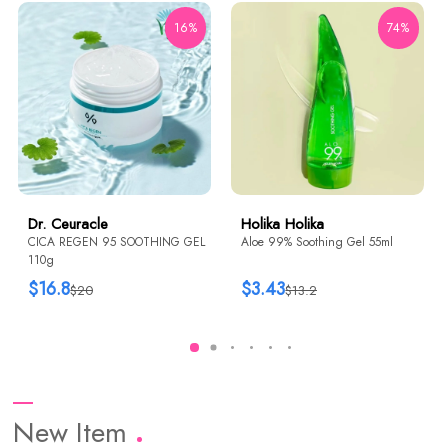
16%
74%
Dr. Ceuracle
Holika Holika
CICA REGEN 95 SOOTHING GEL
Aloe 99% Soothing Gel 55ml
110g
$16.8
$3.43
$20
$13.2
New Item