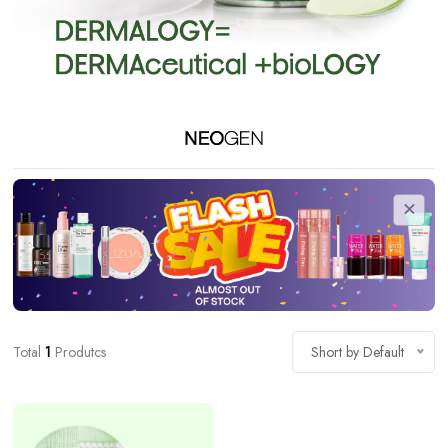
Total
1
Produtcs
Short by Default