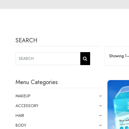
SEARCH
Showing 1–1
Menu Categories
MAKEUP
ACCESSORY
HAIR
BODY