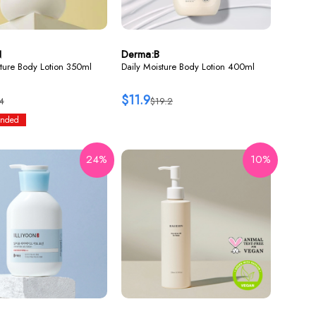
N
Derma:B
ture Body Lotion 350ml
Daily Moisture Body Lotion 400ml
$11.9
4
$19.2
nded
24%
10%