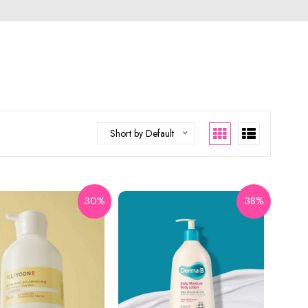
Short by Default
30%
38%