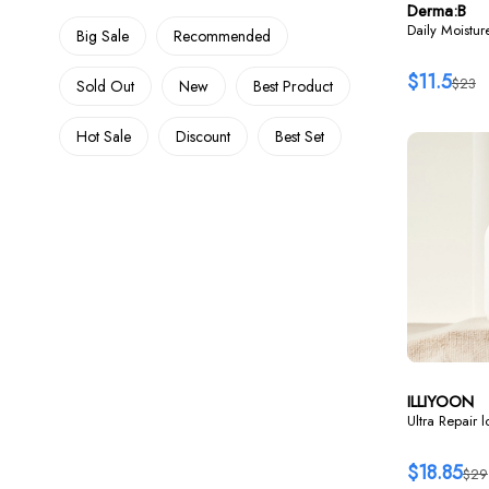
Derma:B
Daily Moistu
Big Sale
Recommended
$11.5
$23
Sold Out
New
Best Product
Hot Sale
Discount
Best Set
ILLIYOON
Ultra Repair 
$18.85
$29