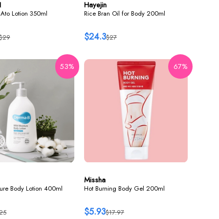
N
Hayejin
Ato Lotion 350ml
Rice Bran Oil for Body 200ml
$24.3
$29
$27
53%
67%
Missha
ture Body Lotion 400ml
Hot Burning Body Gel 200ml
$5.93
25
$17.97