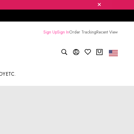
Sign Up
Sign In
Order Tracking
Recent View
DY
ETC.