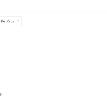
 Per Page
g-