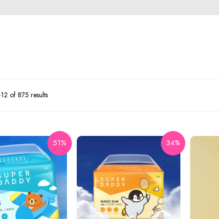
2 of 875 results
51%
34%