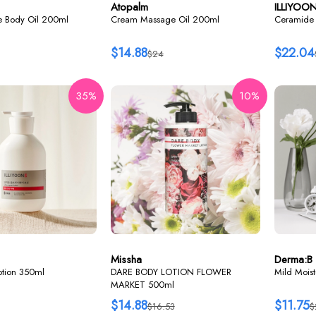
Atopalm
ILLIYOO
re Body Oil 200ml
Cream Massage Oil 200ml
Ceramide 
$14.88
$22.04
$24
35%
10%
Missha
Derma:B
lotion 350ml
DARE BODY LOTION FLOWER
Mild Mois
MARKET 500ml
$14.88
$11.75
$16.53
$