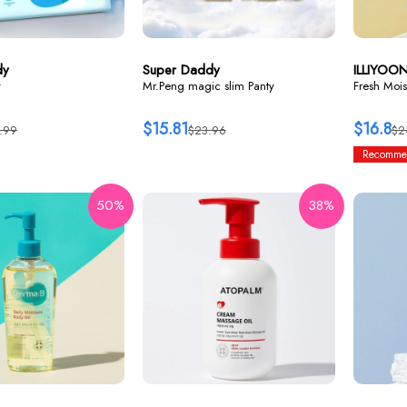
dy
Super Daddy
ILLIYOO
y
Mr.Peng magic slim Panty
Fresh Mois
$15.81
$16.8
.99
$23.96
$2
Recomme
50%
38%