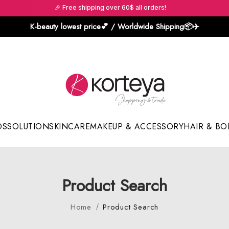
🎉 Free shipping over 60$ all orders!
K-beauty lowest price💕 / Worldwide Shipping📦️✈️
DS
SOLUTION
SKINCARE
MAKEUP & ACCESSORY
HAIR & BO
Sun Sticks & Cushions
Product Search
Home
Product Search