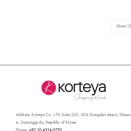
Show 12
Address:
Korteya Co., LTD Suite 320, 204 Gongdan-daero, Siheun
si, Gyeonggi-do, Republic of Korea
Phone:
+82 10-4314-0770