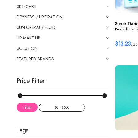
SKINCARE
DRYNESS / HYDRATION
Super Dad
SUN CREAM / FLUID
Realsoft Pant
LIP MAKE UP
$13.23
$26
SOLUTION
FEATURED BRANDS
Price Filter
Filter
Tags