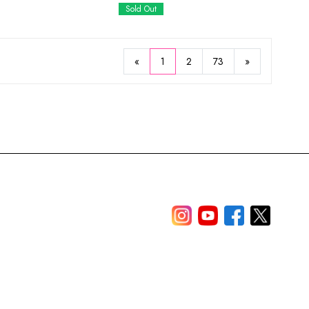
Sold Out
«
1
2
73
»