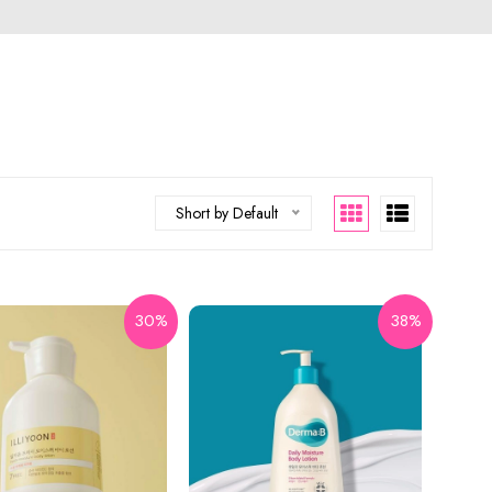
Short by Default
30%
38%