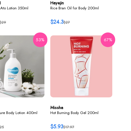
N
Hayejin
Ato Lotion 350ml
Rice Bran Oil for Body 200ml
$24.3
$29
$27
53%
67%
Missha
ture Body Lotion 400ml
Hot Burning Body Gel 200ml
$5.93
25
$17.97