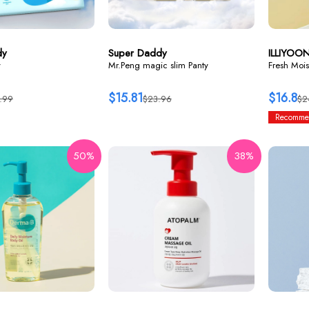
dy
Super Daddy
ILLIYOO
y
Mr.Peng magic slim Panty
Fresh Mois
$15.81
$16.8
.99
$23.96
$2
Recomme
50%
38%