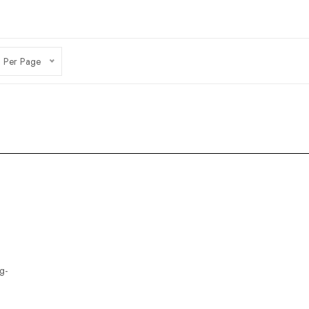
 Per Page
g-