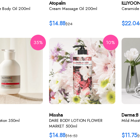
Atopalm
ILLIYOO
re Body Oil 200ml
Cream Massage Oil 200ml
Ceramide 
$14.88
$22.04
$24
35%
10%
Missha
Derma:B
lotion 350ml
DARE BODY LOTION FLOWER
Mild Mois
MARKET 500ml
$14.88
$11.75
$16.53
$