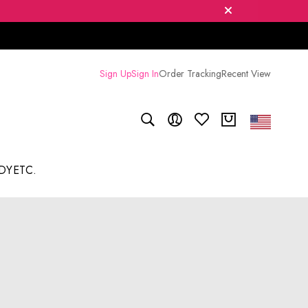
Sign Up
Sign In
Order Tracking
Recent View
DY
ETC.