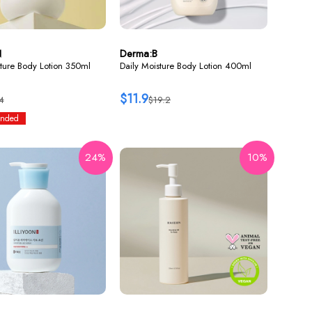
N
Derma:B
ture Body Lotion 350ml
Daily Moisture Body Lotion 400ml
$11.9
4
$19.2
nded
24%
10%