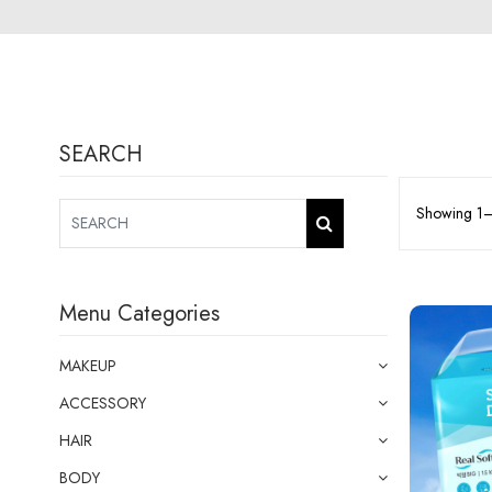
SEARCH
Showing 1–1
Menu Categories
MAKEUP
ACCESSORY
HAIR
BODY