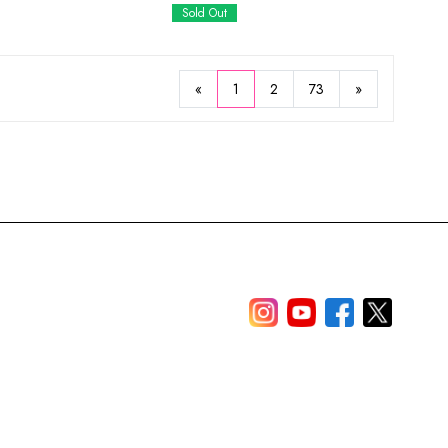
Sold Out
«
1
2
73
»