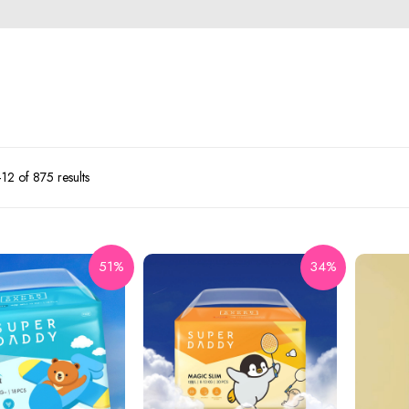
2 of 875 results
51%
34%