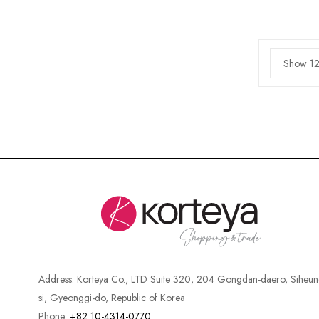
Show 12
Address:
Korteya Co., LTD Suite 320, 204 Gongdan-daero, Siheun
si, Gyeonggi-do, Republic of Korea
Phone:
+82 10-4314-0770