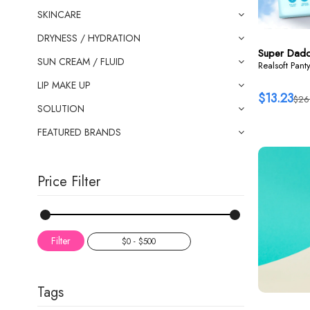
SKINCARE
DRYNESS / HYDRATION
Super Dad
SUN CREAM / FLUID
Realsoft Pant
LIP MAKE UP
$13.23
$26
SOLUTION
FEATURED BRANDS
Price Filter
Filter
Tags