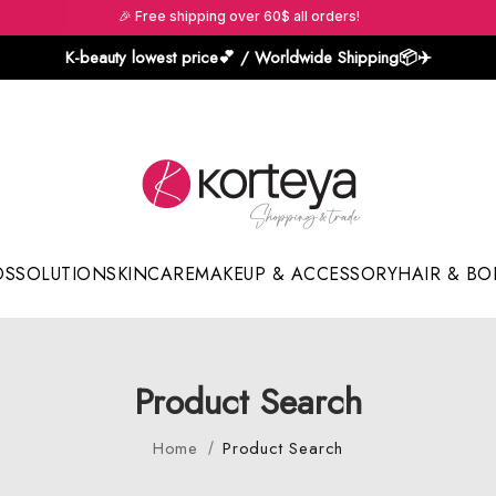
🎉 Free shipping over 60$ all orders!
K-beauty lowest price💕 / Worldwide Shipping📦️✈️
DS
SOLUTION
SKINCARE
MAKEUP & ACCESSORY
HAIR & BO
Sun Sticks & Cushions
Product Search
Home
Product Search