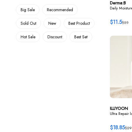
Derma:B
Daily Moistu
Big Sale
Recommended
$11.5
$23
Sold Out
New
Best Product
Hot Sale
Discount
Best Set
ILLIYOON
Ultra Repair 
$18.85
$29