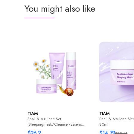
You might also like
TIAM
TIAM
Snail & Azulene Set
Snail & Azulene Sle
(Sleepingmask/Cleanser/Essence)
80ml
1+1+1
$26.2
$14.79
$22.41