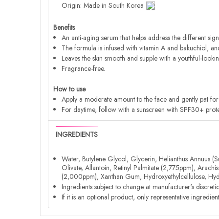
Origin: Made in South Korea
Benefits
An anti-aging serum that helps address the different sign
The formula is infused with vitamin A and bakuchiol, and c
Leaves the skin smooth and supple with a youthful-looki
Fragrance-free.
How to use
Apply a moderate amount to the face and gently pat for 
For daytime, follow with a sunscreen with SPF30+ prote
INGREDIENTS
Water, Butylene Glycol, Glycerin, Helianthus Annuus (S
Olivate, Allantoin, Retinyl Palmitate (2,775ppm), Arac
(2,000ppm), Xanthan Gum, Hydroxyethylcellulose, Hydr
Ingredients subject to change at manufacturer's discreti
If it is an optional product, only representative ingredie