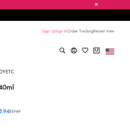
Sign Up
Sign In
Order Tracking
Recent View
DY
ETC.
 40ml
3.94
$27.87