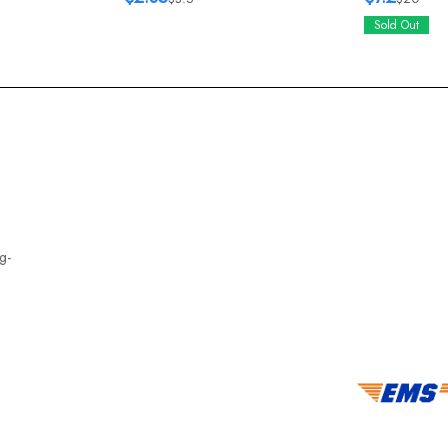
Sold Out
g-