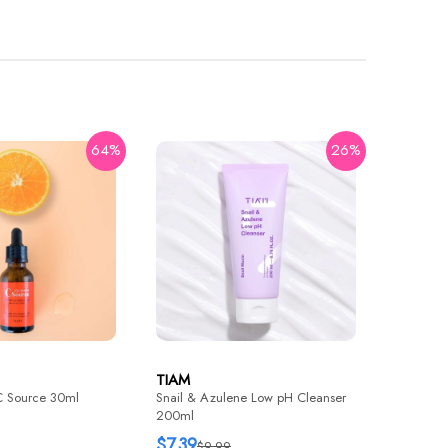
64%
26%
TIAM
Surprise
10mm 5e
$2.35
$
TIAM
C Source 30ml
Snail & Azulene Low pH Cleanser
200ml
$7.39
$9.99