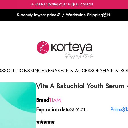
🎉 Free shipping over 60$ all orders!
K-beauty lowest price💕 / Worldwide Shipping📦️✈️
DS
SOLUTION
SKINCARE
MAKEUP & ACCESSORY
HAIR & BO
Vita A Bakuchiol Youth Serum
Sun Sticks & Cushions
Brand
TIAM
Expiration date
Price
$1
28-01-01 ~