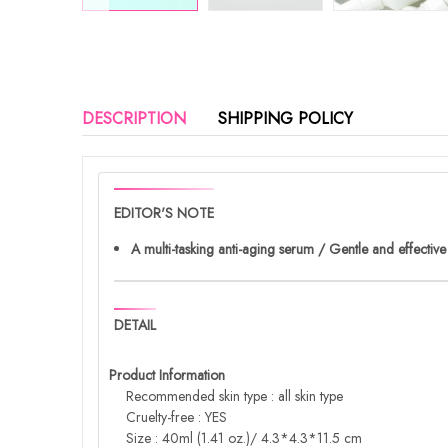
DESCRIPTION
SHIPPING POLICY
EDITOR'S NOTE
A multi-tasking anti-aging serum / Gentle and effective
DETAIL
Product Information
Recommended skin type : all skin type
Cruelty-free : YES
Size : 40ml (1.41 oz.)/ 4.3*4.3*11.5 cm