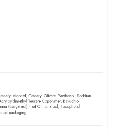
tearyl Alcohol, Cetearyl Olivate, Panthenol, Sorbitan
 Acryloyldimethyl Taurate Copolymer, Bakuchiol
ia (Bergamot) Fruit Oil, Linalool, Tocopherol
roduct packaging.