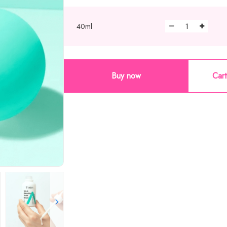
40ml
Buy now
Cart