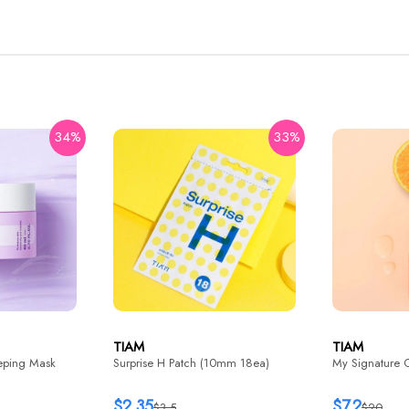
34%
33%
TIAM
TIAM
eping Mask
Surprise H Patch (10mm 18ea)
My Signature 
$2.35
$7.2
$3.5
$20