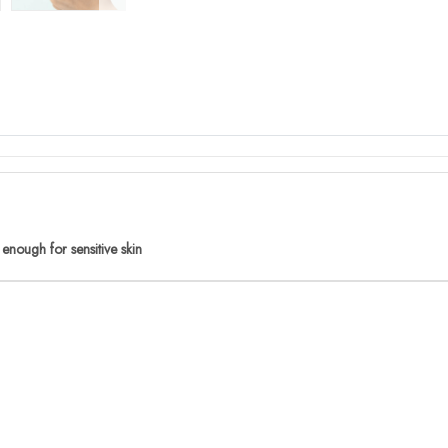
 enough for sensitive skin