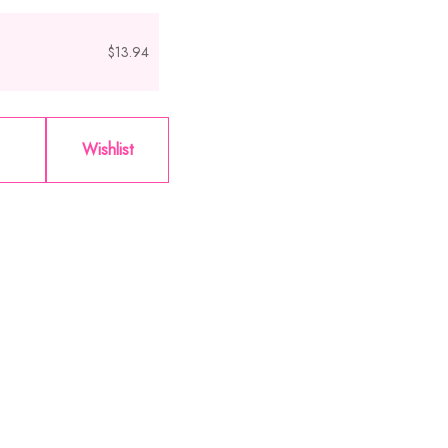
$13.94
Wishlist