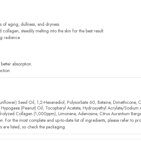
s of aging, dullness, and dryness.
ollagen, steadily melting into the skin for the best result.
ng radiance.
better absorption.
ction.
unflower) Seed Oil, 1,2-Hexanediol, Polysorbate 60, Betaine, Dimethicone, Ce
his Hypogaea (Peanut) Oil, Tocopheryl Acetate, Hydroxyethyl Acrylate/Sodium
olyzed Collagen (1,000ppm), Limonene, Adenosine, Citrus Aurantium Bergam
on. For the most complete and up-to-date list of ingredients, please refer to p
nts are listed, so check the packaging.