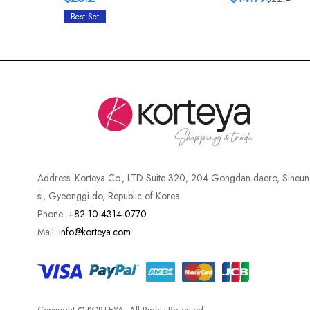
Best Set
Address:
Korteya Co., LTD Suite 320, 204 Gongdan-daero, Siheun
si, Gyeonggi-do, Republic of Korea
Phone:
+82 10-4314-0770
Mail:
info@korteya.com
Copyright © KORTEYA. All Rights Reserved.