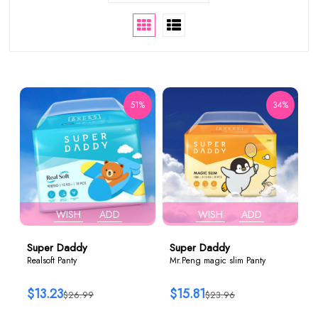
51%
34%
WISH
ADD
WISH
ADD
Super Daddy
Super Daddy
Realsoft Panty
Mr.Peng magic slim Panty
$13.23
$15.81
$26.99
$23.96