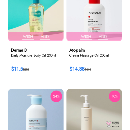
WISH
ADD
WISH
ADD
Derma:B
Atopalm
Daily Moisture Body Oil 200ml
Cream Massage Oil 200ml
$11.5
$14.88
$23
$24
24%
10%