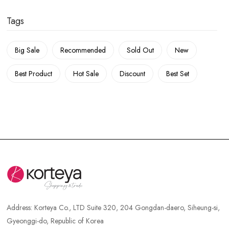
Tags
Big Sale
Recommended
Sold Out
New
Best Product
Hot Sale
Discount
Best Set
Address:
Korteya Co., LTD Suite 320, 204 Gongdan-daero, Siheung-si,
Gyeonggi-do, Republic of Korea