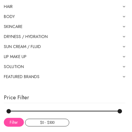
HAIR
BODY
SKINCARE
DRYNESS / HYDRATION
SUN CREAM / FLUID
LIP MAKE UP
SOLUTION
FEATURED BRANDS
Price Filter
Filter