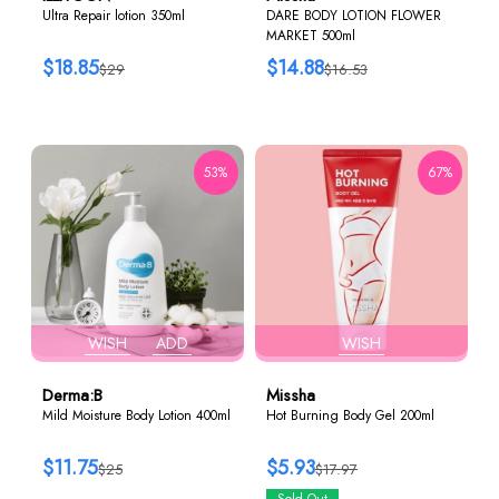
Ultra Repair lotion 350ml
DARE BODY LOTION FLOWER
MARKET 500ml
$18.85
$14.88
$29
$16.53
53%
67%
WISH
ADD
WISH
Derma:B
Missha
Mild Moisture Body Lotion 400ml
Hot Burning Body Gel 200ml
$11.75
$5.93
$25
$17.97