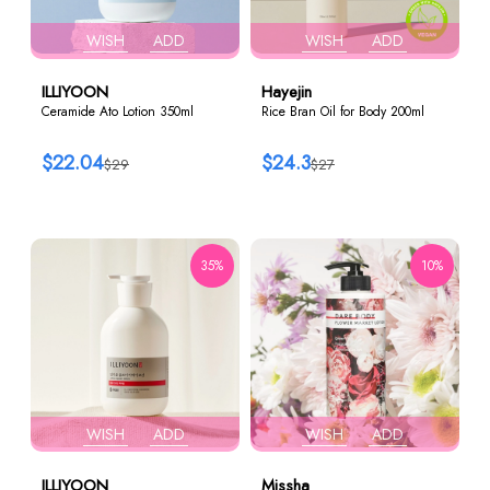
WISH
ADD
WISH
ADD
ILLIYOON
Hayejin
Ceramide Ato Lotion 350ml
Rice Bran Oil for Body 200ml
$22.04
$24.3
$29
$27
35%
10%
WISH
ADD
WISH
ADD
ILLIYOON
Missha