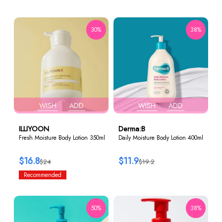
30%
38%
WISH
ADD
WISH
ADD
ILLIYOON
Derma:B
Fresh Moisture Body Lotion 350ml
Daily Moisture Body Lotion 400ml
$16.8
$11.9
$24
$19.2
Recommended
50%
38%