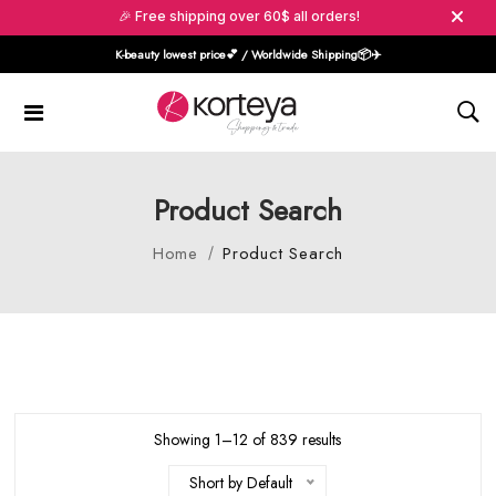
🎉 Free shipping over 60$ all orders!
K-beauty lowest price💕 / Worldwide Shipping📦️✈️
Product Search
Home
Product Search
Showing 1–12 of 839 results
Short by Default