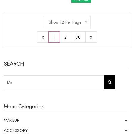
Sold Out
Show 12 Per Page
«
1
2
70
»
SEARCH
Menu Categories
MAKEUP
ACCESSORY