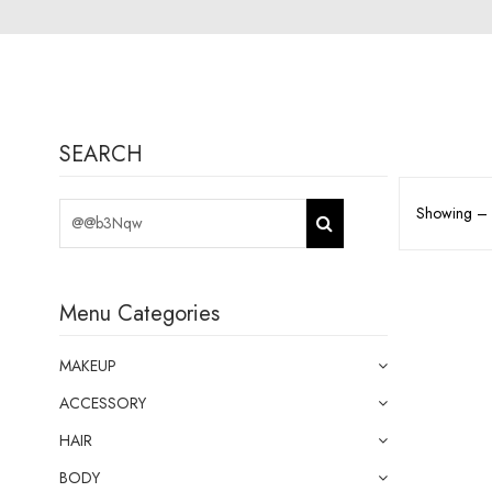
SEARCH
Showing – o
Menu Categories
MAKEUP
ACCESSORY
HAIR
BODY