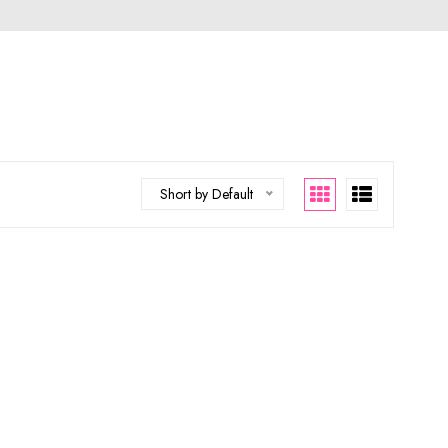
Short by Default