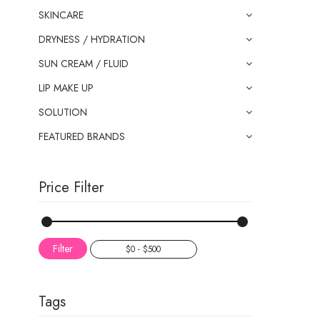
SKINCARE
DRYNESS / HYDRATION
SUN CREAM / FLUID
LIP MAKE UP
SOLUTION
FEATURED BRANDS
Price Filter
Filter
Tags