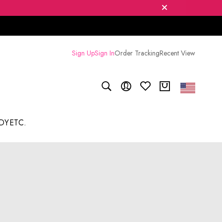
Sign Up
Sign In
Order Tracking
Recent View
DY
ETC.