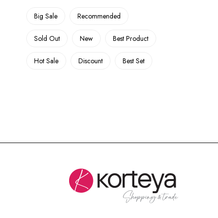
Big Sale
Recommended
Sold Out
New
Best Product
Hot Sale
Discount
Best Set