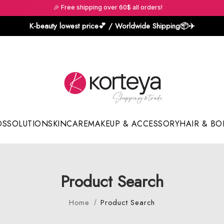
🎉 Free shipping over 60$ all orders!
K-beauty lowest price💕 / Worldwide Shipping📦️✈️
DS
SOLUTION
SKINCARE
MAKEUP & ACCESSORY
HAIR & BO
Sun Sticks & Cushions
Product Search
Home
Product Search