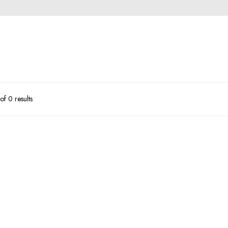
f 0 results