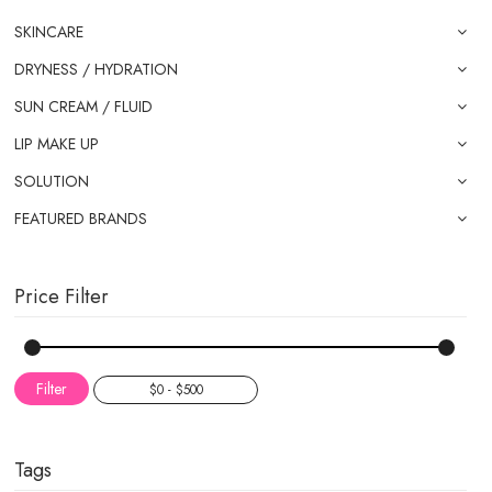
SKINCARE
DRYNESS / HYDRATION
SUN CREAM / FLUID
LIP MAKE UP
SOLUTION
FEATURED BRANDS
Price Filter
Filter
Tags