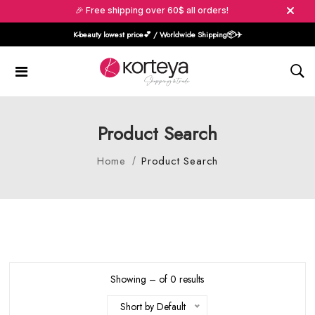
🎉 Free shipping over 60$ all orders!
K-beauty lowest price💕 / Worldwide Shipping📦️✈️
Product Search
Home
Product Search
Showing – of 0 results
Short by Default