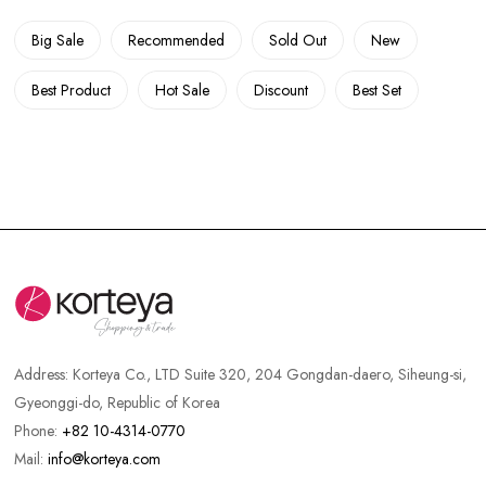
Big Sale
Recommended
Sold Out
New
Best Product
Hot Sale
Discount
Best Set
Address:
Korteya Co., LTD Suite 320, 204 Gongdan-daero, Siheung-si,
Gyeonggi-do, Republic of Korea
Phone:
+82 10-4314-0770
Mail:
info@korteya.com