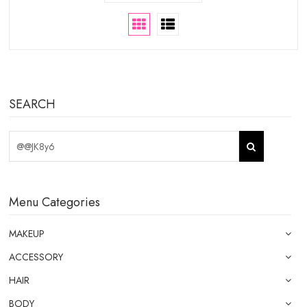
SEARCH
Menu Categories
MAKEUP
ACCESSORY
HAIR
BODY