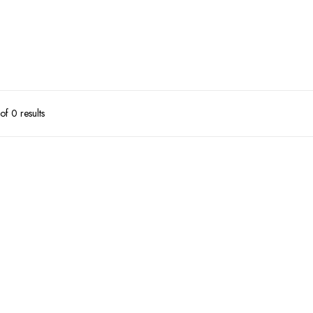
f 0 results