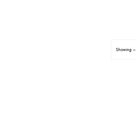
Showing – o
MAKEUP
FACE MAKEUP