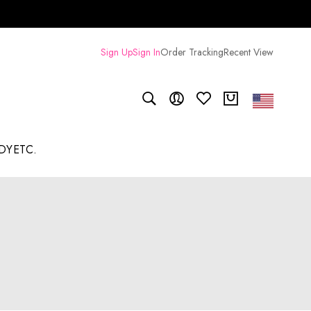
Sign Up
Sign In
Order Tracking
Recent View
DY
ETC.