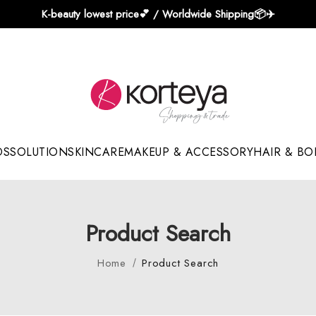
K-beauty lowest price💕 / Worldwide Shipping📦️✈️
DS
SOLUTION
SKINCARE
MAKEUP & ACCESSORY
HAIR & BO
Sun Sticks & Cushions
Product Search
Home
Product Search