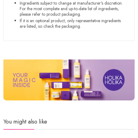
Ingredients subject to change at manufacturer's discretion.
For the most complete and up-to-date list of ingredients,
please refer to product packaging.
If it is an optional product, only representative ingredients
are listed, so check the packaging.
You might also like