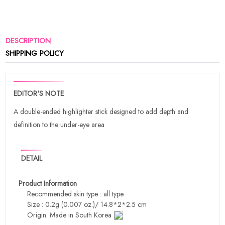
DESCRIPTION
SHIPPING POLICY
EDITOR'S NOTE
A double-ended highlighter stick designed to add depth and
definition to the under-eye area
DETAIL
Product Information
Recommended skin type : all type
Size : 0.2g (0.007 oz.)/ 14.8*2*2.5 cm
Origin: Made in South Korea