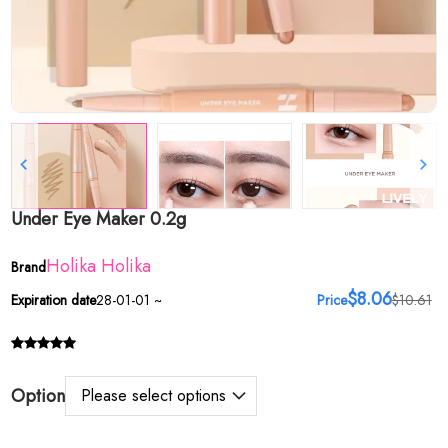
Under Eye Maker 0.2g
Holika Holika
Brand
$8.06
Expiration date
28-01-01 ~
Price
$10.61
Option