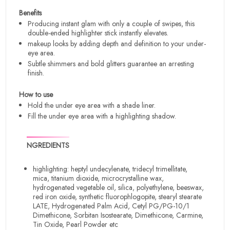
Benefits
Producing instant glam with only a couple of swipes, this
double-ended highlighter stick instantly elevates.
makeup looks by adding depth and definition to your under-
eye area.
Subtle shimmers and bold glitters guarantee an arresting
finish.
How to use
Hold the under eye area with a shade liner.
Fill the under eye area with a highlighting shadow.
NGREDIENTS
highlighting: heptyl undecylenate, tridecyl trimellitate,
mica, titanium dioxide, microcrystalline wax,
hydrogenated vegetable oil, silica, polyethylene, beeswax,
red iron oxide, synthetic fluorophlogopite, stearyl stearate
LATE, Hydrogenated Palm Acid, Cetyl PG/PG-10/1
Dimethicone, Sorbitan Isostearate, Dimethicone, Carmine,
Tin Oxide, Pearl Powder etc