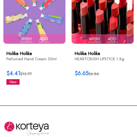
WISH
ADD
WISH
ADD
Holika Holika
Holika Holika
Perfumed Hand Cream 30ml
HEARTCRUSH LIPSTICK 1.8g
$4.41
$6.65
$13.77
$6.86
New