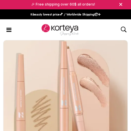
🎉 Free shipping over 60$ all orders!
K-beauty lowest price💕 / Worldwide Shipping📦️✈️