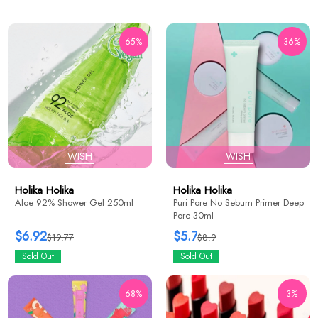
65%
36%
WISH
WISH
Holika Holika
Holika Holika
Aloe 92% Shower Gel 250ml
Puri Pore No Sebum Primer Deep
Pore 30ml
$6.92
$5.7
$19.77
$8.9
Sold Out
Sold Out
68%
3%