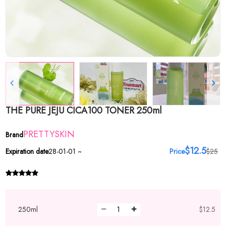
THE PURE JEJU CICA100 TONER 250ml
PRETTYSKIN
Brand
$12.5
Expiration date
28-01-01 ~
Price
$25
250ml
$12.5