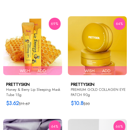
69%
64%
WISH
ADD
WISH
ADD
PRETTYSKIN
PRETTYSKIN
Honey & Berry Lip Sleeping Mask
PREMIUM GOLD COLLAGEN EYE
Tube 15g
PATCH 90g
$3.62
$10.8
$11.67
$30
64%
66%