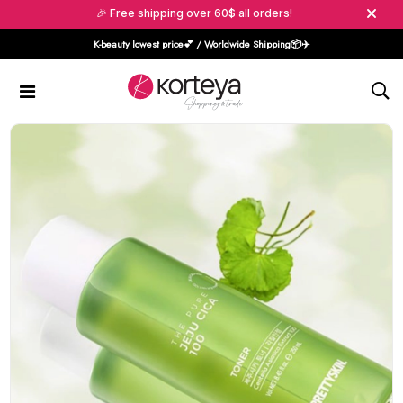
🎉 Free shipping over 60$ all orders!
K-beauty lowest price💕 / Worldwide Shipping📦️✈️