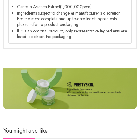
Centella Asiatica Extract(1,000,000ppm)
Ingredients subject to change at manufacturer's discretion.
For the most complete and up-to-date list of ingredients,
please refer to product packaging.
If it is an optional product, only representative ingredients are
listed, so check the packaging.
You might also like