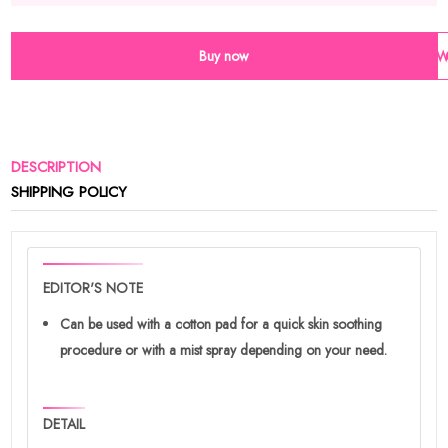
Buy now
Wi
DESCRIPTION
SHIPPING POLICY
EDITOR'S NOTE
Can be used with a cotton pad for a quick skin soothing
procedure or with a mist spray depending on your need.
DETAIL