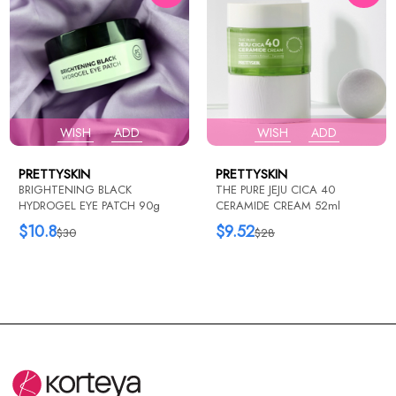
WISH
ADD
WISH
ADD
PRETTYSKIN
PRETTYSKIN
BRIGHTENING BLACK
THE PURE JEJU CICA 40
HYDROGEL EYE PATCH 90g
CERAMIDE CREAM 52ml
$10.8
$9.52
$30
$28