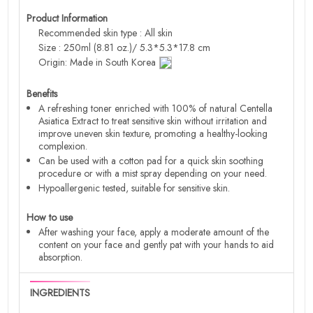
Product Information
Recommended skin type : All skin
Size : 250ml (8.81 oz.)/ 5.3*5.3*17.8 cm
Origin: Made in South Korea
Benefits
A refreshing toner enriched with 100% of natural Centella
Asiatica Extract to treat sensitive skin without irritation and
improve uneven skin texture, promoting a healthy-looking
complexion.
Can be used with a cotton pad for a quick skin soothing
procedure or with a mist spray depending on your need.
Hypoallergenic tested, suitable for sensitive skin.
How to use
After washing your face, apply a moderate amount of the
content on your face and gently pat with your hands to aid
absorption.
INGREDIENTS