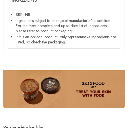
INGREDIENTS
SBR+NR
Ingredients subject to change at manufacturer's discretion.
For the most complete and up-to-date list of ingredients,
please refer to product packaging.
If it is an optional product, only representative ingredients are
listed, so check the packaging.
You might also like