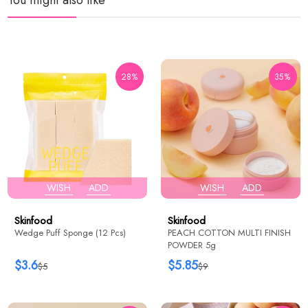
28%
35%
WISH
ADD
WISH
ADD
Skinfood
Skinfood
Wedge Puff Sponge (12 Pcs)
PEACH COTTON MULTI FINISH
POWDER 5g
$3.6
$5.85
$5
$9