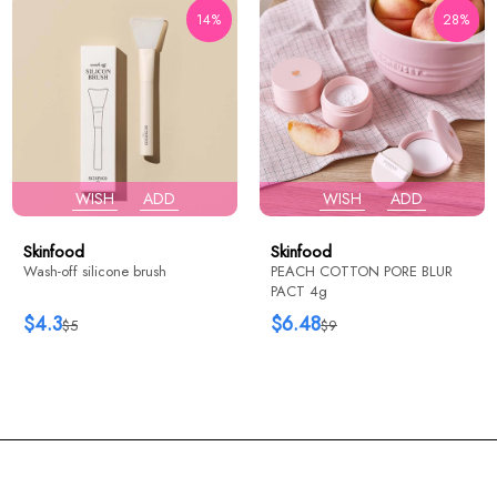
14%
28%
WISH
ADD
WISH
ADD
Skinfood
Skinfood
Wash-off silicone brush
PEACH COTTON PORE BLUR
PACT 4g
$4.3
$6.48
$5
$9