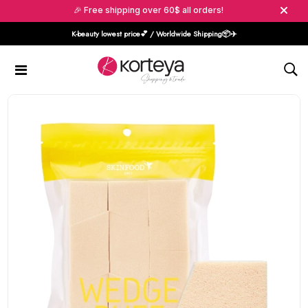
🎉 Free shipping over 60$ all orders!
K-beauty lowest price💕 / Worldwide Shipping📦️✈️