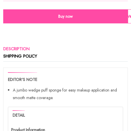
Buy now
Wi
DESCRIPTION
SHIPPING POLICY
EDITOR'S NOTE
A jumbo wedge puff sponge for easy makeup application and
smooth matte coverage.
DETAIL
Product Information