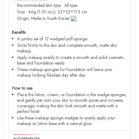
Recommended skin type : All type
Size : 46g (1.55 oz.)/ 22*22*17.5 cm
Origin: Made in South Korea
Benefits
A jumbo set of 12 wedged puff-sponge
Sticks firmly to the skin and complete smooth, matte skin
makeup
Apply makeup evenly to create a smooth and solid cosmetic
base and foundation easily
These makeup sponges for foundation will leave your
makeup looking flawless day after day
How to use
Place the lotion, cream, or foundation o the wedge sponges,
and gently pat onto your skin to smooth pores and increase
coverage, making the skin look smooth and matte with a
perfect finish
Use these makeup sponge wedges to evenly apply your
makeup or lotion base with a natural glow