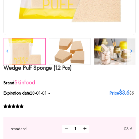
Wedge Puff Sponge (12 Pcs)
Skinfood
Brand
$3.6
Expiration date
28-01-01 ~
Price
$5
standard
$3.6