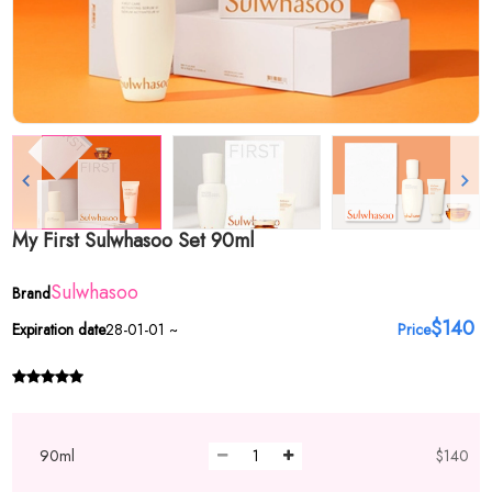
My First Sulwhasoo Set 90ml
Sulwhasoo
Brand
$140
Expiration date
28-01-01 ~
Price
90ml
$140