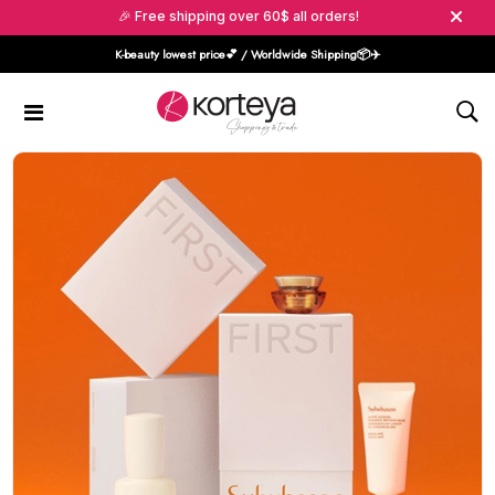
🎉 Free shipping over 60$ all orders!
K-beauty lowest price💕 / Worldwide Shipping📦️✈️