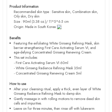
Product Information
Recommended skin type : Sensitive skin, Combination skin,
Oily skin, Dry skin
Size : 90ml (3.38 oz.)/ 11*5*6.5 cm
Origin: Made in South Korea
Benefits
Featuring the exfoliating White Ginseng Refining Mask, skin
barrier-strengthening First Care Activating Serum VI, and
age-defying Concentrated Ginseng Renewing Cream.
This set includes:
- First Care Activating Serum VI 60ml
- White Ginseng Radiance Refining Mask 35ml
- Concentrated Ginseng Renewing Cream 5ml
How to use
After your cleansing ritual, apply a thick, even layer of White
Ginseng Radiance Refining Mask to damp skin.
Gently massage in with rolling motions to remove dead skin
cells and impurities.
Leave on for three minutes, then rinse off with lukewarm