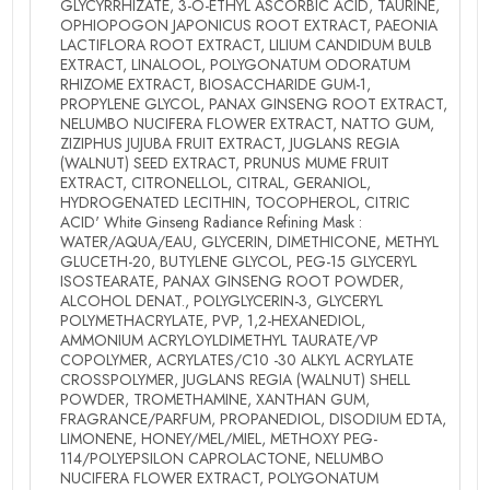
GLYCYRRHIZATE, 3-O-ETHYL ASCORBIC ACID, TAURINE,
OPHIOPOGON JAPONICUS ROOT EXTRACT, PAEONIA
LACTIFLORA ROOT EXTRACT, LILIUM CANDIDUM BULB
EXTRACT, LINALOOL, POLYGONATUM ODORATUM
RHIZOME EXTRACT, BIOSACCHARIDE GUM-1,
PROPYLENE GLYCOL, PANAX GINSENG ROOT EXTRACT,
NELUMBO NUCIFERA FLOWER EXTRACT, NATTO GUM,
ZIZIPHUS JUJUBA FRUIT EXTRACT, JUGLANS REGIA
(WALNUT) SEED EXTRACT, PRUNUS MUME FRUIT
EXTRACT, CITRONELLOL, CITRAL, GERANIOL,
HYDROGENATED LECITHIN, TOCOPHEROL, CITRIC
ACID' White Ginseng Radiance Refining Mask :
WATER/AQUA/EAU, GLYCERIN, DIMETHICONE, METHYL
GLUCETH-20, BUTYLENE GLYCOL, PEG-15 GLYCERYL
ISOSTEARATE, PANAX GINSENG ROOT POWDER,
ALCOHOL DENAT., POLYGLYCERIN-3, GLYCERYL
POLYMETHACRYLATE, PVP, 1,2-HEXANEDIOL,
AMMONIUM ACRYLOYLDIMETHYL TAURATE/VP
COPOLYMER, ACRYLATES/C10 -30 ALKYL ACRYLATE
CROSSPOLYMER, JUGLANS REGIA (WALNUT) SHELL
POWDER, TROMETHAMINE, XANTHAN GUM,
FRAGRANCE/PARFUM, PROPANEDIOL, DISODIUM EDTA,
LIMONENE, HONEY/MEL/MIEL, METHOXY PEG-
114/POLYEPSILON CAPROLACTONE, NELUMBO
NUCIFERA FLOWER EXTRACT, POLYGONATUM