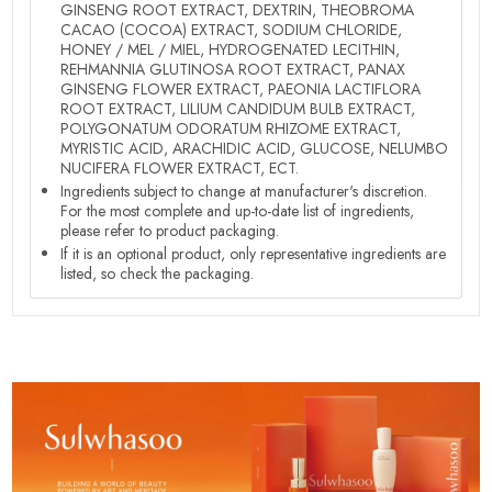
GINSENG ROOT EXTRACT, DEXTRIN, THEOBROMA
CACAO (COCOA) EXTRACT, SODIUM CHLORIDE,
HONEY / MEL / MIEL, HYDROGENATED LECITHIN,
REHMANNIA GLUTINOSA ROOT EXTRACT, PANAX
GINSENG FLOWER EXTRACT, PAEONIA LACTIFLORA
ROOT EXTRACT, LILIUM CANDIDUM BULB EXTRACT,
POLYGONATUM ODORATUM RHIZOME EXTRACT,
MYRISTIC ACID, ARACHIDIC ACID, GLUCOSE, NELUMBO
NUCIFERA FLOWER EXTRACT, ECT.
Ingredients subject to change at manufacturer's discretion.
For the most complete and up-to-date list of ingredients,
please refer to product packaging.
If it is an optional product, only representative ingredients are
listed, so check the packaging.