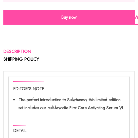
Buy now
Wi
DESCRIPTION
SHIPPING POLICY
EDITOR'S NOTE
The perfect introduction to Sulwhasoo, this limited edition
set includes our cult-favorite First Care Activating Serum VI.
DETAIL