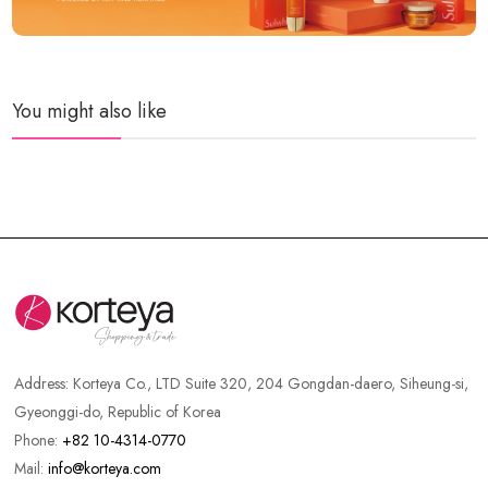
You might also like
Address:
Korteya Co., LTD Suite 320, 204 Gongdan-daero, Siheung-si,
Gyeonggi-do, Republic of Korea
Phone:
+82 10-4314-0770
Mail:
info@korteya.com