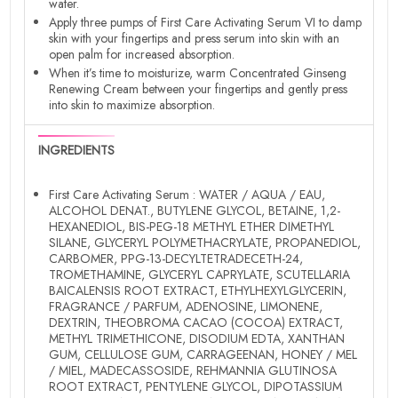
water.
Apply three pumps of First Care Activating Serum VI to damp
skin with your fingertips and press serum into skin with an
open palm for increased absorption.
When it’s time to moisturize, warm Concentrated Ginseng
Renewing Cream between your fingertips and gently press
into skin to maximize absorption.
INGREDIENTS
First Care Activating Serum : WATER / AQUA / EAU,
ALCOHOL DENAT., BUTYLENE GLYCOL, BETAINE, 1,2-
HEXANEDIOL, BIS-PEG-18 METHYL ETHER DIMETHYL
SILANE, GLYCERYL POLYMETHACRYLATE, PROPANEDIOL,
CARBOMER, PPG-13-DECYLTETRADECETH-24,
TROMETHAMINE, GLYCERYL CAPRYLATE, SCUTELLARIA
BAICALENSIS ROOT EXTRACT, ETHYLHEXYLGLYCERIN,
FRAGRANCE / PARFUM, ADENOSINE, LIMONENE,
DEXTRIN, THEOBROMA CACAO (COCOA) EXTRACT,
METHYL TRIMETHICONE, DISODIUM EDTA, XANTHAN
GUM, CELLULOSE GUM, CARRAGEENAN, HONEY / MEL
/ MIEL, MADECASSOSIDE, REHMANNIA GLUTINOSA
ROOT EXTRACT, PENTYLENE GLYCOL, DIPOTASSIUM