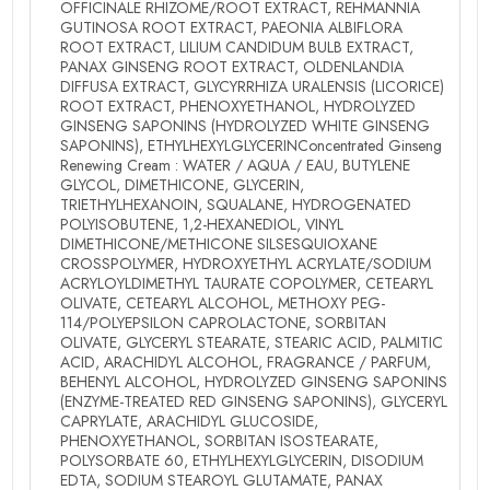
OFFICINALE RHIZOME/ROOT EXTRACT, REHMANNIA
GUTINOSA ROOT EXTRACT, PAEONIA ALBIFLORA
ROOT EXTRACT, LILIUM CANDIDUM BULB EXTRACT,
PANAX GINSENG ROOT EXTRACT, OLDENLANDIA
DIFFUSA EXTRACT, GLYCYRRHIZA URALENSIS (LICORICE)
ROOT EXTRACT, PHENOXYETHANOL, HYDROLYZED
GINSENG SAPONINS (HYDROLYZED WHITE GINSENG
SAPONINS), ETHYLHEXYLGLYCERINConcentrated Ginseng
Renewing Cream : WATER / AQUA / EAU, BUTYLENE
GLYCOL, DIMETHICONE, GLYCERIN,
TRIETHYLHEXANOIN, SQUALANE, HYDROGENATED
POLYISOBUTENE, 1,2-HEXANEDIOL, VINYL
DIMETHICONE/METHICONE SILSESQUIOXANE
CROSSPOLYMER, HYDROXYETHYL ACRYLATE/SODIUM
ACRYLOYLDIMETHYL TAURATE COPOLYMER, CETEARYL
OLIVATE, CETEARYL ALCOHOL, METHOXY PEG-
114/POLYEPSILON CAPROLACTONE, SORBITAN
OLIVATE, GLYCERYL STEARATE, STEARIC ACID, PALMITIC
ACID, ARACHIDYL ALCOHOL, FRAGRANCE / PARFUM,
BEHENYL ALCOHOL, HYDROLYZED GINSENG SAPONINS
(ENZYME-TREATED RED GINSENG SAPONINS), GLYCERYL
CAPRYLATE, ARACHIDYL GLUCOSIDE,
PHENOXYETHANOL, SORBITAN ISOSTEARATE,
POLYSORBATE 60, ETHYLHEXYLGLYCERIN, DISODIUM
EDTA, SODIUM STEAROYL GLUTAMATE, PANAX