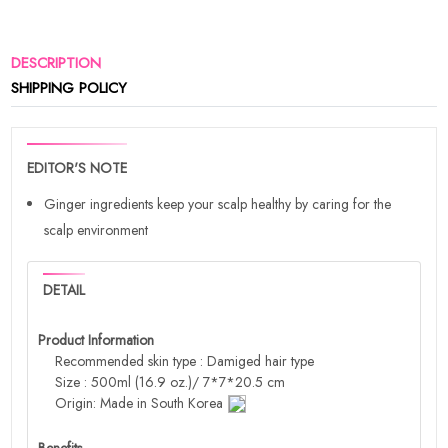
DESCRIPTION
SHIPPING POLICY
EDITOR'S NOTE
Ginger ingredients keep your scalp healthy by caring for the
scalp environment
DETAIL
Product Information
Recommended skin type : Damiged hair type
Size : 500ml (16.9 oz.)/ 7*7*20.5 cm
Origin: Made in South Korea
Benefits