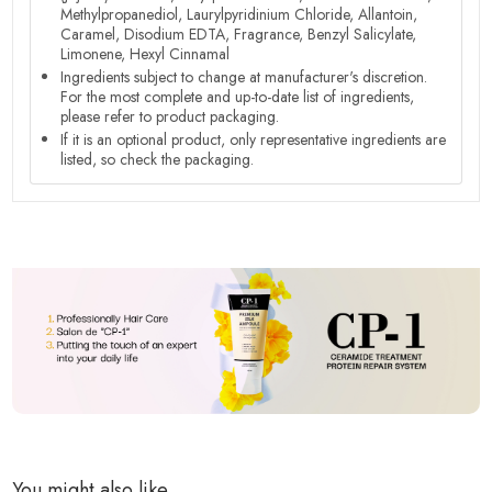
Methylpropanediol, Laurylpyridinium Chloride, Allantoin,
Caramel, Disodium EDTA, Fragrance, Benzyl Salicylate,
Limonene, Hexyl Cinnamal
Ingredients subject to change at manufacturer's discretion.
For the most complete and up-to-date list of ingredients,
please refer to product packaging.
If it is an optional product, only representative ingredients are
listed, so check the packaging.
You might also like