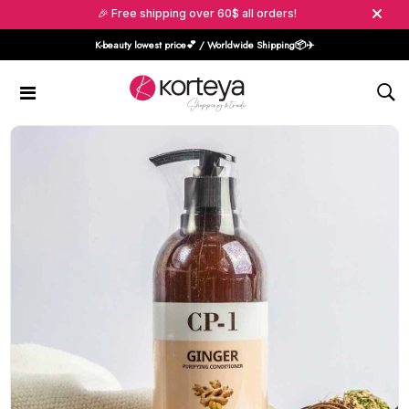
🎉 Free shipping over 60$ all orders!
K-beauty lowest price💕 / Worldwide Shipping📦️✈️