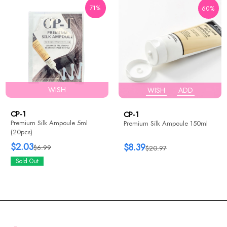
71%
60%
WISH
WISH
ADD
CP-1
CP-1
Premium Silk Ampoule 5ml
Premium Silk Ampoule 150ml
(20pcs)
$2.03
$8.39
$6.99
$20.97
Sold Out