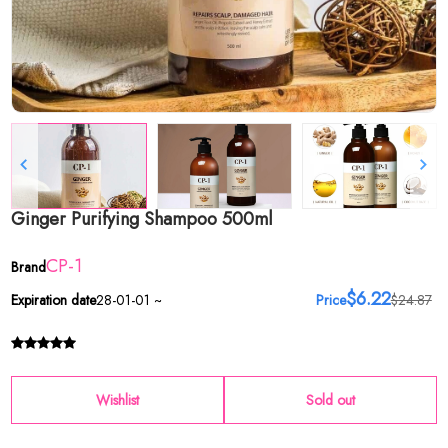
Ginger Purifying Shampoo 500ml
CP-1
Brand
$6.22
Expiration date
28-01-01 ~
Price
$24.87
Wishlist
Sold out