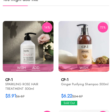
14%
75%
WISH
ADD
WISH
CP-1
CP-1
SPARKLING ROSE HAIR
Ginger Purifying Shampoo 500ml
TREATMENT 500ml
$5.91
$6.22
$6.87
$24.87
Sold Out