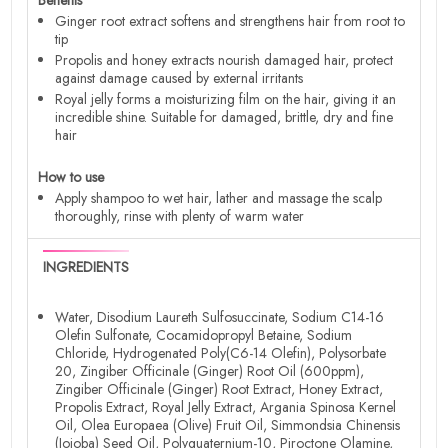
Ginger root extract softens and strengthens hair from root to
tip
Propolis and honey extracts nourish damaged hair, protect
against damage caused by external irritants
Royal jelly forms a moisturizing film on the hair, giving it an
incredible shine. Suitable for damaged, brittle, dry and fine
hair
How to use
Apply shampoo to wet hair, lather and massage the scalp
thoroughly, rinse with plenty of warm water
INGREDIENTS
Water, Disodium Laureth Sulfosuccinate, Sodium C14-16
Olefin Sulfonate, Cocamidopropyl Betaine, Sodium
Chloride, Hydrogenated Poly(C6-14 Olefin), Polysorbate
20, Zingiber Officinale (Ginger) Root Oil (600ppm),
Zingiber Officinale (Ginger) Root Extract, Honey Extract,
Propolis Extract, Royal Jelly Extract, Argania Spinosa Kernel
Oil, Olea Europaea (Olive) Fruit Oil, Simmondsia Chinensis
(Jojoba) Seed Oil, Polyquaternium-10, Piroctone Olamine,