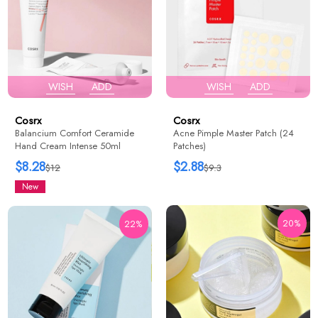
WISH
ADD
WISH
ADD
Cosrx
Cosrx
Balancium Comfort Ceramide
Acne Pimple Master Patch (24
Hand Cream Intense 50ml
Patches)
$8.28
$2.88
$12
$9.3
New
20%
22%