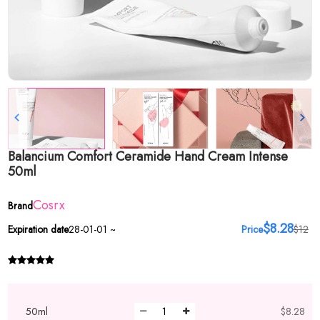
Balancium Comfort Ceramide Hand Cream Intense
50ml
Cosrx
Brand
$8.28
Expiration date
28-01-01 ~
Price
$12
50ml
$8.28