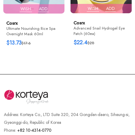
WISH
ADD
WISH
ADD
Cosrx
Cosrx
Advanced Snail Hydrogel Eye
Ultimate Nourishing Rice Spa
Patch (60ea)
Overnight Mask 60ml
$22.4
$13.73
$28
$17.6
Address:
Korteya Co., LTD Suite 320, 204 Gongdan-daero, Siheung-si,
Gyeonggi-do, Republic of Korea
Phone:
+82 10-4314-0770