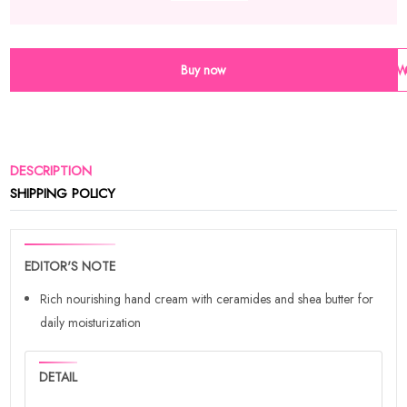
Buy now
Wi
DESCRIPTION
SHIPPING POLICY
EDITOR'S NOTE
Rich nourishing hand cream with ceramides and shea butter for
daily moisturization
DETAIL