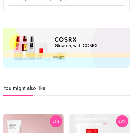
You might also like
31%
69%