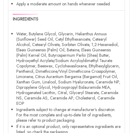
Apply a moderate amount on hands whenever needed.
INGREDIENTS
Water, Butylene Glycol, Glycerin, Helianthus Annuus
(Sunflower) Seed Oil, Cetyl Ethylhexanoate, Cetearyl
Alcohol, Cetearyl Olivate, Sorbitan Olivate, 1,2-Hexanediol,
Elaeis Guineensis (Palm) Oil, Betaine, Elaeis Guineensis
(Palm) Kernel Oil, Butyrospermum Parkii (Shea) Butter,
Hydroxyethyl Acrylate/Sodium Acryloyldimethyl Taurate
Copolymer, Beeswax, Cyclohexasiloxane, Ethylhexylglycerin,
Panthenol, Dimethicone/Vinyl Dimethicone Crosspolymer,
Limonene, Citrus Aurantium Bergamia (Bergamot) Fruit Oil,
Xanthan Gum, Linalool, Sodium Hyaluronate, Ceramide NP,
Dipropylene Glycol, Hydroxypropyl Bislauramide MEA,
Hydrogenated Lecithin, Citral, Glyceryl Stearate, Ceramide
NS, Ceramide AS, Ceramide AP, Cholesterol, Ceramide
EOP
Ingredients subject to change at manufacturer's discretion.
For the most complete and up-to-date list of ingredients,
please refer to product packaging.
If it is an optional product, only representative ingredients are
listed, so check the packaging.