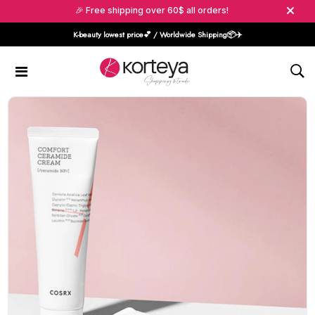
🎉 Free shipping over 60$ all orders!
K-beauty lowest price💕 / Worldwide Shipping📦️✈️