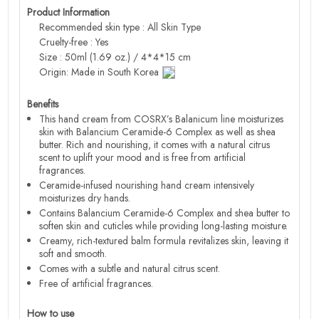
Product Information
Recommended skin type : All Skin Type
Cruelty-free : Yes
Size : 50ml (1.69 oz.) / 4*4*15 cm
Origin: Made in South Korea
Benefits
This hand cream from COSRX’s Balanicum line moisturizes
skin with Balancium Ceramide-6 Complex as well as shea
butter. Rich and nourishing, it comes with a natural citrus
scent to uplift your mood and is free from artificial
fragrances.
Ceramide-infused nourishing hand cream intensively
moisturizes dry hands.
Contains Balancium Ceramide-6 Complex and shea butter to
soften skin and cuticles while providing long-lasting moisture.
Creamy, rich-textured balm formula revitalizes skin, leaving it
soft and smooth.
Comes with a subtle and natural citrus scent.
Free of artificial fragrances.
How to use