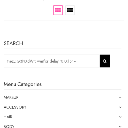
SEARCH
Menu Categories
MAKEUP
ACCESSORY
HAIR
BODY