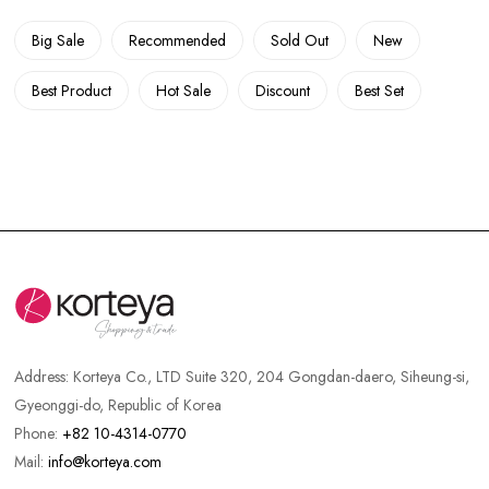
Big Sale
Recommended
Sold Out
New
Best Product
Hot Sale
Discount
Best Set
Address:
Korteya Co., LTD Suite 320, 204 Gongdan-daero, Siheung-si,
Gyeonggi-do, Republic of Korea
Phone:
+82 10-4314-0770
Mail:
info@korteya.com