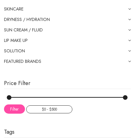
SKINCARE
DRYNESS / HYDRATION
SUN CREAM / FLUID
LIP MAKE UP
SOLUTION
FEATURED BRANDS
Price Filter
Filter
Tags