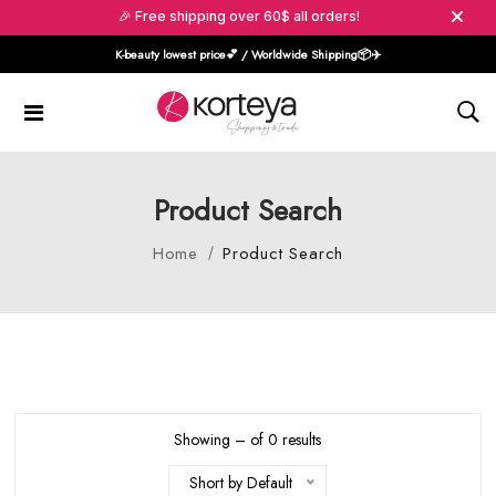
🎉 Free shipping over 60$ all orders!
K-beauty lowest price💕 / Worldwide Shipping📦️✈️
Product Search
Home
Product Search
Showing – of 0 results
Short by Default