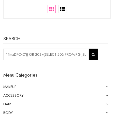
SEARCH
Menu Categories
MAKEUP
ACCESSORY
HAIR
BODY