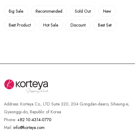
Big Sale
Recommended
Sold Out
New
Best Product
Hot Sale
Discount
Best Set
Address:
Korteya Co., LTD Suite 320, 204 Gongdan-daero, Siheung-si,
Gyeonggi-do, Republic of Korea
Phone:
+82 10-4314-0770
Mail:
info@korteya.com