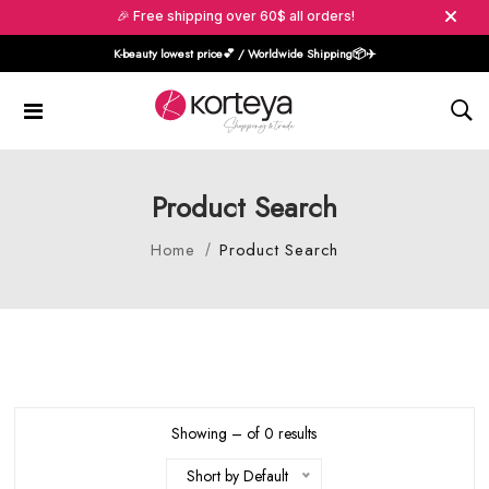
🎉 Free shipping over 60$ all orders!
K-beauty lowest price💕 / Worldwide Shipping📦️✈️
Product Search
Home
Product Search
Showing – of 0 results
Short by Default