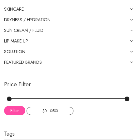
SKINCARE
DRYNESS / HYDRATION
SUN CREAM / FLUID
LIP MAKE UP
SOLUTION
FEATURED BRANDS
Price Filter
Filter
Tags