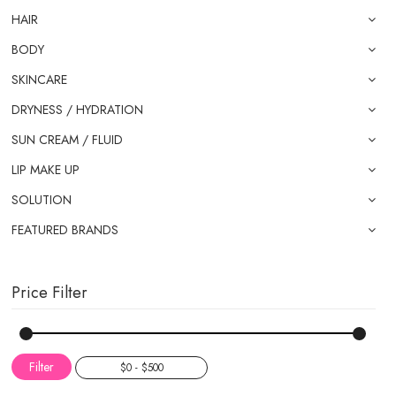
HAIR
BODY
SKINCARE
DRYNESS / HYDRATION
SUN CREAM / FLUID
LIP MAKE UP
SOLUTION
FEATURED BRANDS
Price Filter
Filter