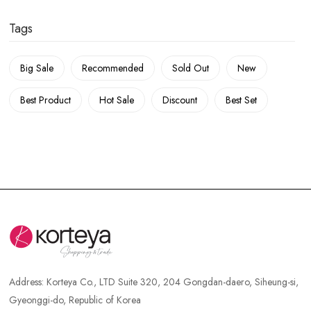
Tags
Big Sale
Recommended
Sold Out
New
Best Product
Hot Sale
Discount
Best Set
Address:
Korteya Co., LTD Suite 320, 204 Gongdan-daero, Siheung-si,
Gyeonggi-do, Republic of Korea