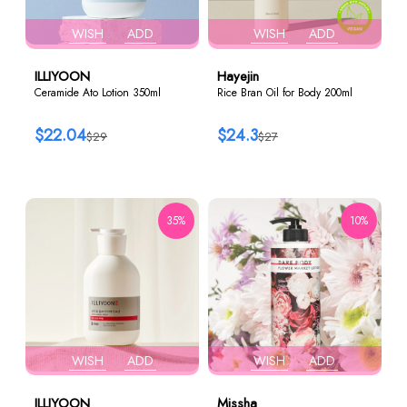
WISH
ADD
WISH
ADD
ILLIYOON
Hayejin
Ceramide Ato Lotion 350ml
Rice Bran Oil for Body 200ml
$22.04
$24.3
$29
$27
35%
10%
WISH
ADD
WISH
ADD
ILLIYOON
Missha