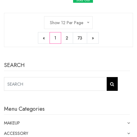
Sold Out
Show 12 Per Page
«
1
2
73
»
SEARCH
Menu Categories
MAKEUP
ACCESSORY