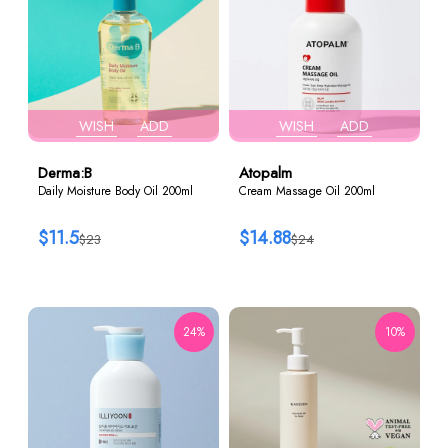
WISH
ADD
WISH
ADD
Derma:B
Atopalm
Daily Moisture Body Oil 200ml
Cream Massage Oil 200ml
$11.5
$14.88
$23
$24
24%
10%