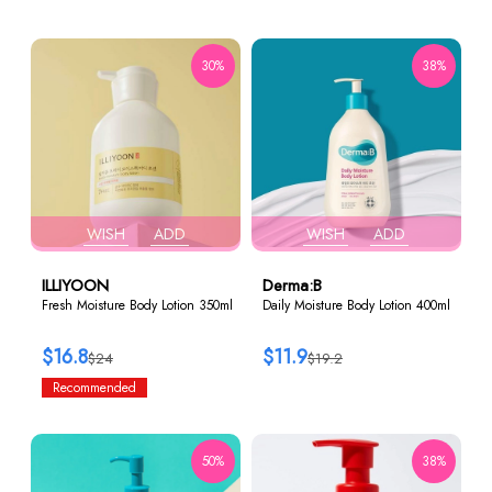
30%
38%
WISH
ADD
WISH
ADD
ILLIYOON
Derma:B
Fresh Moisture Body Lotion 350ml
Daily Moisture Body Lotion 400ml
$16.8
$11.9
$24
$19.2
Recommended
50%
38%