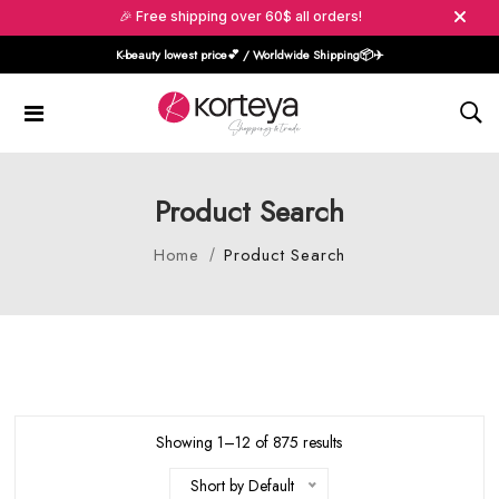
🎉 Free shipping over 60$ all orders!
K-beauty lowest price💕 / Worldwide Shipping📦️✈️
Product Search
Home
Product Search
Showing 1–12 of 875 results
Short by Default