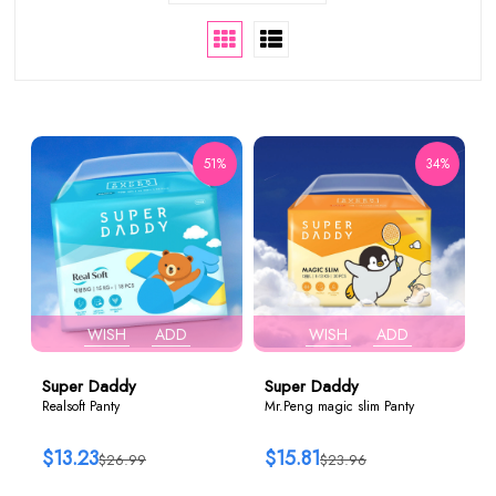
51%
34%
WISH
ADD
WISH
ADD
Super Daddy
Super Daddy
Realsoft Panty
Mr.Peng magic slim Panty
$13.23
$15.81
$26.99
$23.96