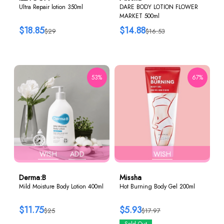
Ultra Repair lotion 350ml
DARE BODY LOTION FLOWER
MARKET 500ml
$18.85
$14.88
$29
$16.53
53%
67%
WISH
ADD
WISH
Derma:B
Missha
Mild Moisture Body Lotion 400ml
Hot Burning Body Gel 200ml
$11.75
$5.93
$25
$17.97