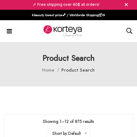
🎉 Free shipping over 60$ all orders!
K-beauty lowest price💕 / Worldwide Shipping📦️✈️
Product Search
Home
Product Search
Showing 1–12 of 875 results
Short by Default