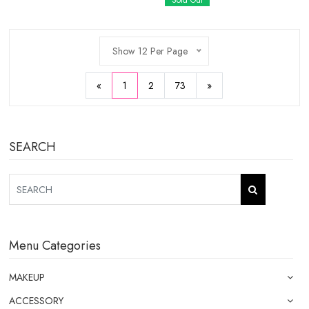
Sold Out
Show 12 Per Page
«
1
2
73
»
SEARCH
Menu Categories
MAKEUP
ACCESSORY