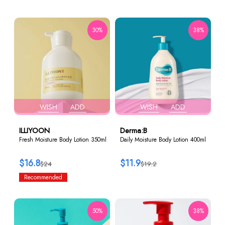
30%
38%
WISH
ADD
WISH
ADD
ILLIYOON
Derma:B
Fresh Moisture Body Lotion 350ml
Daily Moisture Body Lotion 400ml
$16.8
$11.9
$24
$19.2
Recommended
50%
38%