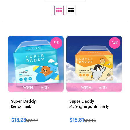
51%
34%
WISH
ADD
WISH
ADD
Super Daddy
Super Daddy
Realsoft Panty
Mr.Peng magic slim Panty
$13.23
$15.81
$26.99
$23.96