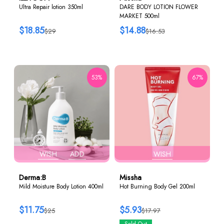
Ultra Repair lotion 350ml
DARE BODY LOTION FLOWER
MARKET 500ml
$18.85
$14.88
$29
$16.53
53%
67%
WISH
ADD
WISH
Derma:B
Missha
Mild Moisture Body Lotion 400ml
Hot Burning Body Gel 200ml
$11.75
$5.93
$25
$17.97