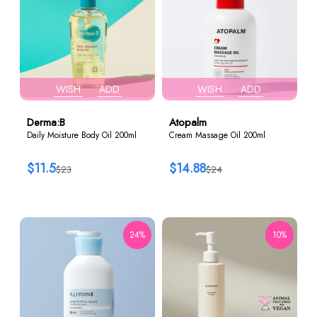
WISH
ADD
WISH
ADD
Derma:B
Atopalm
Daily Moisture Body Oil 200ml
Cream Massage Oil 200ml
$11.5
$14.88
$23
$24
24%
10%