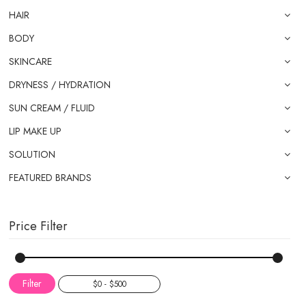
HAIR
BODY
SKINCARE
DRYNESS / HYDRATION
SUN CREAM / FLUID
LIP MAKE UP
SOLUTION
FEATURED BRANDS
Price Filter
Filter