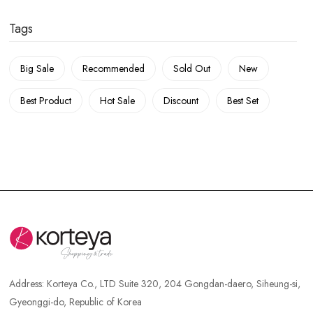
Tags
Big Sale
Recommended
Sold Out
New
Best Product
Hot Sale
Discount
Best Set
Address:
Korteya Co., LTD Suite 320, 204 Gongdan-daero, Siheung-si,
Gyeonggi-do, Republic of Korea