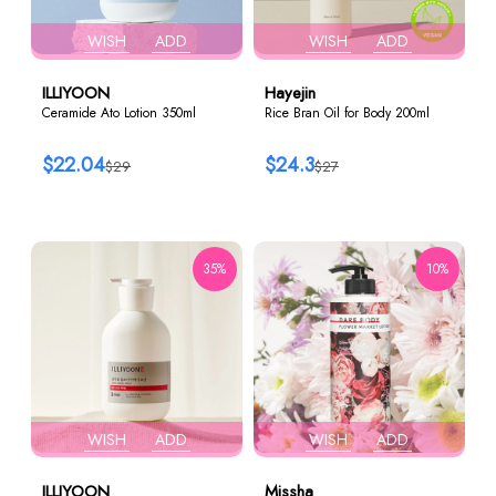
WISH
ADD
WISH
ADD
ILLIYOON
Hayejin
Ceramide Ato Lotion 350ml
Rice Bran Oil for Body 200ml
$22.04
$24.3
$29
$27
35%
10%
WISH
ADD
WISH
ADD
ILLIYOON
Missha