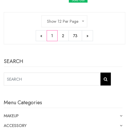
Sold Out
Show 12 Per Page
«
1
2
73
»
SEARCH
Menu Categories
MAKEUP
ACCESSORY