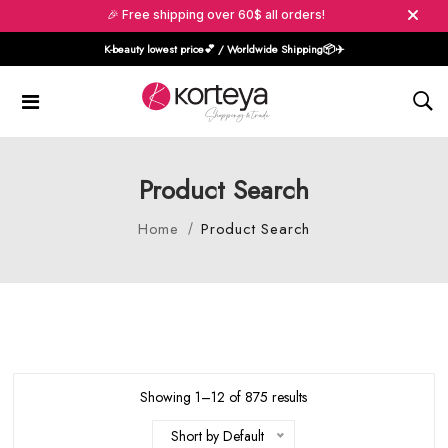
🎉 Free shipping over 60$ all orders!
K-beauty lowest price💕 / Worldwide Shipping📦️✈️
Product Search
Home
Product Search
Showing 1–12 of 875 results
Short by Default