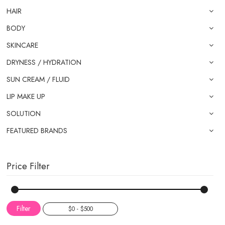
HAIR
BODY
SKINCARE
DRYNESS / HYDRATION
SUN CREAM / FLUID
LIP MAKE UP
SOLUTION
FEATURED BRANDS
Price Filter
Filter