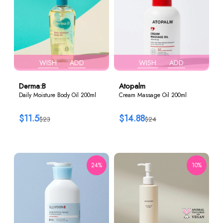
WISH
ADD
WISH
ADD
Derma:B
Atopalm
Daily Moisture Body Oil 200ml
Cream Massage Oil 200ml
$11.5
$14.88
$23
$24
24%
10%