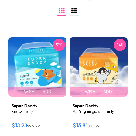
51%
34%
WISH
ADD
WISH
ADD
Super Daddy
Super Daddy
Realsoft Panty
Mr.Peng magic slim Panty
$13.23
$15.81
$26.99
$23.96