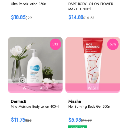
Ultra Repair lotion 350ml
DARE BODY LOTION FLOWER
MARKET 500ml
$18.85
$14.88
$29
$16.53
53%
67%
WISH
ADD
WISH
Derma:B
Missha
Mild Moisture Body Lotion 400ml
Hot Burning Body Gel 200ml
$11.75
$5.93
$25
$17.97