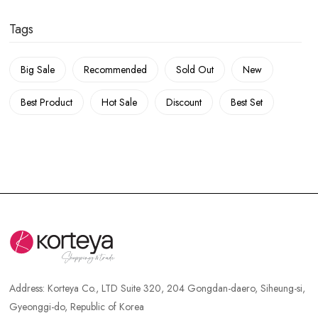
Tags
Big Sale
Recommended
Sold Out
New
Best Product
Hot Sale
Discount
Best Set
Address:
Korteya Co., LTD Suite 320, 204 Gongdan-daero, Siheung-si,
Gyeonggi-do, Republic of Korea