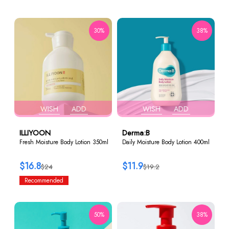
30%
38%
WISH
ADD
WISH
ADD
ILLIYOON
Derma:B
Fresh Moisture Body Lotion 350ml
Daily Moisture Body Lotion 400ml
$16.8
$11.9
$24
$19.2
Recommended
50%
38%