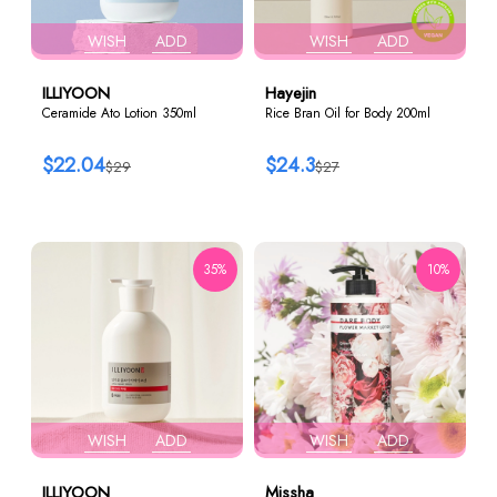
WISH
ADD
WISH
ADD
ILLIYOON
Hayejin
Ceramide Ato Lotion 350ml
Rice Bran Oil for Body 200ml
$22.04
$24.3
$29
$27
35%
10%
WISH
ADD
WISH
ADD
ILLIYOON
Missha