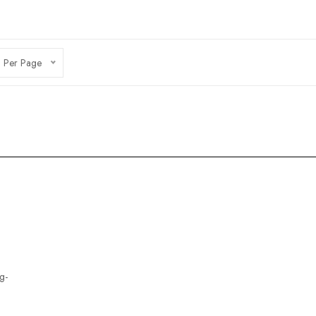
 Per Page
g-