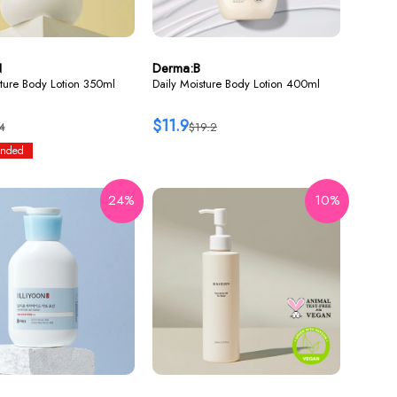
N
Derma:B
ture Body Lotion 350ml
Daily Moisture Body Lotion 400ml
$11.9
4
$19.2
nded
24%
10%