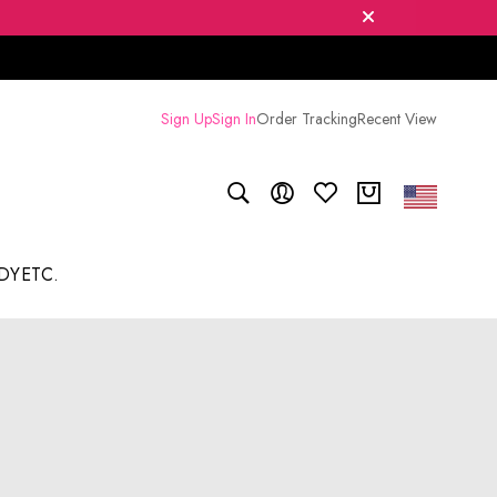
Sign Up
Sign In
Order Tracking
Recent View
DY
ETC.