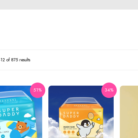
2 of 875 results
51%
34%