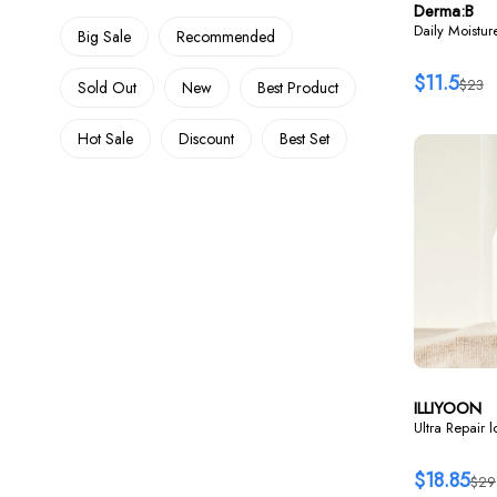
Derma:B
Daily Moistu
Big Sale
Recommended
$11.5
$23
Sold Out
New
Best Product
Hot Sale
Discount
Best Set
ILLIYOON
Ultra Repair 
$18.85
$29