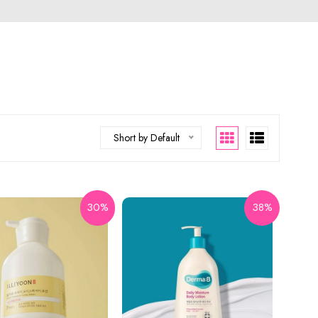
Short by Default
30%
38%