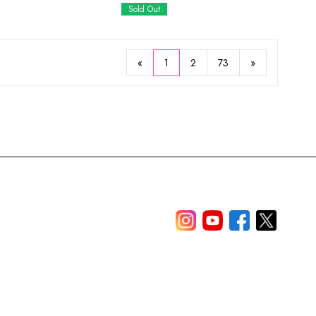
Sold Out
«
1
2
73
»