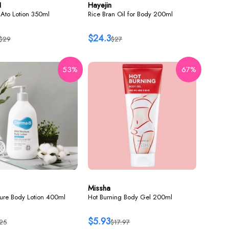
N
Hayejin
Ato Lotion 350ml
Rice Bran Oil for Body 200ml
$24.3
$29
$27
53%
67%
Missha
ture Body Lotion 400ml
Hot Burning Body Gel 200ml
$5.93
25
$17.97