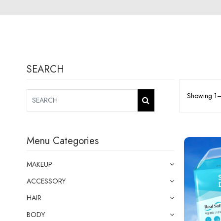
SEARCH
Showing 1–1
Menu Categories
MAKEUP
ACCESSORY
HAIR
BODY