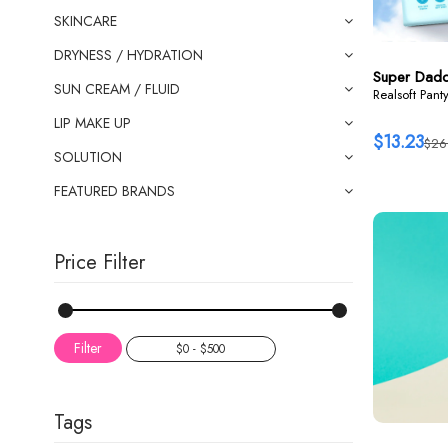
SKINCARE
DRYNESS / HYDRATION
Super Dad
SUN CREAM / FLUID
Realsoft Pant
LIP MAKE UP
$13.23
$26
SOLUTION
FEATURED BRANDS
Price Filter
Filter
Tags