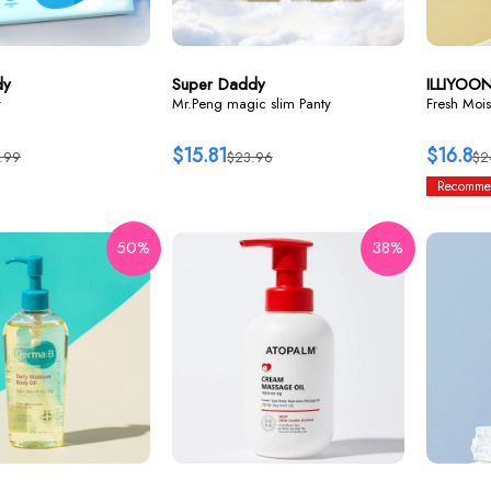
dy
Super Daddy
ILLIYOO
y
Mr.Peng magic slim Panty
Fresh Mois
$15.81
$16.8
.99
$23.96
$2
Recomme
50%
38%