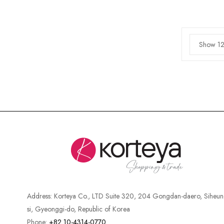
Show 12
Address:
Korteya Co., LTD Suite 320, 204 Gongdan-daero, Siheun
si, Gyeonggi-do, Republic of Korea
Phone:
+82 10-4314-0770