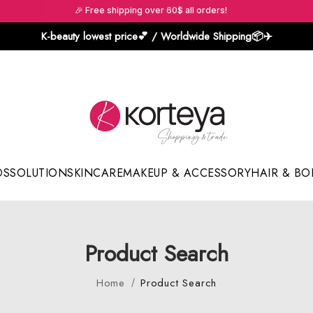
🎉 Free shipping over 60$ all orders!
K-beauty lowest price💕 / Worldwide Shipping📦️✈️
DS
SOLUTION
SKINCARE
MAKEUP & ACCESSORY
HAIR & BO
Sun Sticks & Cushions
Product Search
Home
Product Search