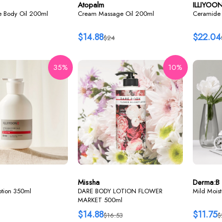
Atopalm
ILLIYOO
re Body Oil 200ml
Cream Massage Oil 200ml
Ceramide 
$14.88
$22.04
$24
35%
10%
Missha
Derma:B
lotion 350ml
DARE BODY LOTION FLOWER
Mild Mois
MARKET 500ml
$14.88
$11.75
$16.53
$