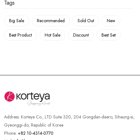
Tags
Big Sale
Recommended
Sold Out
New
Best Product
Hot Sale
Discount
Best Set
Address:
Korteya Co., LTD Suite 320, 204 Gongdan-daero, Siheung-si,
Gyeonggi-do, Republic of Korea
Phone:
+82 10-4314-0770