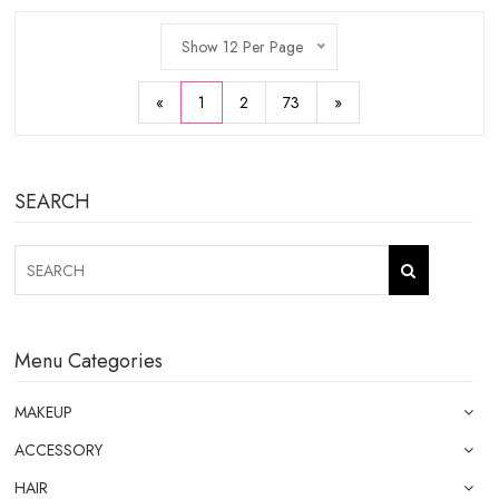
Show 12 Per Page
«
1
2
73
»
SEARCH
Menu Categories
MAKEUP
ACCESSORY
HAIR