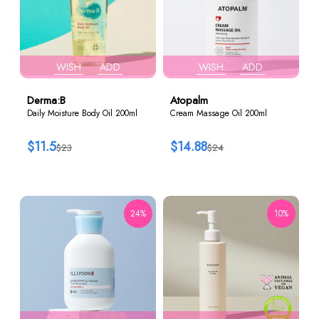
WISH
ADD
WISH
ADD
Derma:B
Atopalm
Daily Moisture Body Oil 200ml
Cream Massage Oil 200ml
$11.5
$14.88
$23
$24
24%
10%