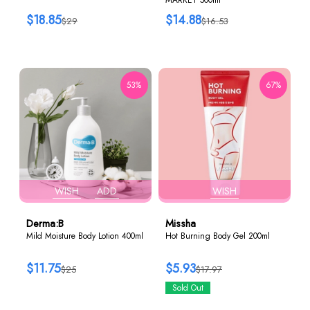
$18.85
$14.88
$29
$16.53
53%
67%
WISH
ADD
WISH
Derma:B
Missha
Mild Moisture Body Lotion 400ml
Hot Burning Body Gel 200ml
$11.75
$5.93
$25
$17.97
Sold Out