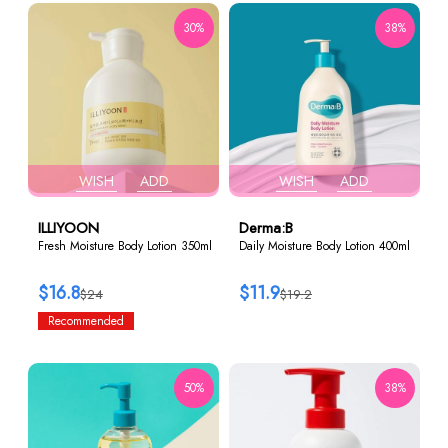
30%
38%
WISH
ADD
WISH
ADD
ILLIYOON
Derma:B
Fresh Moisture Body Lotion 350ml
Daily Moisture Body Lotion 400ml
$16.8
$11.9
$24
$19.2
Recommended
50%
38%