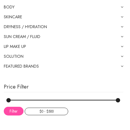
BODY
SKINCARE
DRYNESS / HYDRATION
SUN CREAM / FLUID
LIP MAKE UP
SOLUTION
FEATURED BRANDS
Price Filter
Filter