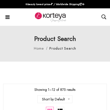
K-beauty lowest price💕 / Worldwide Shipping📦️✈️
Product Search
Home
Product Search
Showing 1–12 of 875 results
Short by Default