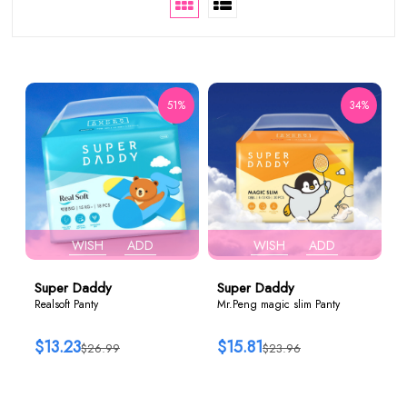
51%
34%
WISH
ADD
WISH
ADD
Super Daddy
Super Daddy
Realsoft Panty
Mr.Peng magic slim Panty
$13.23
$15.81
$26.99
$23.96