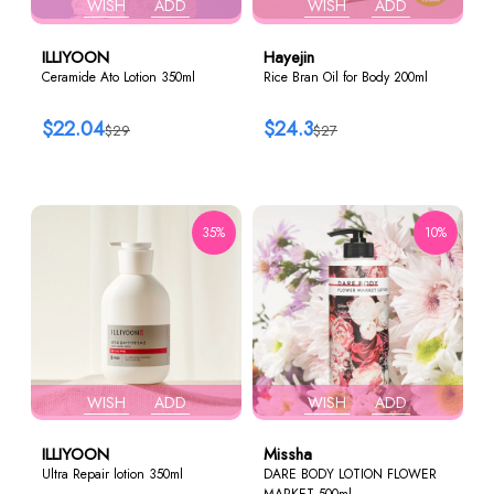
WISH
ADD
WISH
ADD
ILLIYOON
Hayejin
Ceramide Ato Lotion 350ml
Rice Bran Oil for Body 200ml
$22.04
$24.3
$29
$27
35%
10%
WISH
ADD
WISH
ADD
ILLIYOON
Missha
Ultra Repair lotion 350ml
DARE BODY LOTION FLOWER
MARKET 500ml