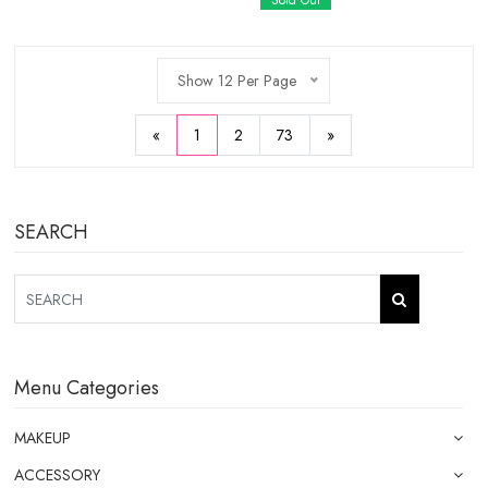
Sold Out
Show 12 Per Page
«
1
2
73
»
SEARCH
Menu Categories
MAKEUP
ACCESSORY