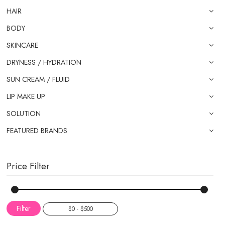
HAIR
BODY
SKINCARE
DRYNESS / HYDRATION
SUN CREAM / FLUID
LIP MAKE UP
SOLUTION
FEATURED BRANDS
Price Filter
Filter