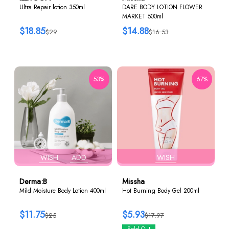
Ultra Repair lotion 350ml
DARE BODY LOTION FLOWER
MARKET 500ml
$18.85
$14.88
$29
$16.53
53%
67%
WISH
ADD
WISH
Derma:B
Missha
Mild Moisture Body Lotion 400ml
Hot Burning Body Gel 200ml
$11.75
$5.93
$25
$17.97