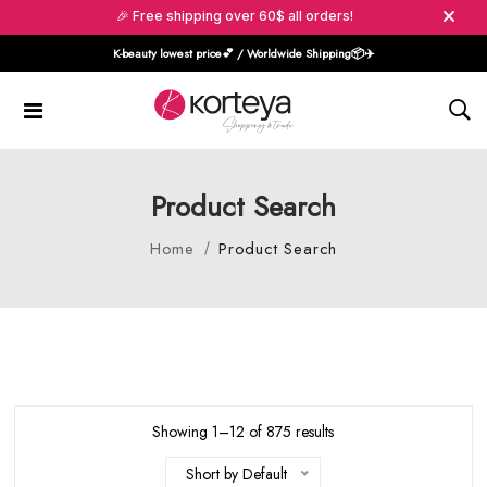
🎉 Free shipping over 60$ all orders!
K-beauty lowest price💕 / Worldwide Shipping📦️✈️
Product Search
Home
Product Search
Showing 1–12 of 875 results
Short by Default