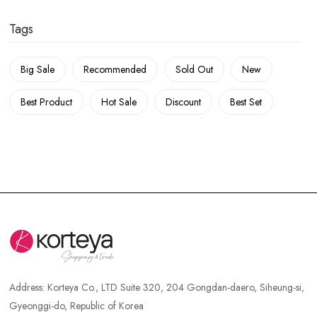
Tags
Big Sale
Recommended
Sold Out
New
Best Product
Hot Sale
Discount
Best Set
Address:
Korteya Co., LTD Suite 320, 204 Gongdan-daero, Siheung-si,
Gyeonggi-do, Republic of Korea