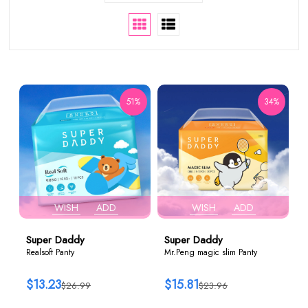
51%
34%
WISH
ADD
WISH
ADD
Super Daddy
Super Daddy
Realsoft Panty
Mr.Peng magic slim Panty
$13.23
$15.81
$26.99
$23.96