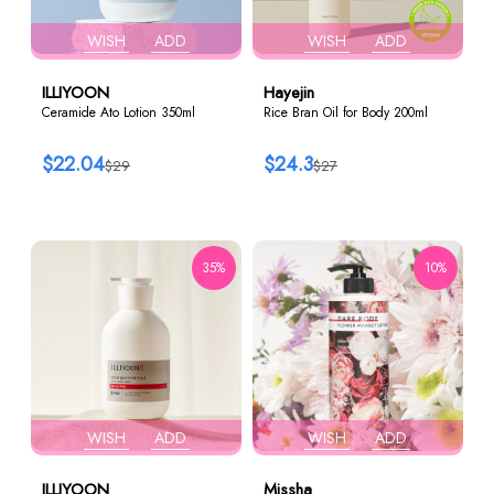
WISH
ADD
WISH
ADD
ILLIYOON
Hayejin
Ceramide Ato Lotion 350ml
Rice Bran Oil for Body 200ml
$22.04
$24.3
$29
$27
35%
10%
WISH
ADD
WISH
ADD
ILLIYOON
Missha