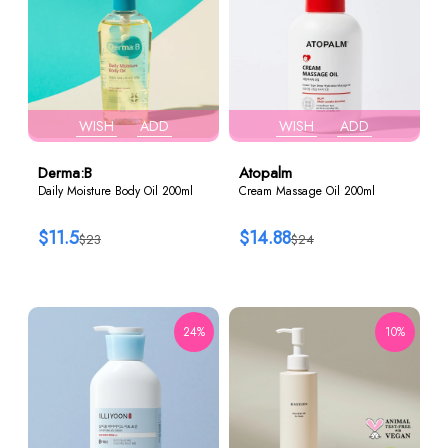
WISH
ADD
WISH
ADD
Derma:B
Atopalm
Daily Moisture Body Oil 200ml
Cream Massage Oil 200ml
$11.5
$14.88
$23
$24
24%
10%