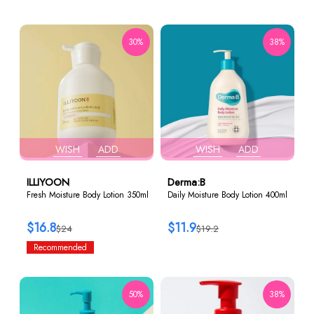
30%
38%
WISH
ADD
WISH
ADD
ILLIYOON
Derma:B
Fresh Moisture Body Lotion 350ml
Daily Moisture Body Lotion 400ml
$16.8
$11.9
$24
$19.2
Recommended
50%
38%