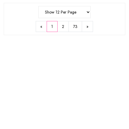
$11.75
$5.93
$25
Show 12 Per Page
$17.97
Sold Out
«
1
2
73
»