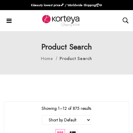
K-beauty lowest price💕 / Worldwide Shipping📦️✈️
Product Search
Home
Product Search
Showing 1–12 of 875 results
Short by Default