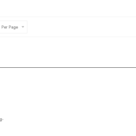
 Per Page
g-