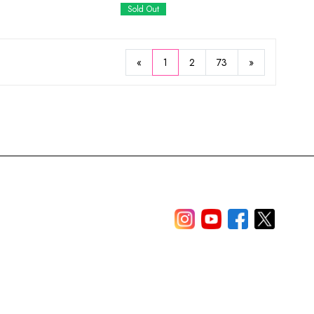
Sold Out
«
1
2
73
»