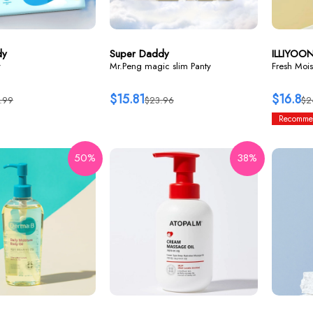
dy
Super Daddy
ILLIYOO
y
Mr.Peng magic slim Panty
Fresh Mois
$15.81
$16.8
.99
$23.96
$2
Recomme
50%
38%