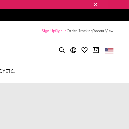
Sign Up
Sign In
Order Tracking
Recent View
DY
ETC.