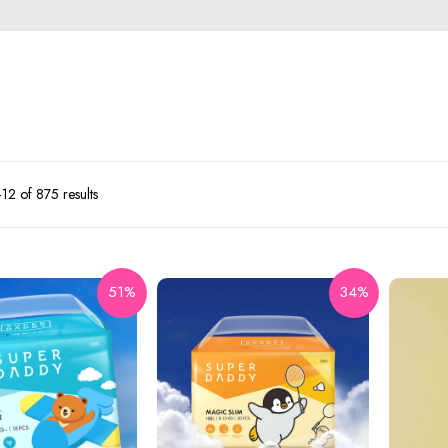
2 of 875 results
51%
34%