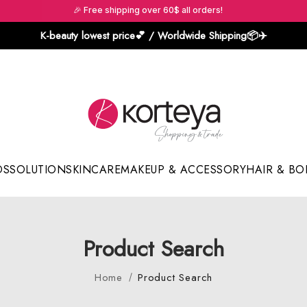
🎉 Free shipping over 60$ all orders!
K-beauty lowest price💕 / Worldwide Shipping📦️✈️
DS
SOLUTION
SKINCARE
MAKEUP & ACCESSORY
HAIR & BO
Sun Sticks & Cushions
Product Search
Home
Product Search