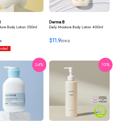
N
Derma:B
ture Body Lotion 350ml
Daily Moisture Body Lotion 400ml
$11.9
4
$19.2
nded
24%
10%