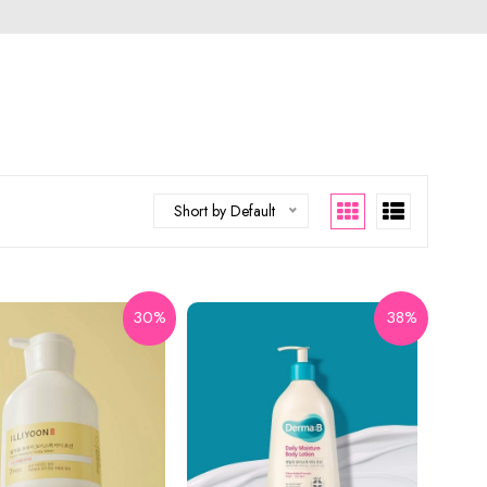
Short by Default
30%
38%