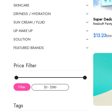
SKINCARE
DRYNESS / HYDRATION
Super Dad
SUN CREAM / FLUID
Realsoft Pant
LIP MAKE UP
$13.23
$26
SOLUTION
FEATURED BRANDS
Price Filter
Filter
Tags