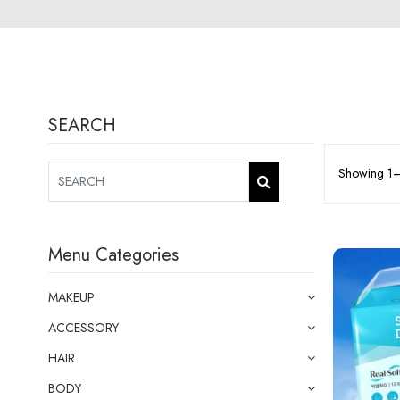
SEARCH
Showing 1–1
Menu Categories
MAKEUP
ACCESSORY
HAIR
BODY