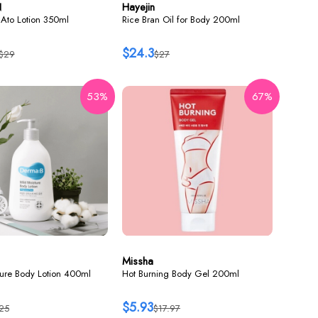
N
Hayejin
Ato Lotion 350ml
Rice Bran Oil for Body 200ml
$24.3
$29
$27
53%
67%
Missha
ture Body Lotion 400ml
Hot Burning Body Gel 200ml
$5.93
25
$17.97