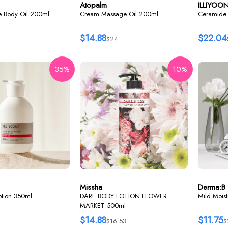
Atopalm
ILLIYOO
re Body Oil 200ml
Cream Massage Oil 200ml
Ceramide 
$14.88
$22.04
$24
35%
10%
Missha
Derma:B
lotion 350ml
DARE BODY LOTION FLOWER
Mild Mois
MARKET 500ml
$14.88
$11.75
$16.53
$