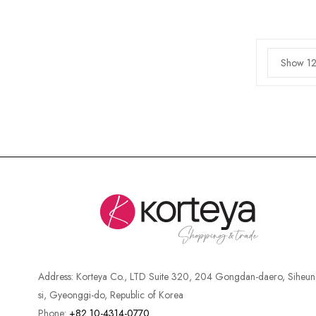
Show 12
Address:
Korteya Co., LTD Suite 320, 204 Gongdan-daero, Siheun
si, Gyeonggi-do, Republic of Korea
Phone:
+82 10-4314-0770