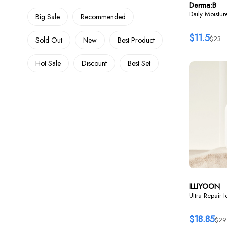
Derma:B
Daily Moistu
Big Sale
Recommended
$11.5
$23
Sold Out
New
Best Product
Hot Sale
Discount
Best Set
ILLIYOON
Ultra Repair 
$18.85
$29