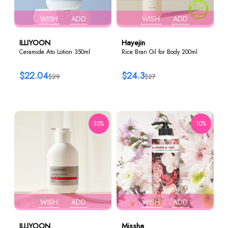
WISH
ADD
WISH
ADD
ILLIYOON
Hayejin
Ceramide Ato Lotion 350ml
Rice Bran Oil for Body 200ml
$22.04
$24.3
$29
$27
35%
10%
WISH
ADD
WISH
ADD
ILLIYOON
Missha