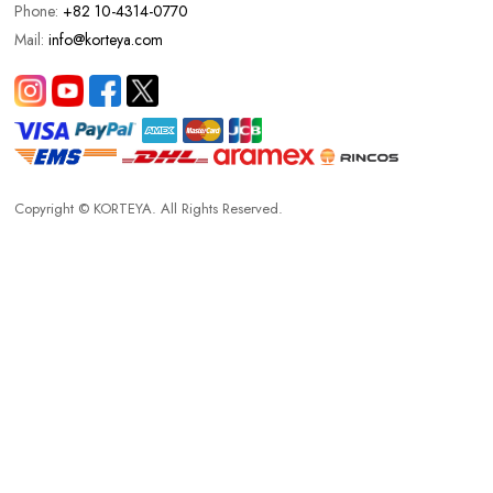
Phone:
+82 10-4314-0770
Mail:
info@korteya.com
Copyright © KORTEYA. All Rights Reserved.