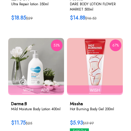
Ultra Repair lotion 350ml
DARE BODY LOTION FLOWER
MARKET 500ml
$18.85
$14.88
$29
$16.53
53%
67%
WISH
ADD
WISH
Derma:B
Missha
Mild Moisture Body Lotion 400ml
Hot Burning Body Gel 200ml
$11.75
$5.93
$25
$17.97