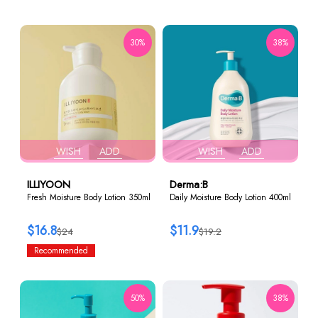
30%
38%
WISH
ADD
WISH
ADD
ILLIYOON
Derma:B
Fresh Moisture Body Lotion 350ml
Daily Moisture Body Lotion 400ml
$16.8
$11.9
$24
$19.2
Recommended
50%
38%