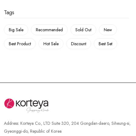
Tags
Big Sale
Recommended
Sold Out
New
Best Product
Hot Sale
Discount
Best Set
Address:
Korteya Co., LTD Suite 320, 204 Gongdan-daero, Siheung-si,
Gyeonggi-do, Republic of Korea