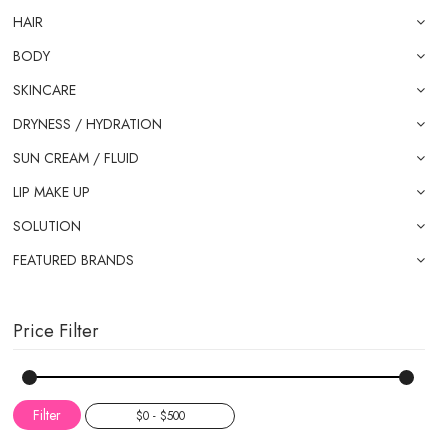
HAIR
BODY
SKINCARE
DRYNESS / HYDRATION
SUN CREAM / FLUID
LIP MAKE UP
SOLUTION
FEATURED BRANDS
Price Filter
Filter