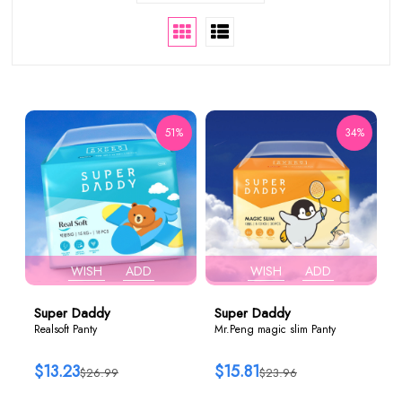
51%
34%
WISH
ADD
WISH
ADD
Super Daddy
Super Daddy
Realsoft Panty
Mr.Peng magic slim Panty
$13.23
$15.81
$26.99
$23.96