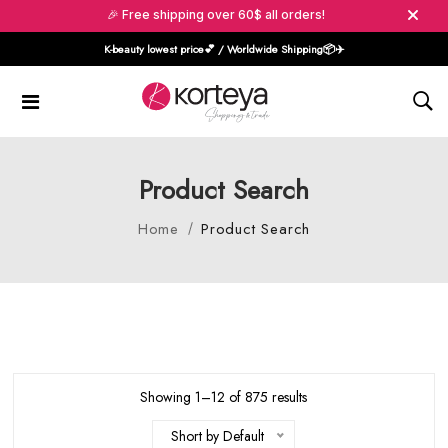
🎉 Free shipping over 60$ all orders!
K-beauty lowest price💕 / Worldwide Shipping📦️✈️
Product Search
Home
Product Search
Showing 1–12 of 875 results
Short by Default