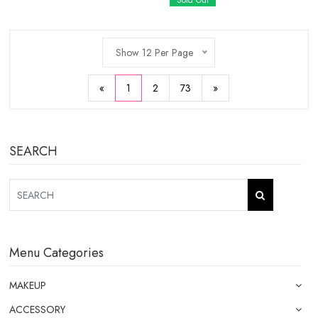
Sold Out
Show 12 Per Page
«
1
2
73
»
SEARCH
Menu Categories
MAKEUP
ACCESSORY