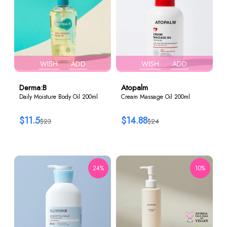
WISH
ADD
WISH
ADD
Derma:B
Atopalm
Daily Moisture Body Oil 200ml
Cream Massage Oil 200ml
$11.5
$14.88
$23
$24
24%
10%