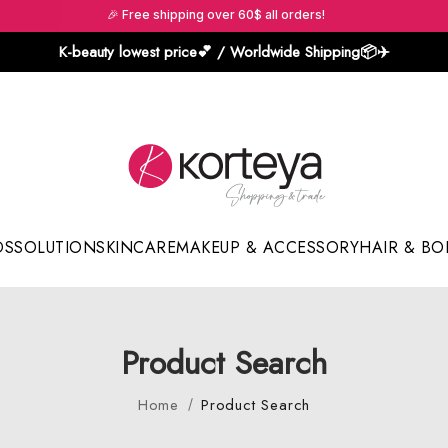
🎉 Free shipping over 60$ all orders!
K-beauty lowest price💕 / Worldwide Shipping📦️✈️
DS
SOLUTION
SKINCARE
MAKEUP & ACCESSORY
HAIR & BO
Sun Sticks & Cushions
Product Search
Home
Product Search