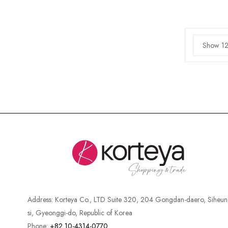
Show 12
Address:
Korteya Co., LTD Suite 320, 204 Gongdan-daero, Siheun
si, Gyeonggi-do, Republic of Korea
Phone:
+82 10-4314-0770