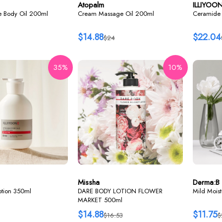
Atopalm
ILLIYOO
re Body Oil 200ml
Cream Massage Oil 200ml
Ceramide 
$14.88
$22.04
$24
35%
10%
Missha
Derma:B
lotion 350ml
DARE BODY LOTION FLOWER
Mild Mois
MARKET 500ml
$14.88
$11.75
$16.53
$