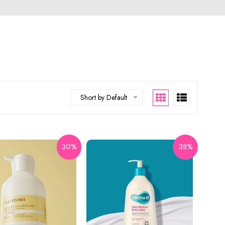
Short by Default
30%
38%