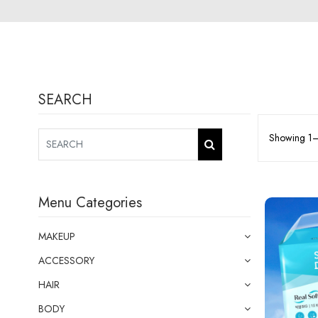
SEARCH
Showing 1–1
Menu Categories
MAKEUP
ACCESSORY
HAIR
BODY