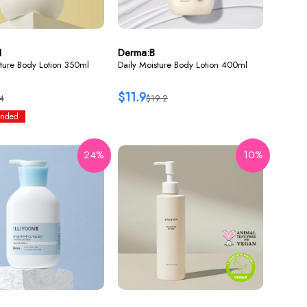
N
Derma:B
ture Body Lotion 350ml
Daily Moisture Body Lotion 400ml
$11.9
4
$19.2
nded
24%
10%