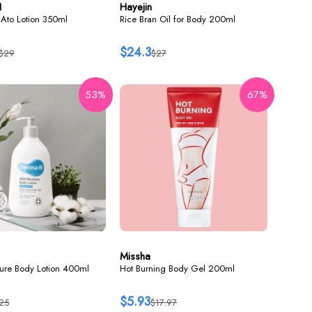
N
Hayejin
Ato Lotion 350ml
Rice Bran Oil for Body 200ml
$24.3
$29
$27
53%
67%
Missha
ture Body Lotion 400ml
Hot Burning Body Gel 200ml
$5.93
25
$17.97