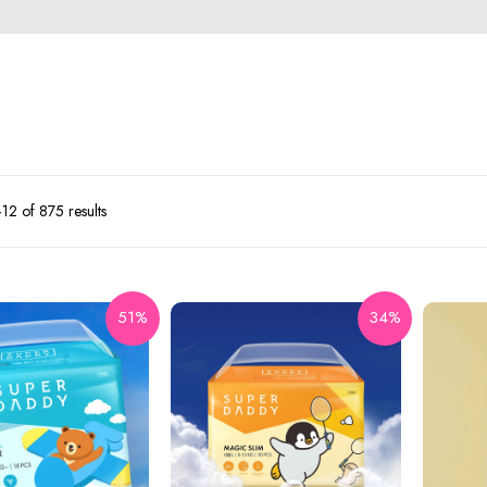
2 of 875 results
51%
34%