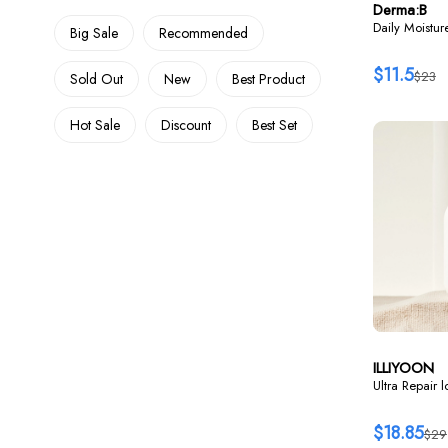
Derma:B
Daily Moistu
Big Sale
Recommended
$11.5
$23
Sold Out
New
Best Product
Hot Sale
Discount
Best Set
ILLIYOON
Ultra Repair 
$18.85
$29