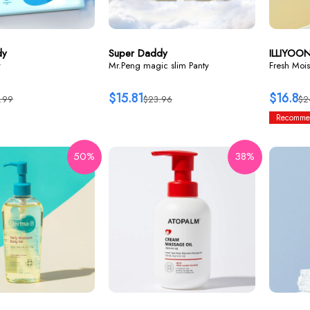
dy
Super Daddy
ILLIYOO
y
Mr.Peng magic slim Panty
Fresh Mois
$15.81
$16.8
.99
$23.96
$2
Recomme
50%
38%