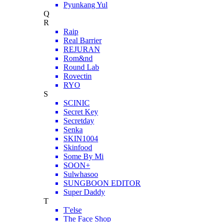
Pyunkang Yul
Q
R
Raip
Real Barrier
REJURAN
Rom&nd
Round Lab
Rovectin
RYO
S
SCINIC
Secret Key
Secretday
Senka
SKIN1004
Skinfood
Some By Mi
SOON+
Sulwhasoo
SUNGBOON EDITOR
Super Daddy
T
T'else
The Face Shop