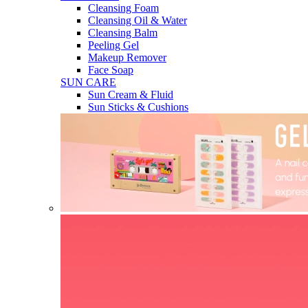
Cleansing Foam
Cleansing Oil & Water
Cleansing Balm
Peeling Gel
Makeup Remover
Face Soap
SUN CARE
Sun Cream & Fluid
Sun Sticks & Cushions