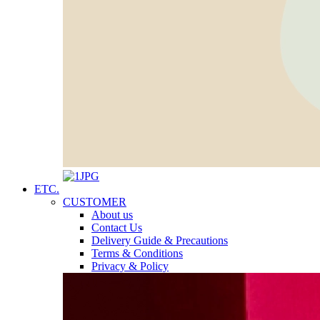
ETC.
CUSTOMER
About us
Contact Us
Delivery Guide & Precautions
Terms & Conditions
Privacy & Policy