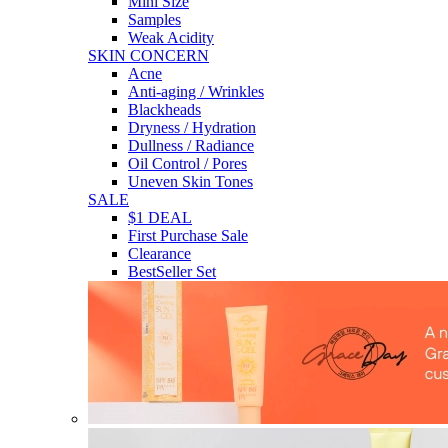
Mini Size
Samples
Weak Acidity
SKIN CONCERN
Acne
Anti-aging / Wrinkles
Blackheads
Dryness / Hydration
Dullness / Radiance
Oil Control / Pores
Uneven Skin Tones
SALE
$1 DEAL
First Purchase Sale
Clearance
BestSeller Set