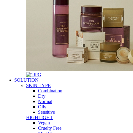
SOLUTION
SKIN TYPE
Combination
Dry
Normal
Oily
Sensitive
HIGHLIGHT
Vegan
Cruelty Free