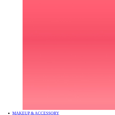
MAKEUP & ACCESSORY