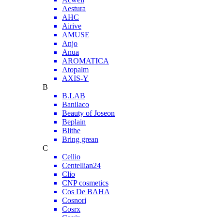
Aestura
AHC
Airive
AMUSE
Anjo
Anua
AROMATICA
Atopalm
AXIS-Y
B
B.LAB
Banilaco
Beauty of Joseon
Beplain
Blithe
Bring grean
C
Cellio
Centellian24
Clio
CNP cosmetics
Cos De BAHA
Cosnori
Cosrx