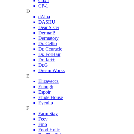
Coxir
CP-1
D
dAlba
DASHU
Dear Sister
Derma:B
Dermatory
Dr. Cellio
Dr. Ceuracle
Dr. ForHair
Dr. Jart+
Dr.G
Dream Works
E
Elizavecca
Enough
Espoir
Etude House
Eyenlip
F
Farm Stay
Feev
Fino
Food Holic