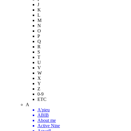
J
K
L
M
N
O
P
Q
R
S
T
U
V
W
X
Y
Z
0-9
ETC
A
A'pieu
ABIB
About me
Active Nine
Acwell