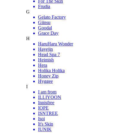
For The Skin
Frudia
G
Gelato Factory
Giinsu
Goodal
Grace Day
H
HaruHaru Wonder
Hayejin
Head Spa 7
Heimish
Hera
Holika Holika
Honey Zip
Hyggee
I
I am from
ILLIYOON
Innisfree
IOPE
ISNTREE
Isoi
It's Skin
IUNIK