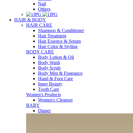
Nail
Others
HAIR & BODY
HAIR CARE
Shampoo & Conditioner
Hair Treatment
Hair Essence & Serum
Hair Color & Styling
BODY CARE
Body Lotion & Oil
Body Wash
Body Scrub
Body Mist & Fragrance
Hand & Foot Care
Inner Beauty
Tooth Care
Women's Products
Women's Cleanser
BABY
Diaper