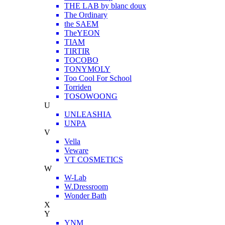
THE LAB by blanc doux
The Ordinary
the SAEM
TheYEON
TIAM
TIRTIR
TOCOBO
TONYMOLY
Too Cool For School
Torriden
TOSOWOONG
U
UNLEASHIA
UNPA
V
Vella
Veware
VT COSMETICS
W
W-Lab
W.Dressroom
Wonder Bath
X
Y
YNM