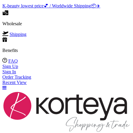
K-beauty lowest price💕 / Worldwide Shipping📦️✈️
Wholesale
Shipping
Benefits
FAQ
Sign Up
Sign In
Order Tracking
Recent View