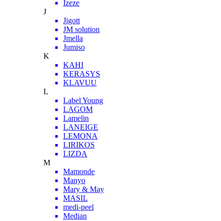
Izeze
J
Jigott
JM solution
Jmella
Jumiso
K
KAHI
KERASYS
KLAVUU
L
Label Young
LAGOM
Lamelin
LANEIGE
LEMONA
LIRIKOS
LIZDA
M
Mamonde
Manyo
Mary & May
MASIL
medi-peel
Median