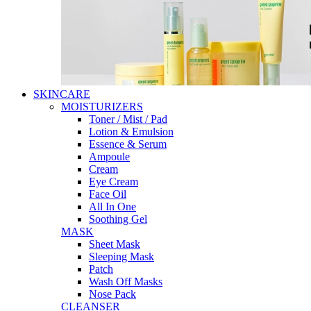
SKINCARE
MOISTURIZERS
Toner / Mist / Pad
Lotion & Emulsion
Essence & Serum
Ampoule
Cream
Eye Cream
Face Oil
All In One
Soothing Gel
MASK
Sheet Mask
Sleeping Mask
Patch
Wash Off Masks
Nose Pack
CLEANSER