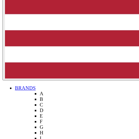
BRANDS
A
B
C
D
E
F
G
H
I