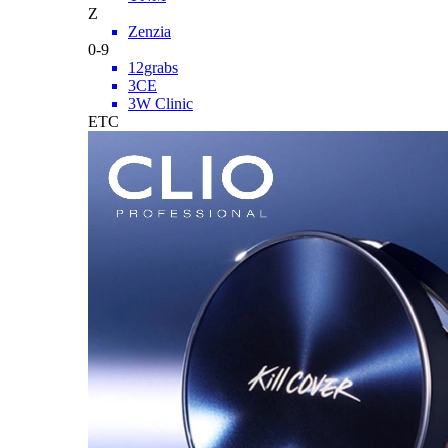
Z
Zenzia
0-9
12grabs
3CE
3W Clinic
ETC