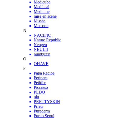
Medicube
Mediheal
Meditime
mise en scene
Missha
Mixsoon
N
NACIFIC
Nature Republic
Neogen
NEULII
numbuz:n
O
OHAVE
P
Papa Recipe
Peripera
Petitfee
Piccasso
PLDQ
plu
PRETTYSKIN
Prreti
Purederm
Purito Seoul