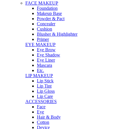
FACE MAKEUP
Foundation
Makeup Base
Powder & Pact
Concealer
Cushion
Blusher & Highlighter
Primer
EYE MAKEUP
Eye Brow
Eye Shadow
Eye Liner
Mascara
Etc.
LIP MAKEUP
Lip Stick
Lip Tint
Lip Gloss
Lip Care
ACCESSORIES
Face
Eye
Hair & Body
Cotton
Device