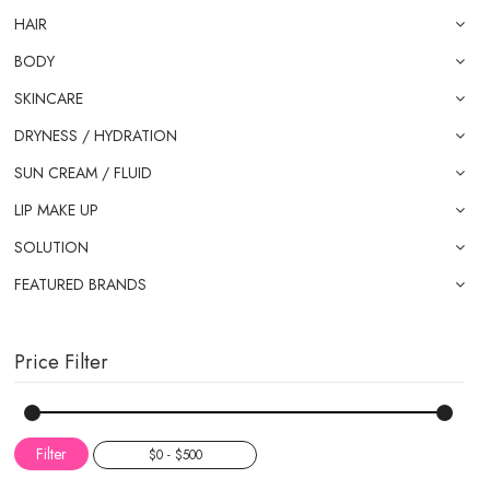
HAIR
BODY
SKINCARE
DRYNESS / HYDRATION
SUN CREAM / FLUID
LIP MAKE UP
SOLUTION
FEATURED BRANDS
Price Filter
Filter