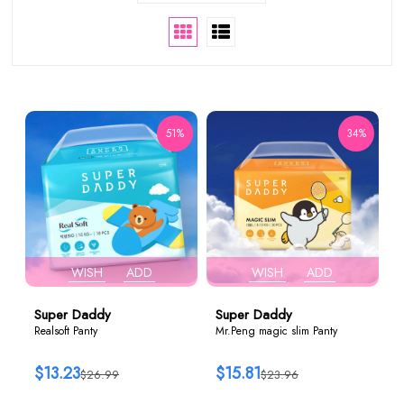
51%
34%
WISH
ADD
WISH
ADD
Super Daddy
Super Daddy
Realsoft Panty
Mr.Peng magic slim Panty
$13.23
$15.81
$26.99
$23.96