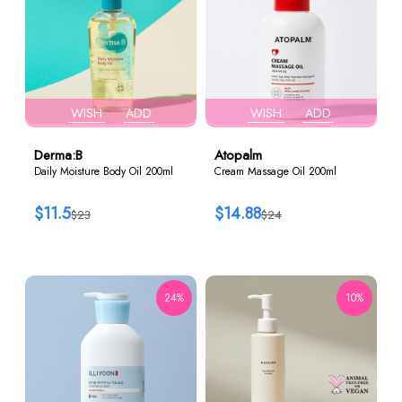
WISH
ADD
WISH
ADD
Derma:B
Atopalm
Daily Moisture Body Oil 200ml
Cream Massage Oil 200ml
$11.5
$14.88
$23
$24
24%
10%