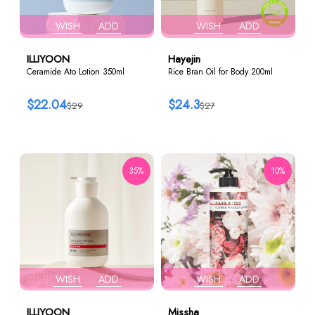
WISH
ADD
WISH
ADD
ILLIYOON
Hayejin
Ceramide Ato Lotion 350ml
Rice Bran Oil for Body 200ml
$22.04
$24.3
$29
$27
35%
10%
WISH
ADD
WISH
ADD
ILLIYOON
Missha