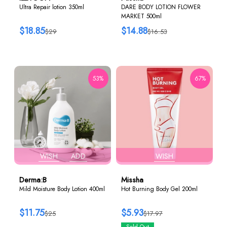
Ultra Repair lotion 350ml
DARE BODY LOTION FLOWER
MARKET 500ml
$18.85
$14.88
$29
$16.53
53%
67%
WISH
ADD
WISH
Derma:B
Missha
Mild Moisture Body Lotion 400ml
Hot Burning Body Gel 200ml
$11.75
$5.93
$25
$17.97