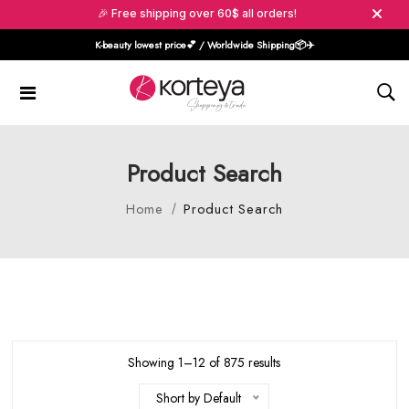
🎉 Free shipping over 60$ all orders!
K-beauty lowest price💕 / Worldwide Shipping📦️✈️
Product Search
Home
Product Search
Showing 1–12 of 875 results
Short by Default