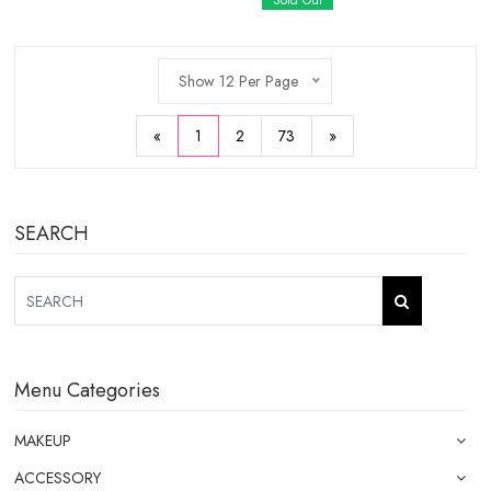
Sold Out
Show 12 Per Page
«
1
2
73
»
SEARCH
Menu Categories
MAKEUP
ACCESSORY