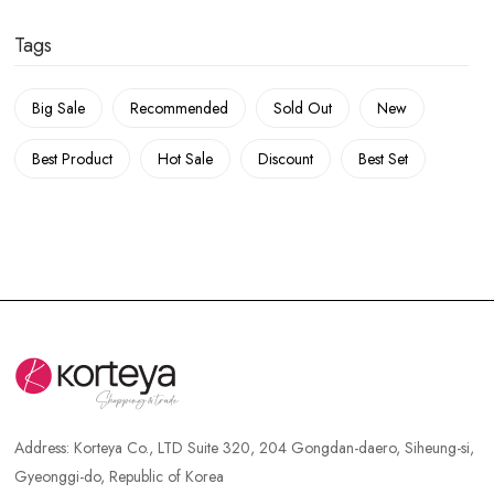
Tags
Big Sale
Recommended
Sold Out
New
Best Product
Hot Sale
Discount
Best Set
Address:
Korteya Co., LTD Suite 320, 204 Gongdan-daero, Siheung-si,
Gyeonggi-do, Republic of Korea