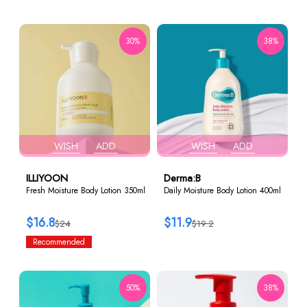
30%
38%
WISH
ADD
WISH
ADD
ILLIYOON
Derma:B
Fresh Moisture Body Lotion 350ml
Daily Moisture Body Lotion 400ml
$16.8
$11.9
$24
$19.2
Recommended
50%
38%