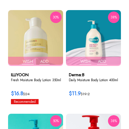
30%
38%
WISH
ADD
WISH
ADD
ILLIYOON
Derma:B
Fresh Moisture Body Lotion 350ml
Daily Moisture Body Lotion 400ml
$16.8
$11.9
$24
$19.2
Recommended
50%
38%