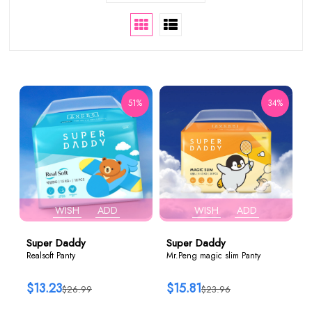
51%
34%
WISH
ADD
WISH
ADD
Super Daddy
Super Daddy
Realsoft Panty
Mr.Peng magic slim Panty
$13.23
$15.81
$26.99
$23.96