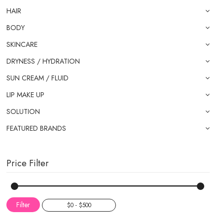
HAIR
BODY
SKINCARE
DRYNESS / HYDRATION
SUN CREAM / FLUID
LIP MAKE UP
SOLUTION
FEATURED BRANDS
Price Filter
Filter