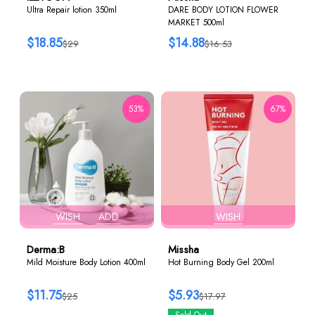
Ultra Repair lotion 350ml
DARE BODY LOTION FLOWER
MARKET 500ml
$18.85
$14.88
$29
$16.53
53%
67%
WISH
ADD
WISH
Derma:B
Missha
Mild Moisture Body Lotion 400ml
Hot Burning Body Gel 200ml
$11.75
$5.93
$25
$17.97