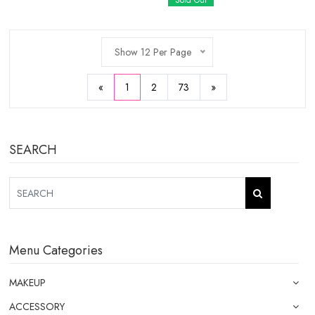
Sold Out
Show 12 Per Page
«
1
2
73
»
SEARCH
Menu Categories
MAKEUP
ACCESSORY