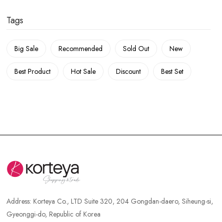
Tags
Big Sale
Recommended
Sold Out
New
Best Product
Hot Sale
Discount
Best Set
Address:
Korteya Co., LTD Suite 320, 204 Gongdan-daero, Siheung-si,
Gyeonggi-do, Republic of Korea