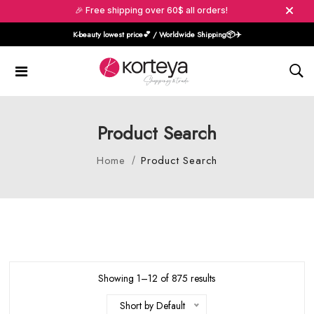
🎉 Free shipping over 60$ all orders!
K-beauty lowest price💕 / Worldwide Shipping📦️✈️
Product Search
Home
Product Search
Showing 1–12 of 875 results
Short by Default