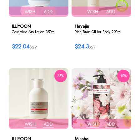
WISH
ADD
WISH
ADD
ILLIYOON
Hayejin
Ceramide Ato Lotion 350ml
Rice Bran Oil for Body 200ml
$22.04
$24.3
$29
$27
35%
10%
WISH
ADD
WISH
ADD
ILLIYOON
Missha