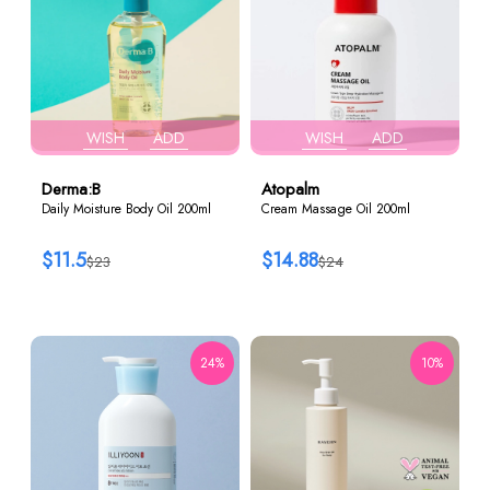
WISH
ADD
WISH
ADD
Derma:B
Atopalm
Daily Moisture Body Oil 200ml
Cream Massage Oil 200ml
$11.5
$14.88
$23
$24
24%
10%