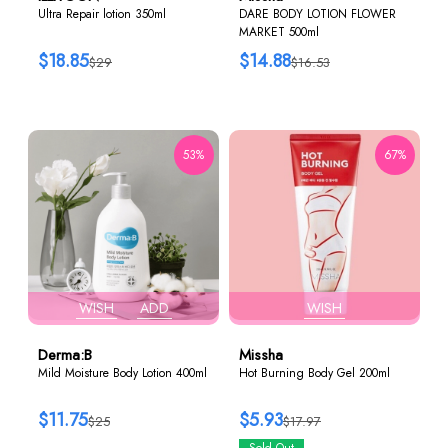
Ultra Repair lotion 350ml
DARE BODY LOTION FLOWER
MARKET 500ml
$18.85
$14.88
$29
$16.53
53%
67%
WISH
ADD
WISH
Derma:B
Missha
Mild Moisture Body Lotion 400ml
Hot Burning Body Gel 200ml
$11.75
$5.93
$25
$17.97