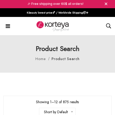
🎉 Free shipping over 60$ all orders!
K-beauty lowest price💕 / Worldwide Shipping📦️✈️
Product Search
Home
Product Search
Showing 1–12 of 875 results
Short by Default