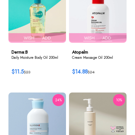
WISH
ADD
WISH
ADD
Derma:B
Atopalm
Daily Moisture Body Oil 200ml
Cream Massage Oil 200ml
$11.5
$14.88
$23
$24
24%
10%