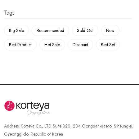
Tags
Big Sale
Recommended
Sold Out
New
Best Product
Hot Sale
Discount
Best Set
Address:
Korteya Co., LTD Suite 320, 204 Gongdan-daero, Siheung-si,
Gyeonggi-do, Republic of Korea