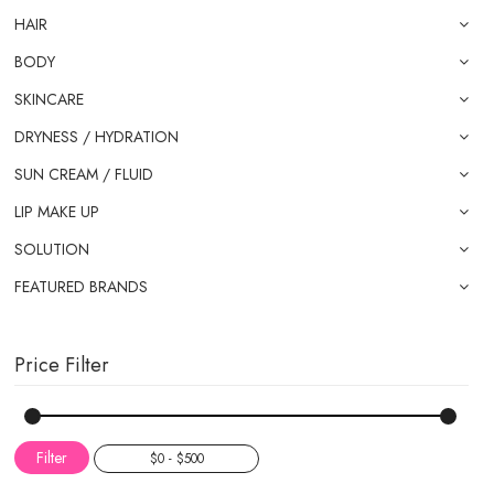
HAIR
BODY
SKINCARE
DRYNESS / HYDRATION
SUN CREAM / FLUID
LIP MAKE UP
SOLUTION
FEATURED BRANDS
Price Filter
Filter