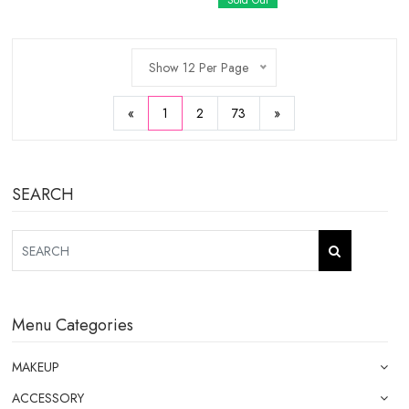
Sold Out
Show 12 Per Page
«
1
2
73
»
SEARCH
Menu Categories
MAKEUP
ACCESSORY