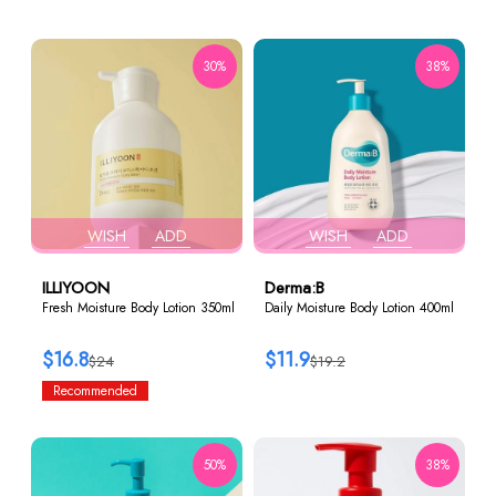
30%
38%
WISH
ADD
WISH
ADD
ILLIYOON
Derma:B
Fresh Moisture Body Lotion 350ml
Daily Moisture Body Lotion 400ml
$16.8
$11.9
$24
$19.2
Recommended
50%
38%