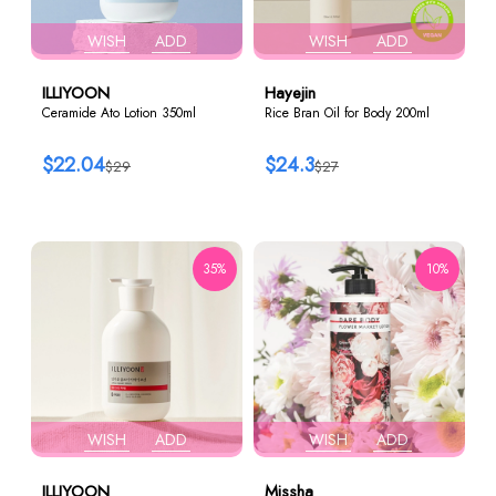
WISH
ADD
WISH
ADD
ILLIYOON
Hayejin
Ceramide Ato Lotion 350ml
Rice Bran Oil for Body 200ml
$22.04
$24.3
$29
$27
35%
10%
WISH
ADD
WISH
ADD
ILLIYOON
Missha