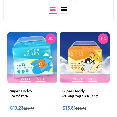
51%
34%
WISH
ADD
WISH
ADD
Super Daddy
Super Daddy
Realsoft Panty
Mr.Peng magic slim Panty
$13.23
$15.81
$26.99
$23.96