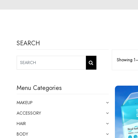
SEARCH
Showing 1–1
Menu Categories
MAKEUP
ACCESSORY
HAIR
BODY