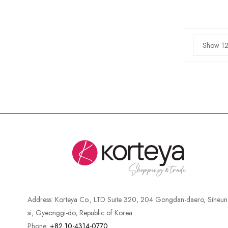
Show 12
Address:
Korteya Co., LTD Suite 320, 204 Gongdan-daero, Siheun
si, Gyeonggi-do, Republic of Korea
Phone:
+82 10-4314-0770