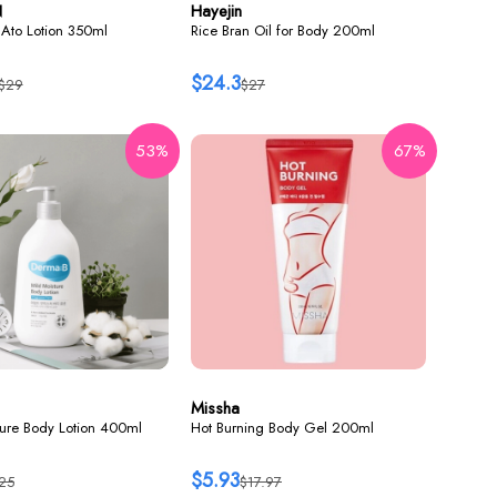
N
Hayejin
Ato Lotion 350ml
Rice Bran Oil for Body 200ml
$24.3
$29
$27
53%
67%
Missha
ture Body Lotion 400ml
Hot Burning Body Gel 200ml
$5.93
25
$17.97