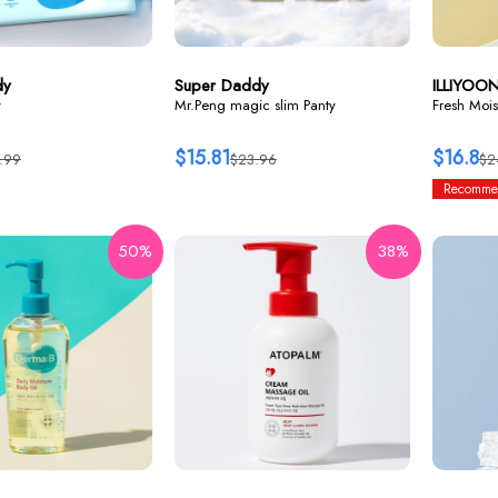
dy
Super Daddy
ILLIYOO
y
Mr.Peng magic slim Panty
Fresh Mois
$15.81
$16.8
.99
$23.96
$2
Recomme
50%
38%