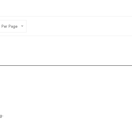
 Per Page
g-