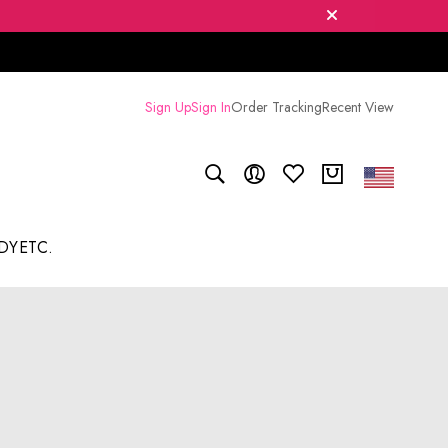
Sign Up
Sign In
Order Tracking
Recent View
DY
ETC.