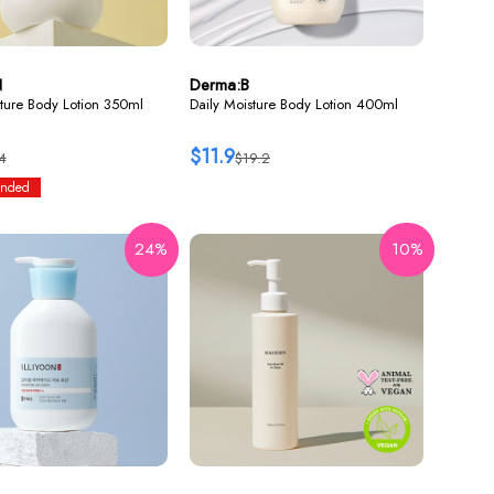
N
Derma:B
ture Body Lotion 350ml
Daily Moisture Body Lotion 400ml
$11.9
4
$19.2
nded
24%
10%