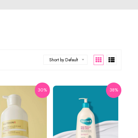
Short by Default
30%
38%