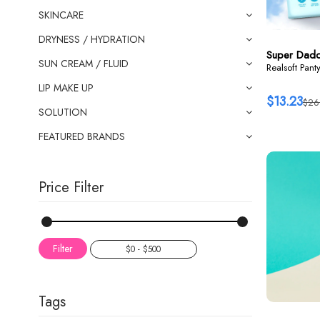
SKINCARE
DRYNESS / HYDRATION
Super Dad
SUN CREAM / FLUID
Realsoft Pant
LIP MAKE UP
$13.23
$26
SOLUTION
FEATURED BRANDS
Price Filter
Filter
Tags