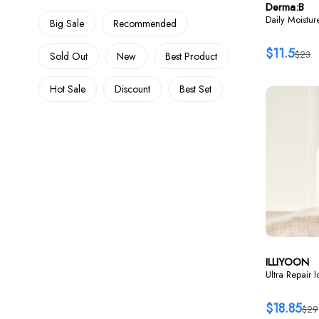
Derma:B
Daily Moistu
Big Sale
Recommended
$11.5
$23
Sold Out
New
Best Product
Hot Sale
Discount
Best Set
ILLIYOON
Ultra Repair 
$18.85
$29