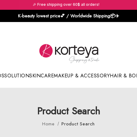
🎉 Free shipping over 60$ all orders!
K-beauty lowest price💕 / Worldwide Shipping📦️✈️
DS
SOLUTION
SKINCARE
MAKEUP & ACCESSORY
HAIR & BO
Sun Sticks & Cushions
Product Search
Home
Product Search