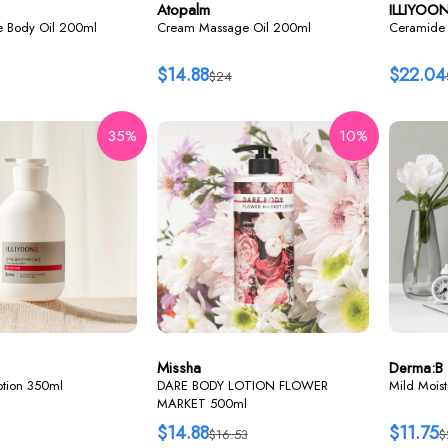
Atopalm
ILLIYOO
re Body Oil 200ml
Cream Massage Oil 200ml
Ceramide 
$14.88
$22.04
$24
35%
10%
Missha
Derma:B
lotion 350ml
DARE BODY LOTION FLOWER
Mild Mois
MARKET 500ml
$14.88
$11.75
$16.53
$