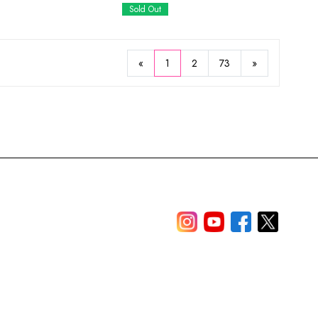
Sold Out
«
1
2
73
»