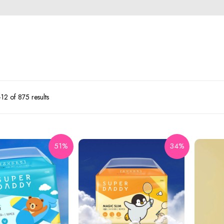
2 of 875 results
51%
34%