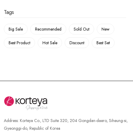
Tags
Big Sale
Recommended
Sold Out
New
Best Product
Hot Sale
Discount
Best Set
Address:
Korteya Co., LTD Suite 320, 204 Gongdan-daero, Siheung-si,
Gyeonggi-do, Republic of Korea