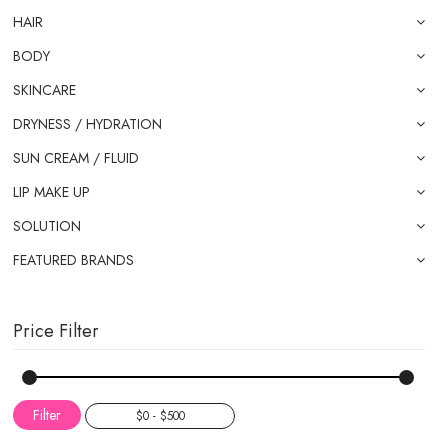
HAIR
BODY
SKINCARE
DRYNESS / HYDRATION
SUN CREAM / FLUID
LIP MAKE UP
SOLUTION
FEATURED BRANDS
Price Filter
Filter