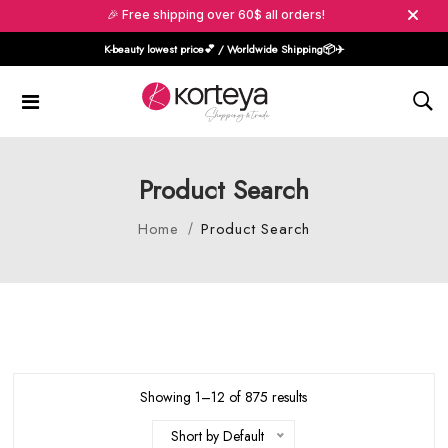
🎉 Free shipping over 60$ all orders!
K-beauty lowest price💕 / Worldwide Shipping📦️✈️
Product Search
Home
Product Search
Showing 1–12 of 875 results
Short by Default