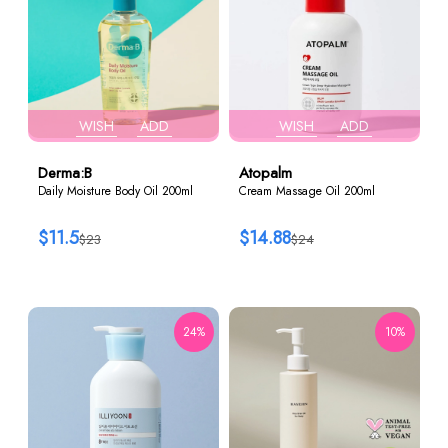
WISH
ADD
WISH
ADD
Derma:B
Atopalm
Daily Moisture Body Oil 200ml
Cream Massage Oil 200ml
$11.5
$14.88
$23
$24
24%
10%