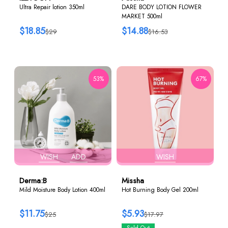
Ultra Repair lotion 350ml
DARE BODY LOTION FLOWER
MARKET 500ml
$18.85
$14.88
$29
$16.53
53%
67%
WISH
ADD
WISH
Derma:B
Missha
Mild Moisture Body Lotion 400ml
Hot Burning Body Gel 200ml
$11.75
$5.93
$25
$17.97