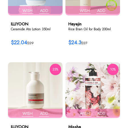
WISH
ADD
WISH
ADD
ILLIYOON
Hayejin
Ceramide Ato Lotion 350ml
Rice Bran Oil for Body 200ml
$22.04
$24.3
$29
$27
35%
10%
WISH
ADD
WISH
ADD
ILLIYOON
Missha