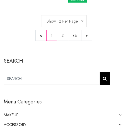
Sold Out
Show 12 Per Page
«
1
2
73
»
SEARCH
Menu Categories
MAKEUP
ACCESSORY