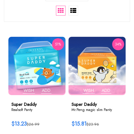
51%
34%
WISH
ADD
WISH
ADD
Super Daddy
Super Daddy
Realsoft Panty
Mr.Peng magic slim Panty
$13.23
$15.81
$26.99
$23.96