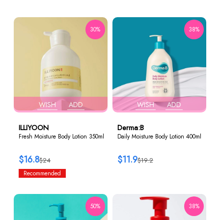
30%
38%
WISH
ADD
WISH
ADD
ILLIYOON
Derma:B
Fresh Moisture Body Lotion 350ml
Daily Moisture Body Lotion 400ml
$16.8
$11.9
$24
$19.2
Recommended
50%
38%