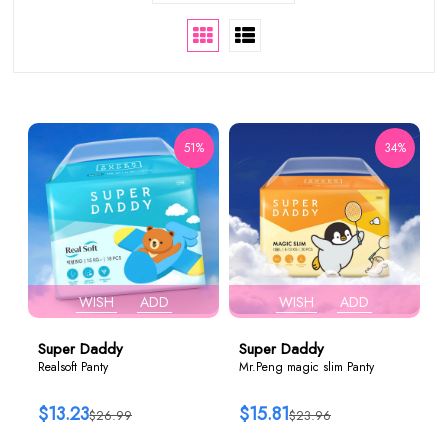
51%
34%
WISH
ADD
WISH
ADD
Super Daddy
Super Daddy
Realsoft Panty
Mr.Peng magic slim Panty
$13.23
$15.81
$26.99
$23.96