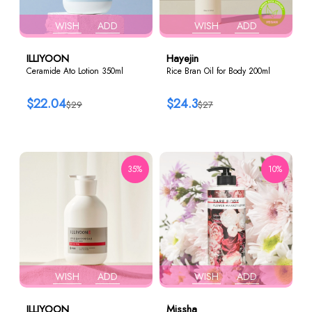
WISH
ADD
WISH
ADD
ILLIYOON
Hayejin
Ceramide Ato Lotion 350ml
Rice Bran Oil for Body 200ml
$22.04
$24.3
$29
$27
35%
10%
WISH
ADD
WISH
ADD
ILLIYOON
Missha