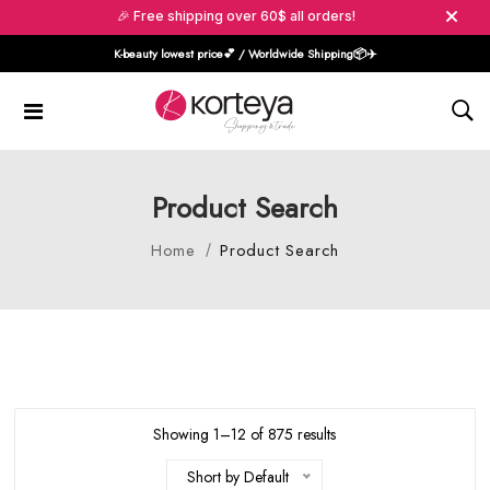
🎉 Free shipping over 60$ all orders!
K-beauty lowest price💕 / Worldwide Shipping📦️✈️
Product Search
Home
Product Search
Showing 1–12 of 875 results
Short by Default