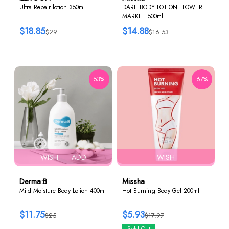
Ultra Repair lotion 350ml
DARE BODY LOTION FLOWER
MARKET 500ml
$18.85
$14.88
$29
$16.53
53%
67%
WISH
ADD
WISH
Derma:B
Missha
Mild Moisture Body Lotion 400ml
Hot Burning Body Gel 200ml
$11.75
$5.93
$25
$17.97