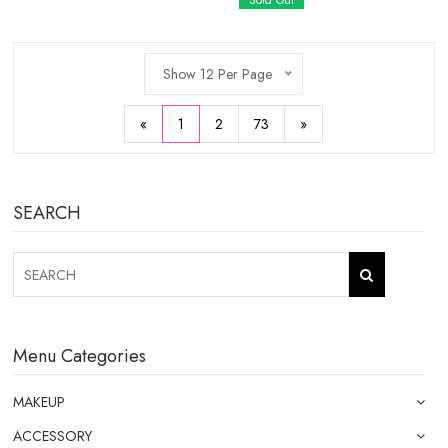
Sold Out
Show 12 Per Page
«
1
2
73
»
SEARCH
Menu Categories
MAKEUP
ACCESSORY