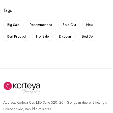
Tags
Big Sale
Recommended
Sold Out
New
Best Product
Hot Sale
Discount
Best Set
Address:
Korteya Co., LTD Suite 320, 204 Gongdan-daero, Siheung-si,
Gyeonggi-do, Republic of Korea