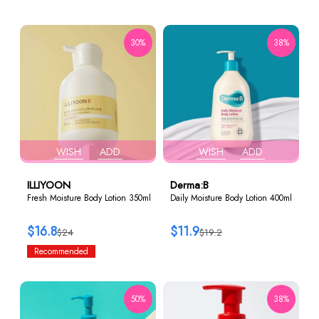
30%
38%
WISH
ADD
WISH
ADD
ILLIYOON
Derma:B
Fresh Moisture Body Lotion 350ml
Daily Moisture Body Lotion 400ml
$16.8
$11.9
$24
$19.2
Recommended
50%
38%