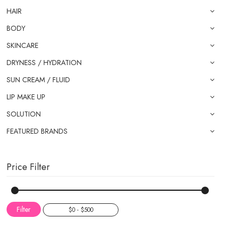
HAIR
BODY
SKINCARE
DRYNESS / HYDRATION
SUN CREAM / FLUID
LIP MAKE UP
SOLUTION
FEATURED BRANDS
Price Filter
Filter