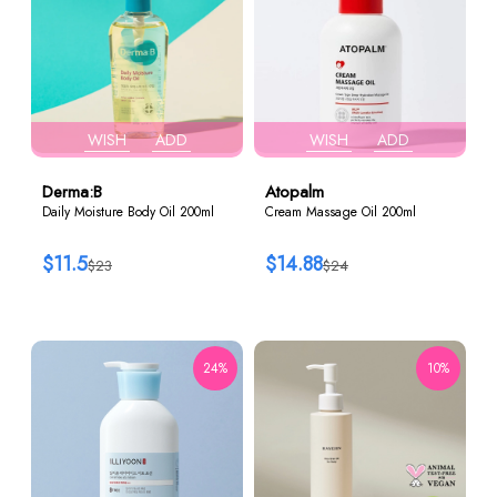
WISH
ADD
WISH
ADD
Derma:B
Atopalm
Daily Moisture Body Oil 200ml
Cream Massage Oil 200ml
$11.5
$14.88
$23
$24
24%
10%